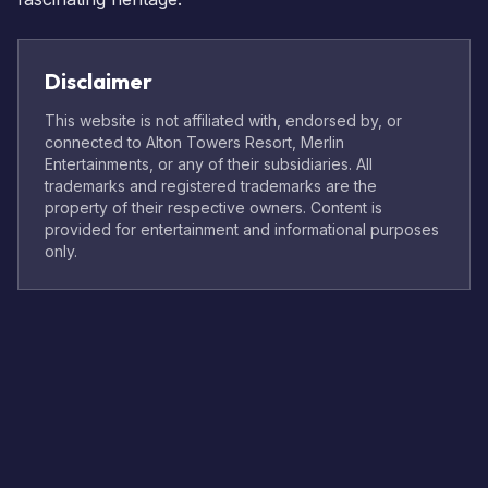
Disclaimer
This website is not affiliated with, endorsed by, or
connected to Alton Towers Resort, Merlin
Entertainments, or any of their subsidiaries. All
trademarks and registered trademarks are the
property of their respective owners. Content is
provided for entertainment and informational purposes
only.