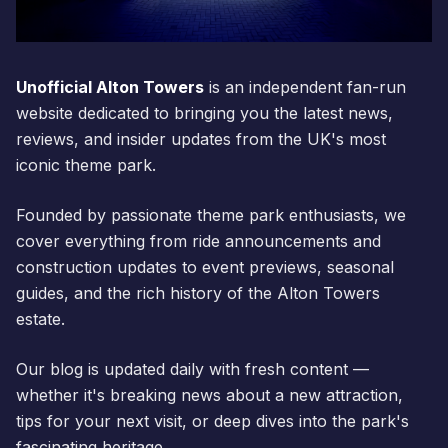
Unofficial Alton Towers
is an independent fan-run
website dedicated to bringing you the latest news,
reviews, and insider updates from the UK's most
iconic theme park.
Founded by passionate theme park enthusiasts, we
cover everything from ride announcements and
construction updates to event previews, seasonal
guides, and the rich history of the Alton Towers
estate.
Our blog is updated daily with fresh content —
whether it's breaking news about a new attraction,
tips for your next visit, or deep dives into the park's
fascinating heritage.