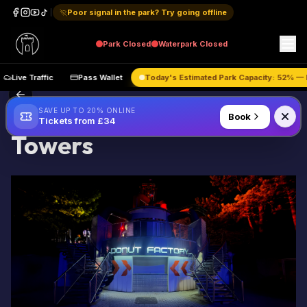
Poor signal in the park? Try going offline
Park
Closed
Waterpark
Closed
Live Traffic
Pass Wallet
Today's Estimated Park Capacity:
52
% 
About Unofficial Alton
SAVE UP TO 20% ONLINE
Book
Tickets from £34
Towers