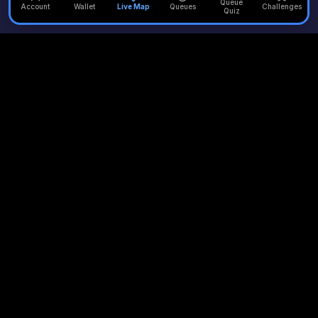
Queue
Account
Wallet
Live Map
Queues
Challenges
Quiz
Unofficial Alton Towers
Your independent source for the latest news, reviews, and
updates from the UK's most iconic theme park.
Quick Links
Plan Your Visit
Merlin Attractions
Home
Opening Times
Thorpe Park
Rides
Queue Times
Chessington
News
Scarefest
LEGOLAND
Queue Times
Accommodation
Warwick Castle
Queue Quiz
Waterpark
London Eye