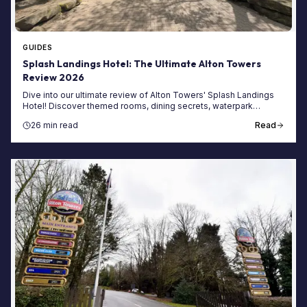
GUIDES
Splash Landings Hotel: The Ultimate Alton Towers
Review 2026
Dive into our ultimate review of Alton Towers' Splash Landings
Hotel! Discover themed rooms, dining secrets, waterpark
access, and tips for your 2026 stay.
26 min read
Read