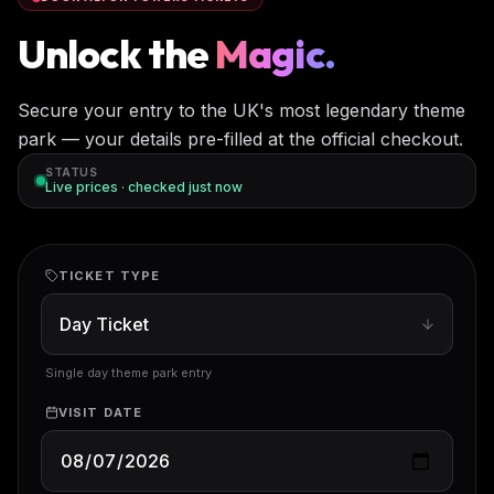
Unlock the
Magic.
Secure your entry to the UK's most legendary theme
park — your details pre-filled at the official checkout.
STATUS
Live prices · checked
just now
TICKET TYPE
Single day theme park entry
VISIT DATE