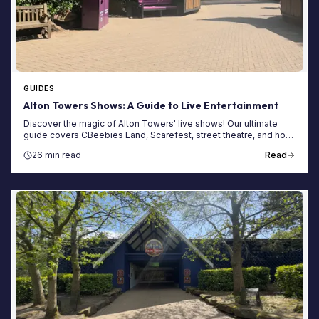
GUIDES
Alton Towers Shows: A Guide to Live Entertainment
Discover the magic of Alton Towers' live shows! Our ultimate
guide covers CBeebies Land, Scarefest, street theatre, and how
to plan your day around them.
26 min read
Read