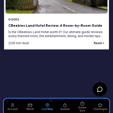
GUIDES
CBeebies Land Hotel Review: A Room-by-Room Guide
Is the CBeebies Land Hotel worth it? Our ultimate guide reviews
every themed room, the entertainment, dining, and insider tips
for your Alton Towers stay.
26 min read
Read
Queue
Account
Wallet
Live Map
Queues
Challenges
Quiz