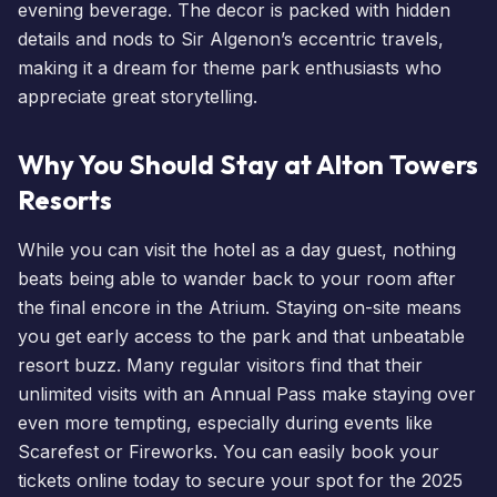
evening beverage. The decor is packed with hidden
details and nods to Sir Algenon’s eccentric travels,
making it a dream for theme park enthusiasts who
appreciate great storytelling.
Why You Should Stay at Alton Towers
Resorts
While you can visit the hotel as a day guest, nothing
beats being able to wander back to your room after
the final encore in the Atrium. Staying on-site means
you get early access to the park and that unbeatable
resort buzz. Many regular visitors find that their
unlimited visits with an Annual Pass
make staying over
even more tempting, especially during
events
like
Scarefest
or
Fireworks
. You can easily
book your
tickets
online today to secure your spot for the 2025