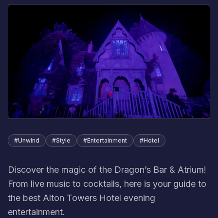
#
Unwind
#
Style
#
Entertainment
#
Hotel
Discover the magic of the Dragon’s Bar & Atrium!
From live music to cocktails, here is your guide to
the best Alton Towers Hotel evening
entertainment.