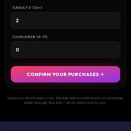
ADULTS (12+)
CHILDREN (3–11)
CONFIRM YOUR PURCHASES
Opens on altontowers.com. We may earn a commission on bookings
made through this link — at no extra cost to you.