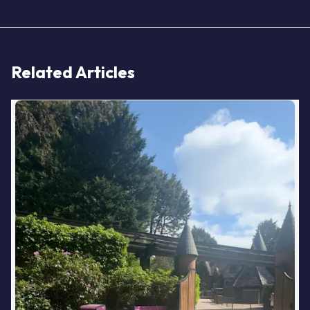
Related Articles