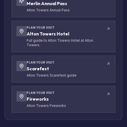
Merlin Annual Pass
Alton Towers Annual Pass
PLAN YOUR VISIT
Alton Towers Hotel
Full guide to Alton Towers Hotel at Alton
Towers.
PLAN YOUR VISIT
Scarefest
Alton Towers Scarefest guide
PLAN YOUR VISIT
Fireworks
Alton Towers Fireworks