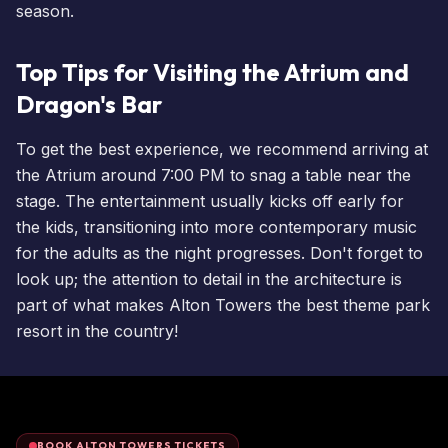
season.
Top Tips for Visiting the Atrium and
Dragon's Bar
To get the best experience, we recommend arriving at
the Atrium around 7:00 PM to snag a table near the
stage. The entertainment usually kicks off early for
the kids, transitioning into more contemporary music
for the adults as the night progresses. Don't forget to
look up; the attention to detail in the architecture is
part of what makes Alton Towers the best theme park
resort in the country!
BOOK ALTON TOWERS TICKETS