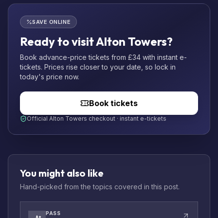
SAVE ONLINE
Ready to visit Alton Towers?
Book advance-price tickets from £34 with instant e-
tickets. Prices rise closer to your date, so lock in
today's price now.
Book tickets
Official Alton Towers checkout · instant e-tickets
You might also like
Hand-picked from the topics covered in this post.
PASS