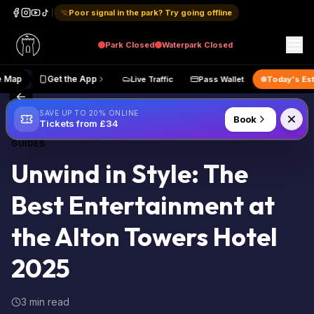
Poor signal in the park? Try going offline
Park
Closed
Waterpark
Closed
Live Map
Get the App
Live Traffic
Pass Wallet
Today
Back to Blog
SAVE UP TO 20% ONLINE
Book
Tickets from £34
GUIDES
Unwind in Style: The
Best Entertainment at
the Alton Towers Hotel
2025
3 min read