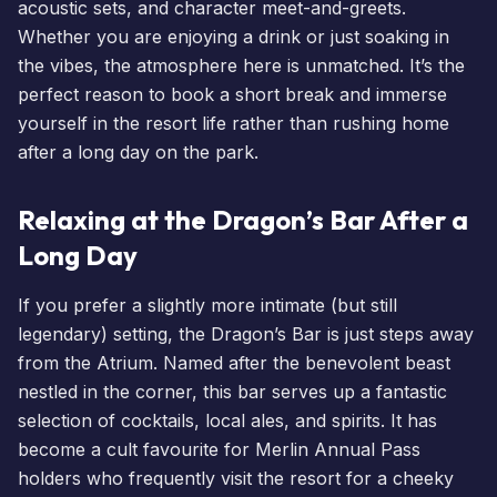
acoustic sets, and character meet-and-greets.
Whether you are enjoying a drink or just soaking in
the vibes, the atmosphere here is unmatched. It’s the
perfect reason to
book a short break
and immerse
yourself in the resort life rather than rushing home
after a long day on the park.
Relaxing at the Dragon’s Bar After a
Long Day
If you prefer a slightly more intimate (but still
legendary) setting, the Dragon’s Bar is just steps away
from the Atrium. Named after the benevolent beast
nestled in the corner, this bar serves up a fantastic
selection of cocktails, local ales, and spirits. It has
become a cult favourite for
Merlin Annual Pass
holders who frequently visit the resort for a cheeky