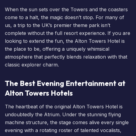
When the sun sets over the Towers and the coasters
come to a halt, the magic doesn’t stop. For many of
us, a trip to the UK’s premier theme park isn’t
complete without the full resort experience. If you are
looking to extend the fun, the
Alton Towers Hotel
is
the place to be, offering a uniquely whimsical
atmosphere that perfectly blends relaxation with that
classic explorer charm.
The Best Evening Entertainment at
Alton Towers Hotels
The heartbeat of the original Alton Towers Hotel is
undoubtedly the Atrium. Under the stunning flying
machine structure, the stage comes alive every single
evening with a rotating roster of talented vocalists,