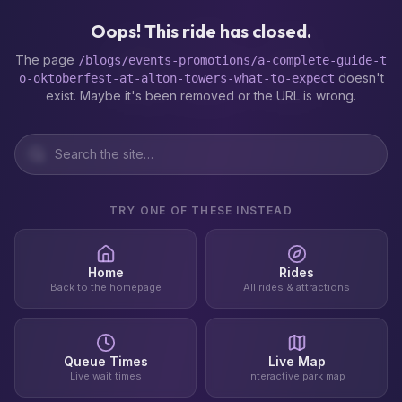
404
Oops! This ride has closed.
The page
/blogs/events-promotions/a-complete-guide-t
doesn't
o-oktoberfest-at-alton-towers-what-to-expect
exist. Maybe it's been removed or the URL is wrong.
TRY ONE OF THESE INSTEAD
Home
Rides
Back to the homepage
All rides & attractions
Queue Times
Live Map
Live wait times
Interactive park map