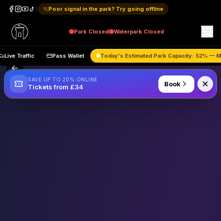
Poor signal in the park? Try going offline
Park
Closed
Waterpark
Closed
Live Traffic
Pass Wallet
Today's Estimated Park Capacity:
52
% 
SAVE UP TO 20% ONLINE
Book
Tickets from £34