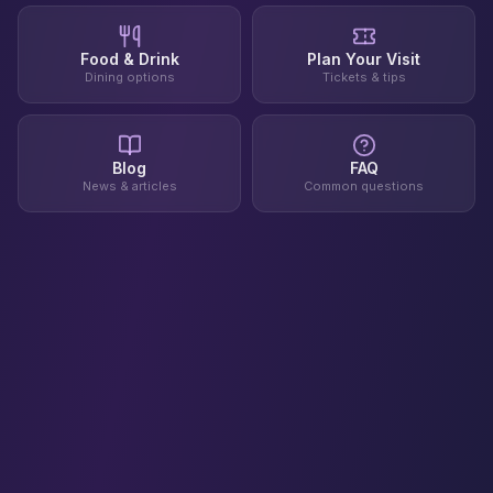
Food & Drink
Plan Your Visit
Dining options
Tickets & tips
Blog
FAQ
News & articles
Common questions