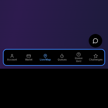
Queue
Account
Wallet
Live Map
Queues
Challenges
Quiz