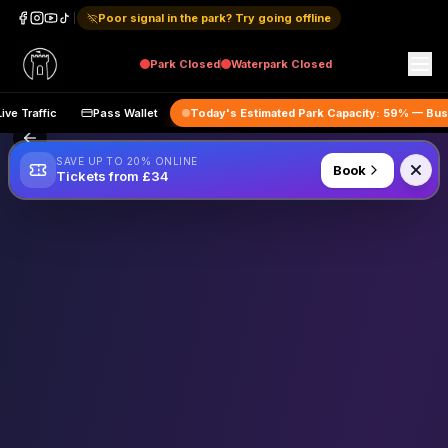
Poor signal in the park? Try going offline
Park
Closed
Waterpark
Closed
Live Traffic
Pass Wallet
Today's Estimated Park Capacity:
59
% —
B
SAVE UP TO 20% ONLINE
Book
Tickets from £34