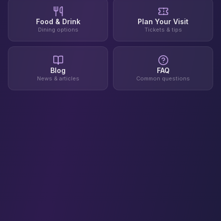
Food & Drink
Plan Your Visit
Dining options
Tickets & tips
Blog
FAQ
News & articles
Common questions