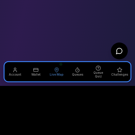
Queue
Account
Wallet
Live Map
Queues
Challenges
Quiz