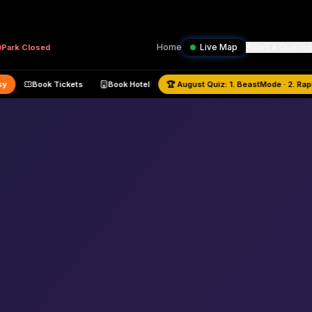
Home
Live Map
Rides & Queues
Park
Closed
—
Busy
Book Tickets
Book Hotel
🏆
August
Quiz:
1. BeastMode · 2