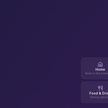
Home
Back to the hom
Food & Dri
Dining optio