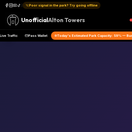
Poor signal in the park? Try going offline
Unofficial
Alton Towers
Live Traffic
Pass Wallet
Today's Estimated Park Capacity:
59
% 