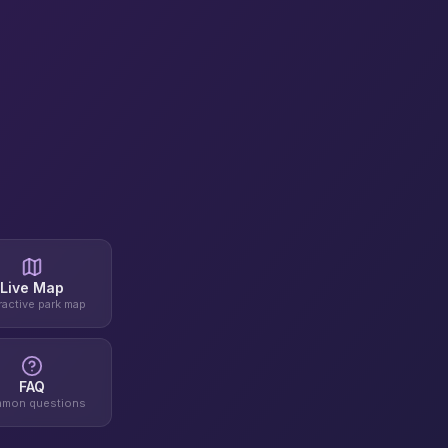
Live Map
ractive park map
FAQ
mon questions