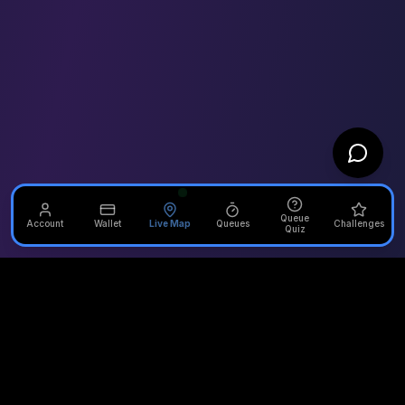
Queue
Account
Wallet
Live Map
Queues
Challenges
Quiz