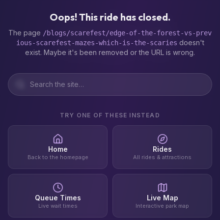
404
Oops! This ride has closed.
The page
/blogs/scarefest/edge-of-the-forest-vs-prev
doesn't
ious-scarefest-mazes-which-is-the-scaries
exist. Maybe it's been removed or the URL is wrong.
TRY ONE OF THESE INSTEAD
Home
Rides
Back to the homepage
All rides & attractions
Queue Times
Live Map
Live wait times
Interactive park map