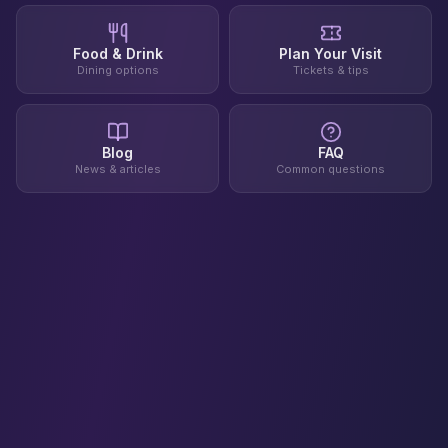
Food & Drink
Plan Your Visit
Dining options
Tickets & tips
Blog
FAQ
News & articles
Common questions