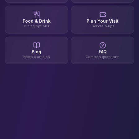
Food & Drink
Plan Your Visit
Dining options
Tickets & tips
Blog
FAQ
News & articles
Common questions