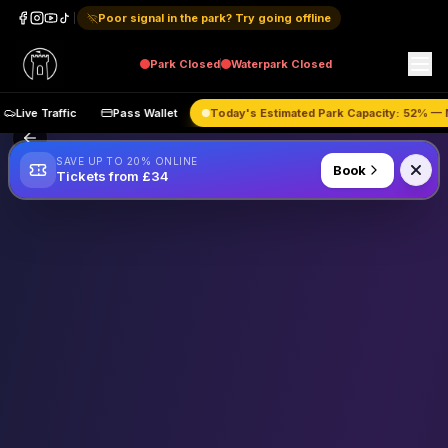
Poor signal in the park? Try going offline
Park
Closed
Waterpark
Closed
Live Traffic
Pass Wallet
Today's Estimated Park Capacity:
52
%
SAVE UP TO 20% ONLINE
Book
Tickets from £34