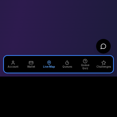
Queue
Account
Wallet
Live Map
Queues
Challenges
Quiz