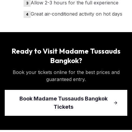
Allow 2-3 hours for the full experience
3
Great air-conditioned activity on hot days
4
Ready to Visit
Madame Tussauds
Bangkok
?
Book your tickets online for the best prices and
guaranteed entry.
Book
Madame Tussauds Bangkok
Tickets