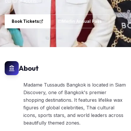
cultural icons.
Book Tickets
Merlin Annual Pass
About
Madame Tussauds Bangkok is located in Siam
Discovery, one of Bangkok's premier
shopping destinations. It features lifelike wax
figures of global celebrities, Thai cultural
icons, sports stars, and world leaders across
beautifully themed zones.