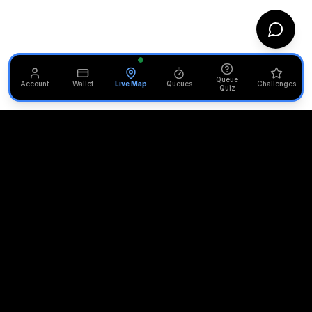
Queue
Account
Wallet
Live Map
Queues
Challenges
Quiz
Unofficial Alton Towers
Your independent source for the latest news, reviews, and
updates from the UK's most iconic theme park.