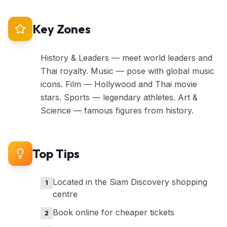
Key Zones
History & Leaders — meet world leaders and
Thai royalty. Music — pose with global music
icons. Film — Hollywood and Thai movie
stars. Sports — legendary athletes. Art &
Science — famous figures from history.
Top Tips
Located in the Siam Discovery shopping
1
centre
Book online for cheaper tickets
2