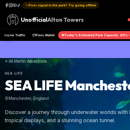
Poor signal in the park? Try going offline
Unofficial
Alton Towers
pp
Live Traffic
Pass Wallet
Today's Estimated Park Capacity:
All Merlin Attractions
SEA LIFE
SEA LIFE Manchest
Manchester, England
Discover a journey through underwater worlds with i
tropical displays, and a stunning ocean tunnel.