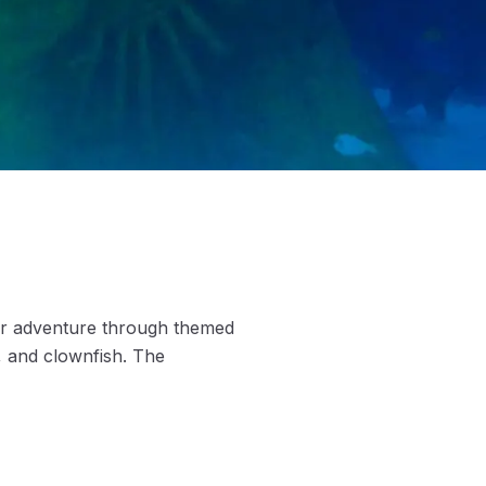
er adventure through themed
, and clownfish. The