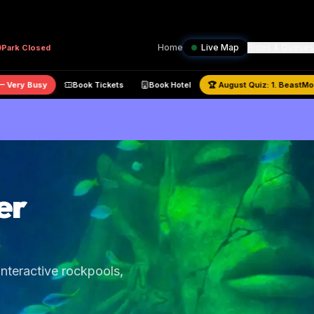
Home
Live Map
Rides & Queues
Park
Closed
80
% —
Very Busy
Book Tickets
Book Hotel
🏆
August
Quiz:
1. Be
er
nteractive rockpools,