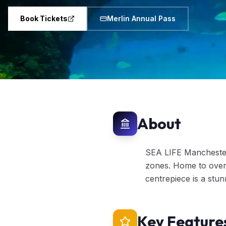
Book Tickets
Merlin Annual Pass
About
SEA LIFE Manchester 
zones. Home to over 
centrepiece is a stu
Key Feature