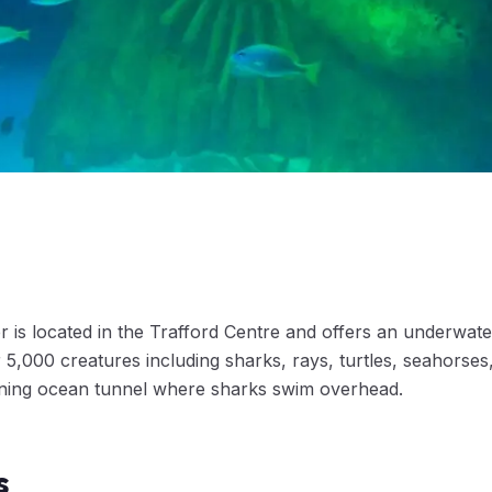
is located in the Trafford Centre and offers an underwat
5,000 creatures including sharks, rays, turtles, seahorses
nning ocean tunnel where sharks swim overhead.
s