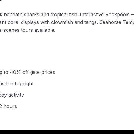
beneath sharks and tropical fish. Interactive Rockpools —
ant coral displays with clownfish and tangs. Seahorse Temp
e-scenes tours available.
p to 40% off gate prices
s the highlight
day activity
-2 hours