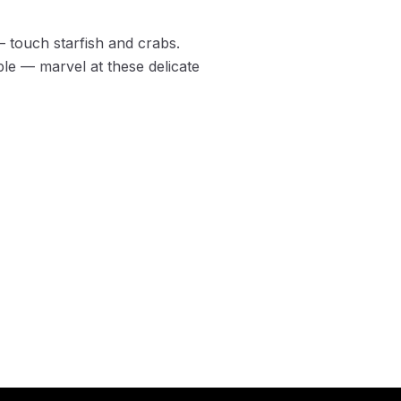
 touch starfish and crabs.
le — marvel at these delicate