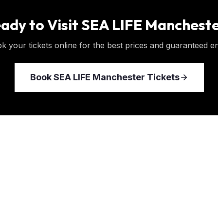
ady to Visit
SEA LIFE Manchest
k your tickets online for the best prices and guaranteed en
Book
SEA LIFE Manchester
Tickets