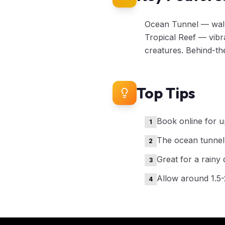
Ocean Tunnel — walk 
Tropical Reef — vibr
creatures. Behind-th
Top Tips
Book online for u
1
The ocean tunnel i
2
Great for a rainy 
3
Allow around 1.5
4