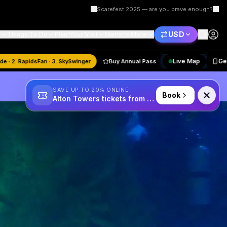
Scarefest 2025 — are you brave enough?
USD
Things To Do
Plan Your Visit
Merlin
More
Live Map
astMode · 2. RapidsFan · 3. SkySwinger
Buy Annual Pass
SAVE UP TO 20% ONLINE
Book
Alton Towers tickets from £34