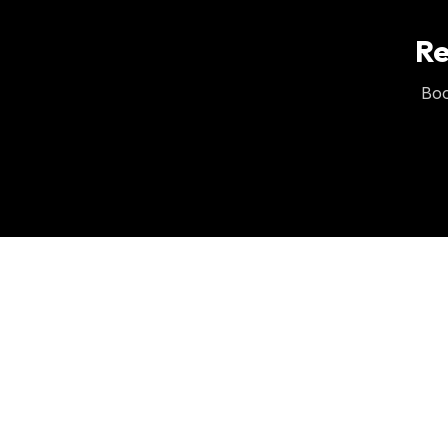
Re
Boo