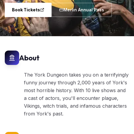
Book Tickets
Merlin Annual Pass
About
The York Dungeon takes you on a terrifyingly
funny journey through 2,000 years of York's
most horrible history. With 10 live shows and
a cast of actors, you'll encounter plague,
Vikings, witch trials, and infamous characters
from York's past.