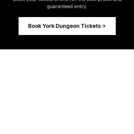
guaranteed entry.
Book
York Dungeon
Tickets