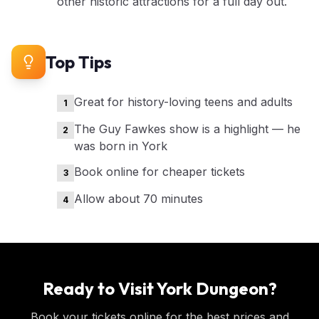
other historic attractions for a full day out.
Top Tips
Great for history-loving teens and adults
1
The Guy Fawkes show is a highlight — he
2
was born in York
Book online for cheaper tickets
3
Allow about 70 minutes
4
Ready to Visit
York Dungeon
?
Book your tickets online for the best prices and