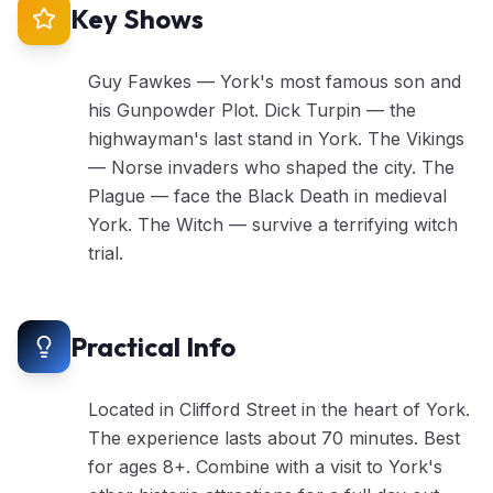
Key Shows
Guy Fawkes — York's most famous son and
his Gunpowder Plot. Dick Turpin — the
highwayman's last stand in York. The Vikings
— Norse invaders who shaped the city. The
Plague — face the Black Death in medieval
York. The Witch — survive a terrifying witch
trial.
Practical Info
Located in Clifford Street in the heart of York.
The experience lasts about 70 minutes. Best
for ages 8+. Combine with a visit to York's