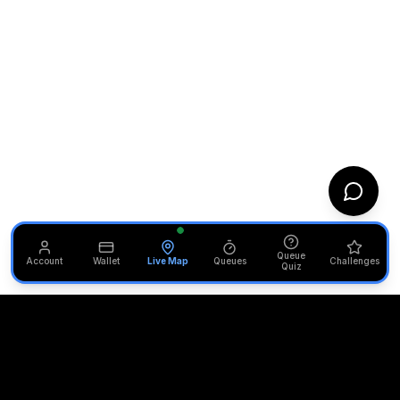
Queue
Account
Wallet
Live Map
Queues
Challenges
Quiz