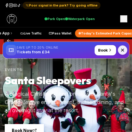
Poor signal in the park? Try going offline
Park
Open
Waterpark
Open
 the App
Live Traffic
Pass Wallet
Today's Estimated Park Cap
SAVE UP TO 20% ONLINE
Book
Tickets from £34
Plan Your Visit
EVENTS
Santa Sleepovers
A magical Christmas short break with Santa's
Grotto, festive entertainment, themed dining, and
an overnight stay at the resort.
Book Now