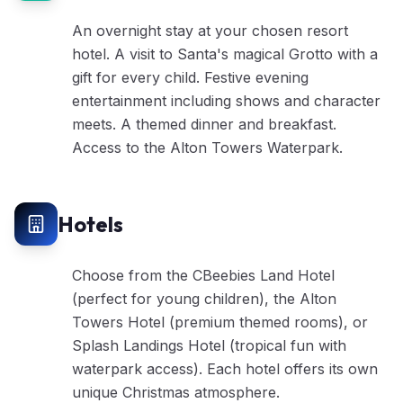
An overnight stay at your chosen resort
hotel. A visit to Santa's magical Grotto with a
gift for every child. Festive evening
entertainment including shows and character
meets. A themed dinner and breakfast.
Access to the Alton Towers Waterpark.
Hotels
Choose from the CBeebies Land Hotel
(perfect for young children), the Alton
Towers Hotel (premium themed rooms), or
Splash Landings Hotel (tropical fun with
waterpark access). Each hotel offers its own
unique Christmas atmosphere.