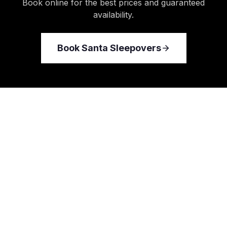
Book online for the best prices and guaranteed
availability.
Book
Santa Sleepovers