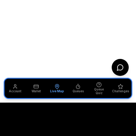
Queue
Account
Wallet
Live Map
Queues
Challenges
Quiz