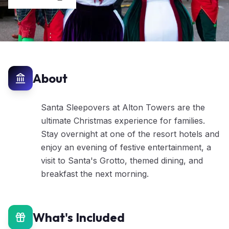
About
Santa Sleepovers at Alton Towers are the
ultimate Christmas experience for families.
Stay overnight at one of the resort hotels and
enjoy an evening of festive entertainment, a
visit to Santa's Grotto, themed dining, and
breakfast the next morning.
What's Included