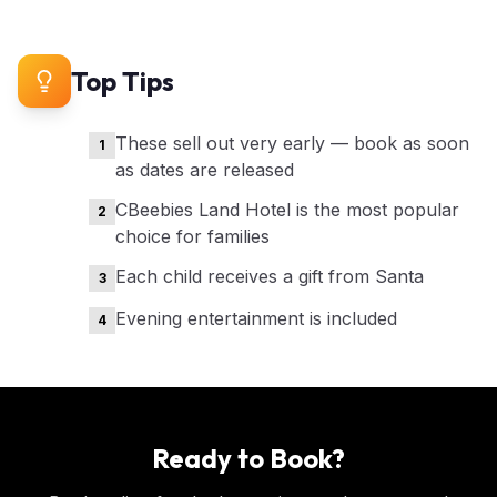
Top Tips
These sell out very early — book as soon
1
as dates are released
CBeebies Land Hotel is the most popular
2
choice for families
Each child receives a gift from Santa
3
Evening entertainment is included
4
Ready to Book?