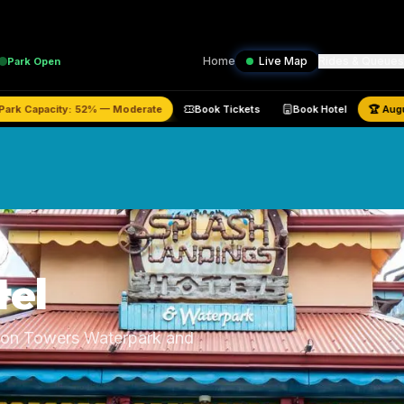
Home
Live Map
Rides & Queues
Park
Open
stimated Park Capacity:
52
% —
Moderate
Book Tickets
Book Hotel
tel
Alton Towers Waterpark and