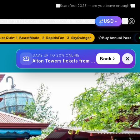
Scarefest 2025 — are you brave enough?
USD
Things To Do
Plan Your Visit
Merlin
More
🏆
August
Quiz:
1. BeastMode · 2. RapidsFan · 3. SkySwinger
Buy Annual
SAVE UP TO 20% ONLINE
Book
Alton Towers tickets from £34