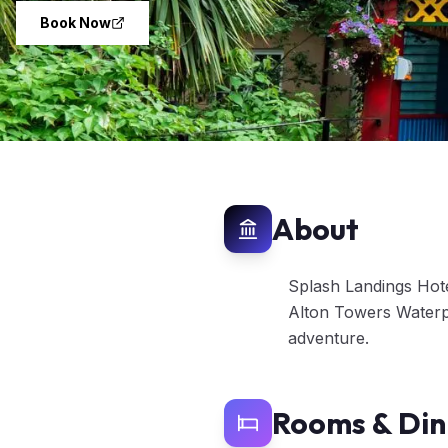
Book Now
About
Splash Landings Hotel
Alton Towers Waterpa
adventure.
Rooms & Din