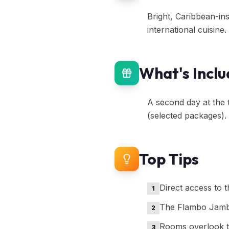
Bright, Caribbean-in
international cuisine
What's Incl
A second day at the 
(selected packages).
Top Tips
Direct access to 
1
The Flambo Jambo
2
Rooms overlook t
3