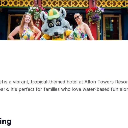
 is a vibrant, tropical-themed hotel at Alton Towers Resort
rk. It's perfect for families who love water-based fun alo
ing