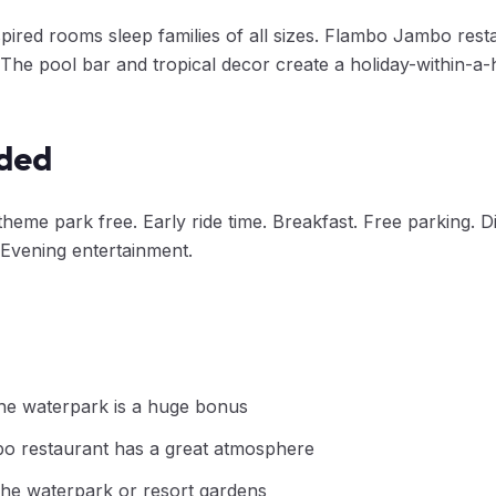
spired rooms sleep families of all sizes. Flambo Jambo res
. The pool bar and tropical decor create a holiday-within-a
uded
theme park free. Early ride time. Breakfast. Free parking. 
 Evening entertainment.
the waterpark is a huge bonus
 restaurant has a great atmosphere
he waterpark or resort gardens