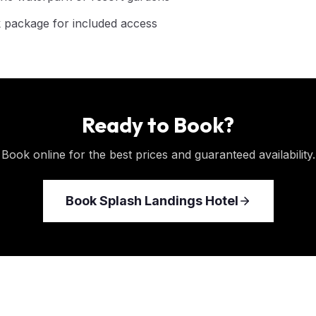
 package for included access
Ready to Book?
Book online for the best prices and guaranteed availability.
Book
Splash Landings Hotel