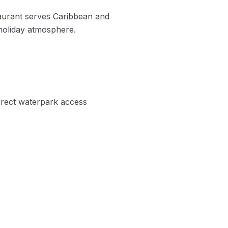
taurant serves Caribbean and
-holiday atmosphere.
Direct waterpark access