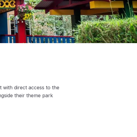
 with direct access to the
ngside their theme park