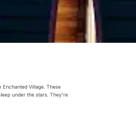
 Enchanted Village. These
sleep under the stars. They're