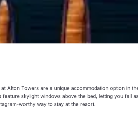
at Alton Towers are a unique accommodation option in the
 feature skylight windows above the bed, letting you fall a
agram-worthy way to stay at the resort.