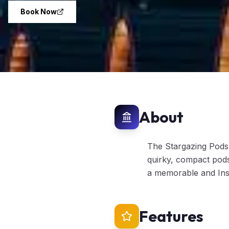
Book Now
About
The Stargazing Pods 
quirky, compact pods
a memorable and Inst
Features