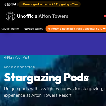
Poor signal in the park? Try going offline
Unofficial
Alton Towers
he App
Live Traffic
Pass Wallet
Today's Estimated Park Capa
Plan Your Visit
ACCOMMODATION
Stargazing Pods
Unique pods with skylight windows for stargazing, o
experience at Alton Towers Resort.