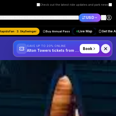
Scarefest 2025 — are you brave enough?
USD
Things To Do
Plan Your Visit
Merlin
More
Live Map
astMode · 2. RapidsFan · 3. SkySwinger
Buy Annual Pass
SAVE UP TO 20% ONLINE
Book
Alton Towers tickets from £34