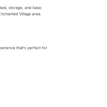
bed, storage, and basic
 Enchanted Village area.
perience that's perfect for