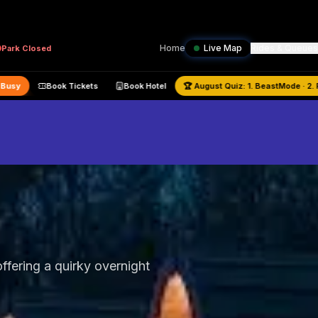
Home
Live Map
Rides & Queues
Park
Closed
city:
59
% —
Busy
Book Tickets
Book Hotel
🏆
August
Quiz:
1. Be
ffering a quirky overnight