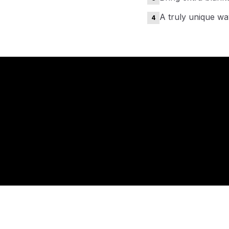
A truly unique way
4