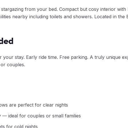
 stargazing from your bed. Compact but cosy interior with 
ilities nearby including toilets and showers. Located in the
uded
your stay. Early ride time. Free parking. A truly unique ex
 or couples.
ows are perfect for clear nights
— ideal for couples or small families
ts for cold nights