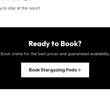
 to stay at the resort
Ready to Book?
Book online for the best prices and guaranteed availability.
Book
Stargazing Pods