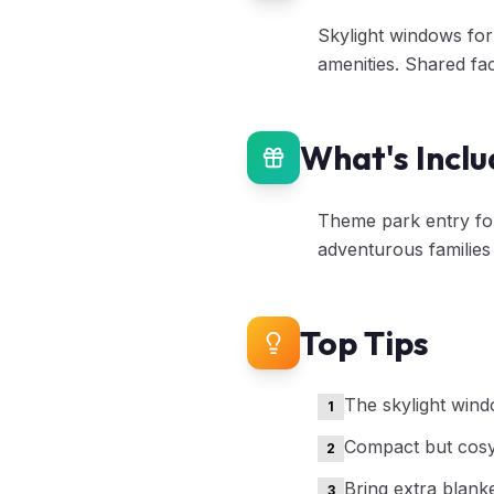
Skylight windows for
amenities. Shared fac
What's Incl
Theme park entry for 
adventurous families
Top Tips
The skylight wind
1
Compact but cosy 
2
Bring extra blanke
3