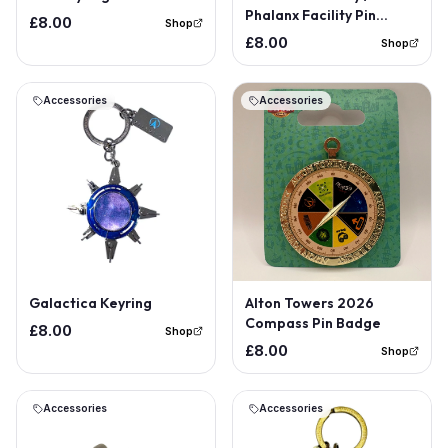
Phalanx Facility Pin
£8.00
Shop
Badge
£8.00
Shop
Accessories
Accessories
Out of Stock
Out of Stock
Galactica Keyring
Alton Towers 2026
Compass Pin Badge
£8.00
Shop
£8.00
Shop
Accessories
Accessories