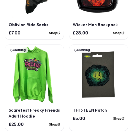
Oblivion Ride Socks
Wicker Man Backpack
£7.00
£28.00
Shop
Shop
Clothing
Clothing
Scarefest Freaky Friends
TH13TEEN Patch
Adult Hoodie
£5.00
Shop
£25.00
Shop