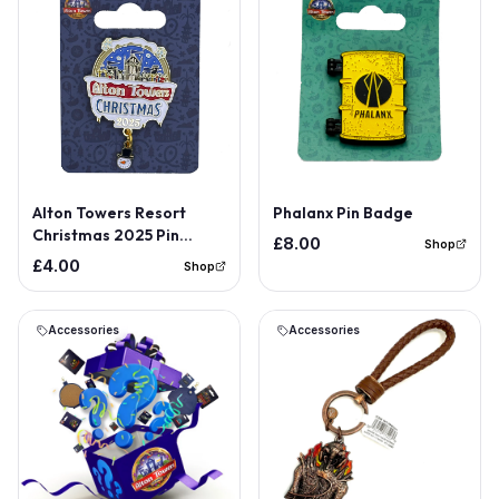
Alton Towers Resort
Phalanx Pin Badge
Christmas 2025 Pin
£8.00
Shop
Badge
£4.00
Shop
Accessories
Accessories