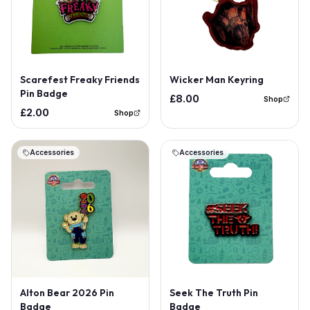
Scarefest Freaky Friends
Wicker Man Keyring
Pin Badge
£8.00
Shop
£2.00
Shop
Accessories
Accessories
Alton Bear 2026 Pin
Seek The Truth Pin
Badge
Badge