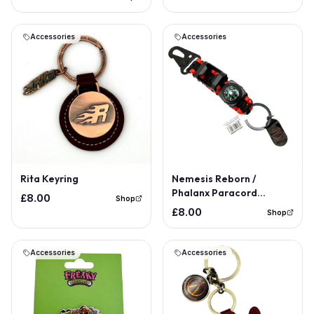
Accessories
Accessories
Rita Keyring
Nemesis Reborn /
Phalanx Paracord
£8.00
Shop
Keyring
£8.00
Shop
Accessories
Accessories