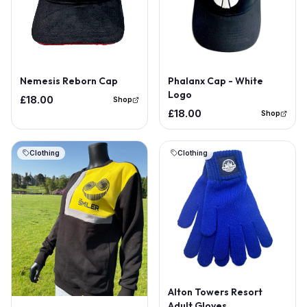
Phalanx Cap - White
Nemesis Reborn Cap
Logo
£18.00
Shop
£18.00
Shop
Clothing
Clothing
Alton Towers Resort
Adult Gloves