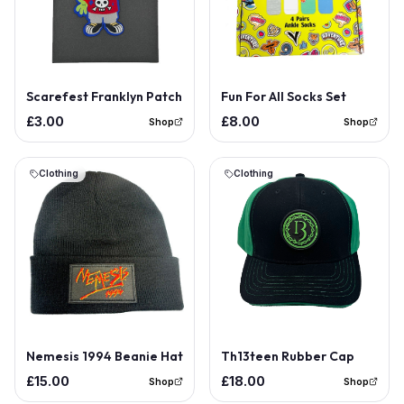
Out of Stock
Scarefest Franklyn Patch
Fun For All Socks Set
£3.00
£8.00
Shop
Shop
Clothing
Clothing
Nemesis 1994 Beanie Hat
Th13teen Rubber Cap
£15.00
£18.00
Shop
Shop