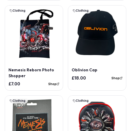
Clothing
Clothing
Nemesis Reborn Photo
Oblivion Cap
Shopper
£18.00
Shop
£7.00
Shop
Clothing
Clothing