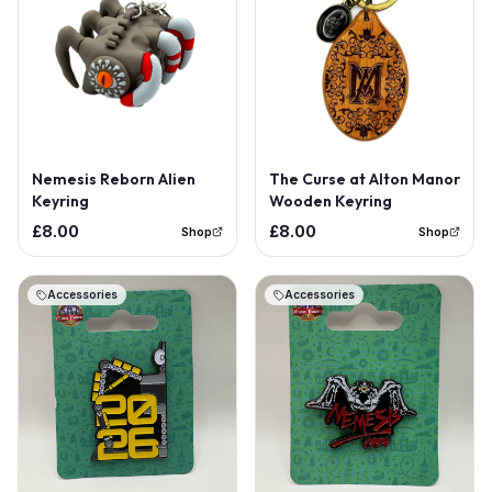
Nemesis Reborn Alien
The Curse at Alton Manor
Keyring
Wooden Keyring
£8.00
£8.00
Shop
Shop
Accessories
Accessories