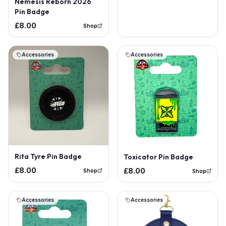
Nemesis Reborn 2026
Pin Badge
£8.00
Shop
Accessories
Accessories
Rita Tyre Pin Badge
Toxicator Pin Badge
£8.00
£8.00
Shop
Shop
Accessories
Accessories