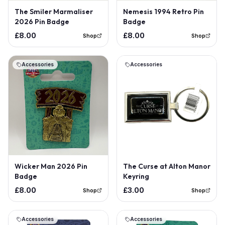
The Smiler Marmaliser
Nemesis 1994 Retro Pin
2026 Pin Badge
Badge
£8.00
£8.00
Shop
Shop
Accessories
Accessories
Wicker Man 2026 Pin
The Curse at Alton Manor
Badge
Keyring
£8.00
£3.00
Shop
Shop
Accessories
Accessories