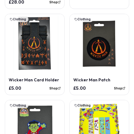
£28.00
Shop
Clothing
Clothing
Wicker Man Card Holder
Wicker Man Patch
£5.00
£5.00
Shop
Shop
Clothing
Clothing