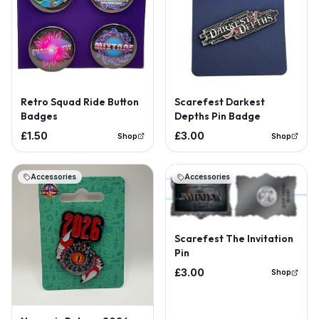
Retro Squad Ride Button
Scarefest Darkest
Badges
Depths Pin Badge
£1.50
£3.00
Shop
Shop
Accessories
Accessories
Scarefest The Invitation
Pin
£3.00
Shop