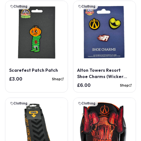
Clothing
Clothing
Scarefest Patch Patch
Alton Towers Resort
Shoe Charms (Wicker
£3.00
Shop
Man, The Smiler, Rita)
£6.00
Shop
Clothing
Clothing