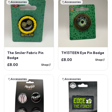
Accessories
Accessories
The Smiler Fabric Pin
TH13TEEN Eye Pin Badge
Badge
£8.00
Shop
£8.00
Shop
Accessories
Accessories