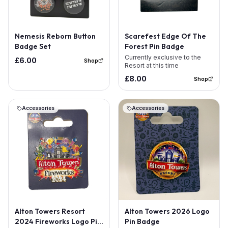
Out of Stock
Nemesis Reborn Button
Scarefest Edge Of The
Badge Set
Forest Pin Badge
Currently exclusive to the
£6.00
Shop
Resort at this time
£8.00
Shop
Accessories
Accessories
Alton Towers Resort
Alton Towers 2026 Logo
2024 Fireworks Logo Pin
Pin Badge