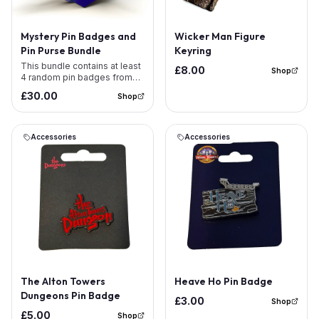
Mystery Pin Badges and
Wicker Man Figure
Pin Purse Bundle
Keyring
This bundle contains at least
£8.00
Shop
4 random pin badges from
our range &amp; 1 Pin Badge
£30.00
Shop
Purse . Because the bundle is
already discounted there is
no additional pass discount.
The pin badges shown within
Accessories
Accessories
the image are examples for
illustration purposes only and
offer no confirmation of
which pins are incl
The Alton Towers
Heave Ho Pin Badge
Dungeons Pin Badge
£3.00
Shop
£5.00
Shop