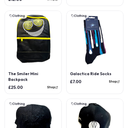
Clothing
Clothing
Out of Stock
The Smiler Mini
Galactica Ride Socks
Backpack
£7.00
Shop
£25.00
Shop
Clothing
Clothing