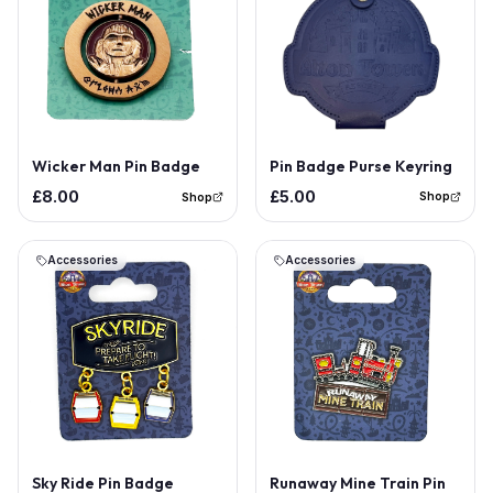
Out of Stock
Pin Badge Purse Keyring
Wicker Man Pin Badge
£5.00
£8.00
Shop
Shop
Accessories
Accessories
Sky Ride Pin Badge
Runaway Mine Train Pin