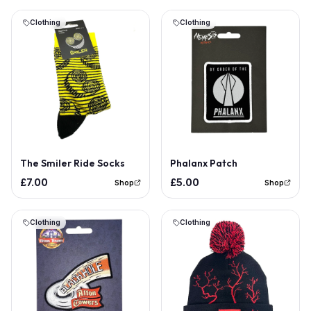
Clothing
Clothing
Out of Stock
The Smiler Ride Socks
Phalanx Patch
£7.00
£5.00
Shop
Shop
Clothing
Clothing