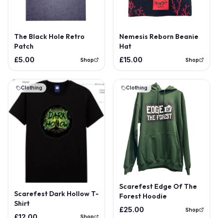
Out of Stock
The Black Hole Retro
Nemesis Reborn Beanie
Patch
Hat
£5.00
£15.00
Shop
Shop
Clothing
Clothing
Out of Stock
Scarefest Edge Of The
Scarefest Dark Hollow T-
Forest Hoodie
Shirt
£25.00
Shop
£12.00
Shop