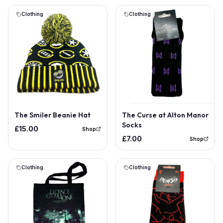
Clothing
Clothing
Out of Stock
The Smiler Beanie Hat
The Curse at Alton Manor
Socks
£15.00
Shop
£7.00
Shop
Clothing
Clothing