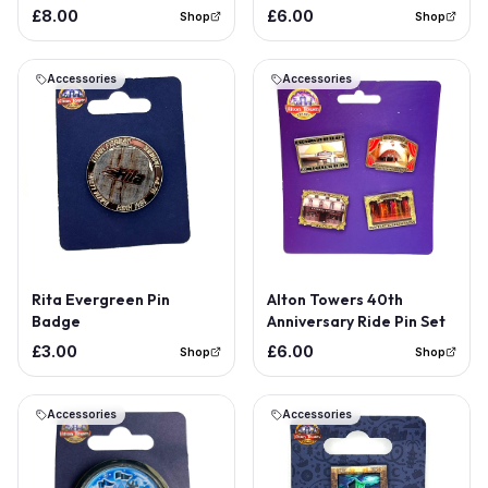
Badge
£8.00
£6.00
Shop
Shop
Accessories
Accessories
Out of Stock
Rita Evergreen Pin
Alton Towers 40th
Badge
Anniversary Ride Pin Set
£3.00
£6.00
Shop
Shop
Accessories
Accessories