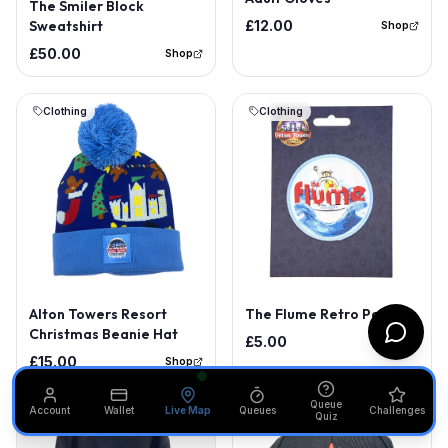
The Smiler Block
Sweatshirt
£12.00
Shop
£50.00
Shop
Clothing
Clothing
Alton Towers Resort
The Flume Retro Patch
Christmas Beanie Hat
£5.00
Shop
£15.00
Shop
Queue
Account
Wallet
Live Map
Queues
Challenges
Quiz
Clothing
Clothing