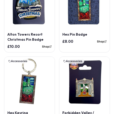
Alton Towers Resort
Hex Pin Badge
Christmas Pin Badge
£8.00
Shop
£10.00
Shop
Accessories
Accessories
Hex Keyring
Forbidden Valley /