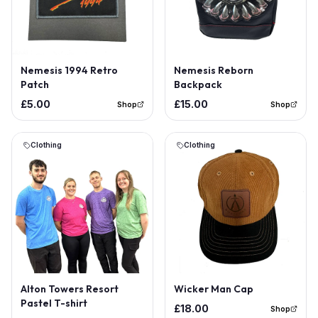
Out of Stock
Nemesis 1994 Retro
Nemesis Reborn
Patch
Backpack
£5.00
£15.00
Shop
Shop
Clothing
Clothing
Out of Stock
Alton Towers Resort
Wicker Man Cap
Pastel T-shirt
£18.00
Shop