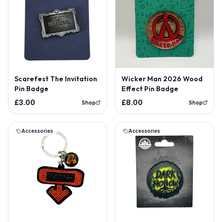
Scarefest The Invitation
Wicker Man 2026 Wood
Pin Badge
Effect Pin Badge
£3.00
£8.00
Shop
Shop
Accessories
Accessories