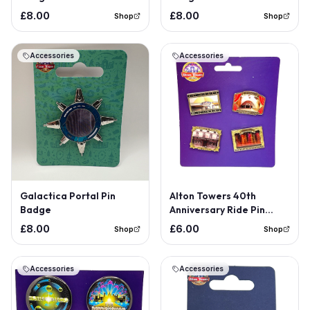
£8.00
£8.00
Shop
Shop
Accessories
Accessories
Galactica Portal Pin
Alton Towers 40th
Badge
Anniversary Ride Pin
Badge Set
£8.00
£6.00
Shop
Shop
Accessories
Accessories