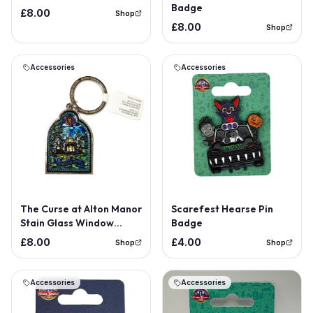
Badge
£8.00
Shop
£8.00
Shop
Accessories
Accessories
The Curse at Alton Manor
Scarefest Hearse Pin
Stain Glass Window
Badge
Keyring
£8.00
£4.00
Shop
Shop
Accessories
Accessories