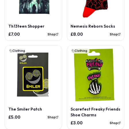
Th13teen Shopper
Nemesis Reborn Socks
£7.00
£8.00
Shop
Shop
Clothing
Clothing
The Smiler Patch
Scarefest Freaky Friends
Shoe Charms
£5.00
Shop
£3.00
Shop