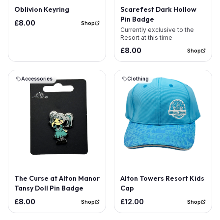
Out of Stock
Oblivion Keyring
Scarefest Dark Hollow
Pin Badge
£8.00
Shop
Currently exclusive to the
Resort at this time
£8.00
Shop
Accessories
Clothing
Out of Stock
The Curse at Alton Manor
Alton Towers Resort Kids
Tansy Doll Pin Badge
Cap
£8.00
£12.00
Shop
Shop