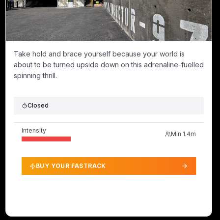
Take hold and brace yourself because your world is
about to be turned upside down on this adrenaline-fuelled
spinning thrill.
Closed
Intensity
Min
1.4m
BUY YOUR FASTRACK