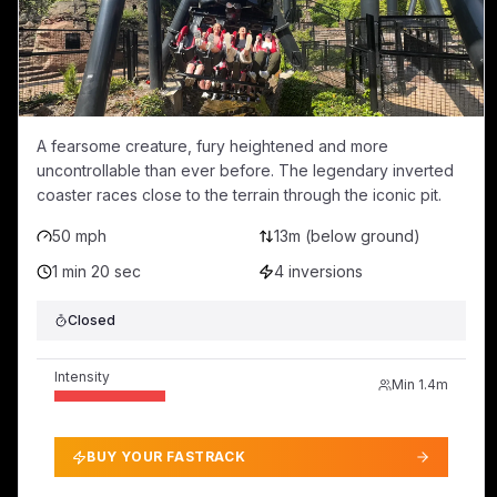
A fearsome creature, fury heightened and more
uncontrollable than ever before. The legendary inverted
coaster races close to the terrain through the iconic pit.
50 mph
13m (below ground)
1 min 20 sec
4
inversions
Closed
Intensity
Min
1.4m
BUY YOUR FASTRACK