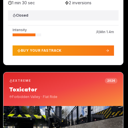
1 min 30 sec
2
inversions
Closed
Intensity
Min
1.4m
BUY YOUR FASTRACK
EXTREME
2024
Toxicator
Forbidden Valley
·
Flat Ride