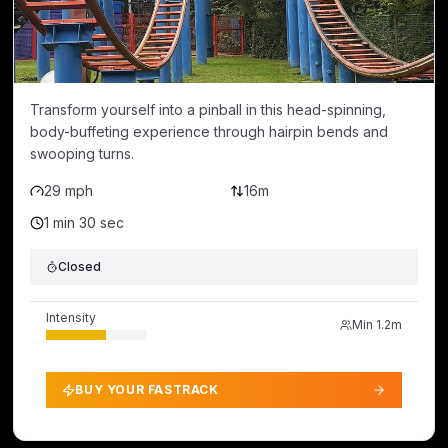
Transform yourself into a pinball in this head-spinning,
body-buffeting experience through hairpin bends and
swooping turns.
29 mph
16m
1 min 30 sec
Closed
Intensity
Min
1.2m
BUY YOUR FASTRACK