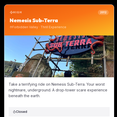
HIGH
2012
Nemesis Sub-Terra
Forbidden Valley
·
Thrill Experience
Take a terrifying ride on Nemesis Sub-Terra. Your worst
nightmare, underground. A drop-tower scare experience
beneath the earth.
Closed