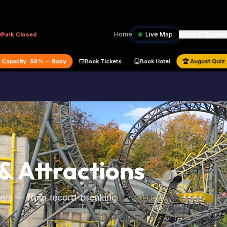
Home
Live Map
Rides & Queues
Park
Closed
Estimated Park Capacity:
59
% —
Busy
Book Tickets
Book Hotel
& Attractions
owers — from record-breaking