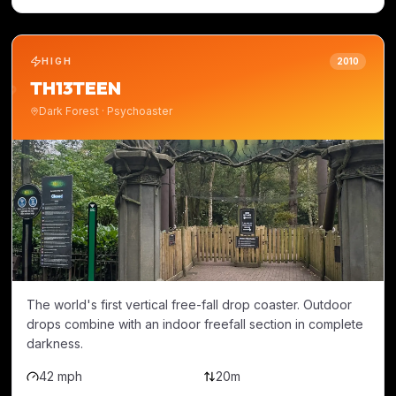
HIGH
2010
TH13TEEN
Dark Forest
·
Psychoaster
The world's first vertical free-fall drop coaster. Outdoor
drops combine with an indoor freefall section in complete
darkness.
42 mph
20m