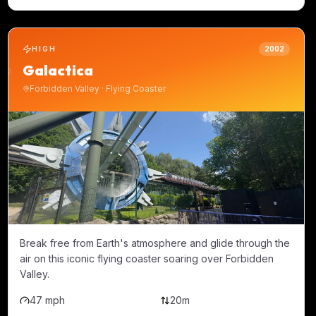
HIGH
2002
Galactica
Forbidden Valley
·
Flying Coaster
Break free from Earth's atmosphere and glide through the
air on this iconic flying coaster soaring over Forbidden
Valley.
47 mph
20m