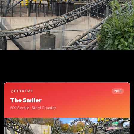
EXTREME
2013
The Smiler
X-Sector
·
Steel Coaster