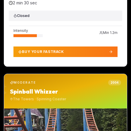
2 min 30 sec
Closed
Intensity
Min
1.2m
BUY YOUR FASTRACK
MODERATE
2004
Spinball Whizzer
The Towers
·
Spinning Coaster