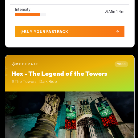
Intensity
Min
1.4m
BUY YOUR FASTRACK
MODERATE
2000
Hex - The Legend of the Towers
The Towers
·
Dark Ride