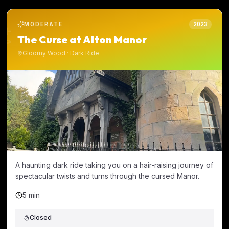
MODERATE
2023
The Curse at Alton Manor
Gloomy Wood
·
Dark Ride
A haunting dark ride taking you on a hair-raising journey of
spectacular twists and turns through the cursed Manor.
5 min
Closed