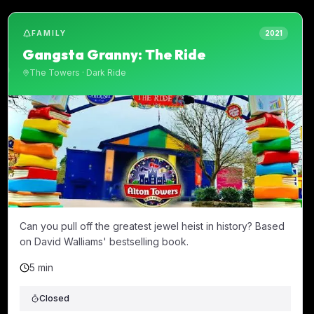
FAMILY
2021
Gangsta Granny: The Ride
The Towers
·
Dark Ride
Can you pull off the greatest jewel heist in history? Based
on David Walliams' bestselling book.
5 min
Closed