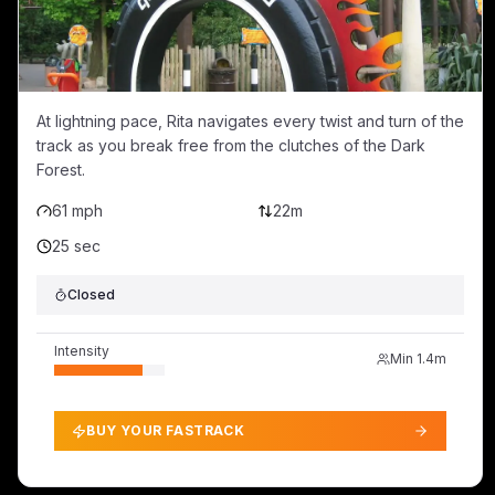
At lightning pace, Rita navigates every twist and turn of the
track as you break free from the clutches of the Dark
Forest.
61 mph
22m
25 sec
Closed
Intensity
Min
1.4m
BUY YOUR FASTRACK