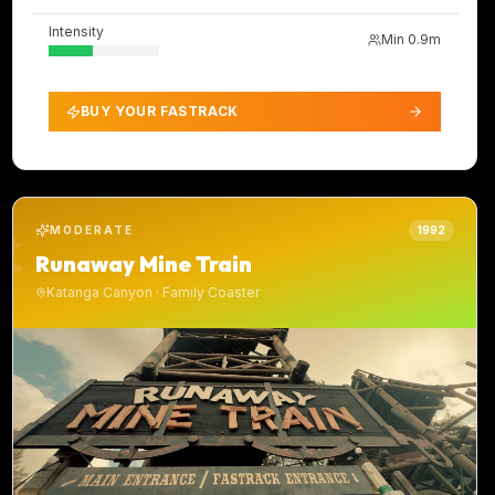
Intensity
Min
0.9m
BUY YOUR FASTRACK
MODERATE
1992
Runaway Mine Train
Katanga Canyon
·
Family Coaster