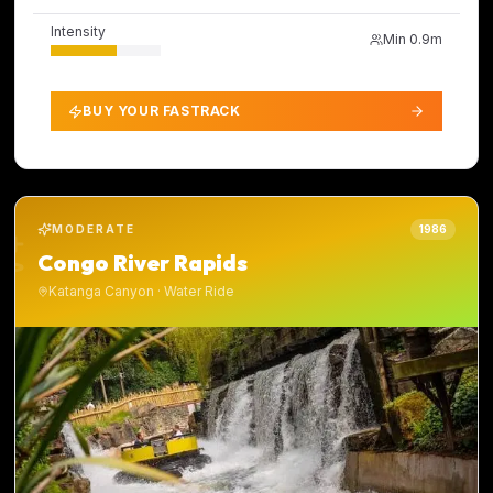
Intensity
Min
0.9m
BUY YOUR FASTRACK
MODERATE
1986
Congo River Rapids
Katanga Canyon
·
Water Ride