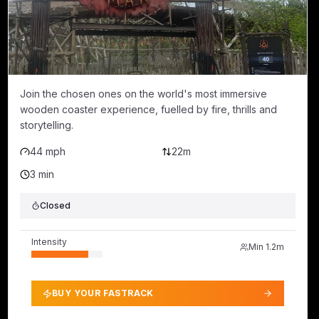
Join the chosen ones on the world's most immersive
wooden coaster experience, fuelled by fire, thrills and
storytelling.
44 mph
22m
3 min
Closed
Intensity
Min
1.2m
BUY YOUR FASTRACK