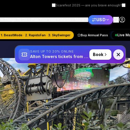
Scarefest 2025 — are you brave enough?
USD
Things To Do
Plan Your Visit
Merlin
More
🏆
August
Quiz:
1. BeastMode · 2. RapidsFan · 3. SkySwinger
Buy Annual Pa
SAVE UP TO 20% ONLINE
Book
Alton Towers tickets from £34