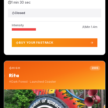
1 min 30 sec
Closed
Intensity
Min
1.4m
BUY YOUR FASTRACK
HIGH
2005
Rita
Dark Forest
·
Launched Coaster