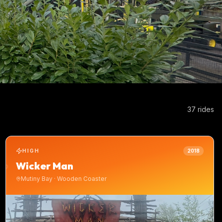
37
ride
s
HIGH
2018
Wicker Man
Mutiny Bay
·
Wooden Coaster