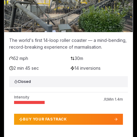
The world's first 14-loop roller coaster — a mind-bending,
record-breaking experience of marmalisation.
52 mph
30m
2 min 45 sec
14
inversions
Closed
Intensity
Min
1.4m
BUY YOUR FASTRACK