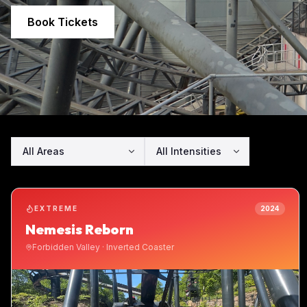
Book Tickets
EXTREME
2024
Nemesis Reborn
Forbidden Valley
·
Inverted Coaster