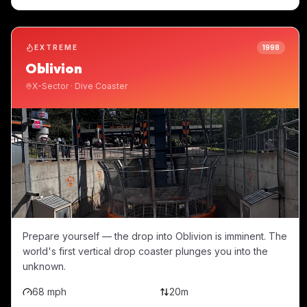
EXTREME
1998
Oblivion
X-Sector
·
Dive Coaster
Prepare yourself — the drop into Oblivion is imminent. The
world's first vertical drop coaster plunges you into the
unknown.
68 mph
20m