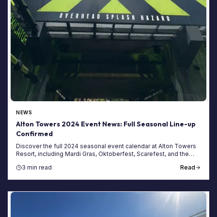
NEWS
Alton Towers 2024 Event News: Full Seasonal Line-up
Confirmed
Discover the full 2024 seasonal event calendar at Alton Towers
Resort, including Mardi Gras, Oktoberfest, Scarefest, and the
Fireworks Spectacular.
3 min read
Read