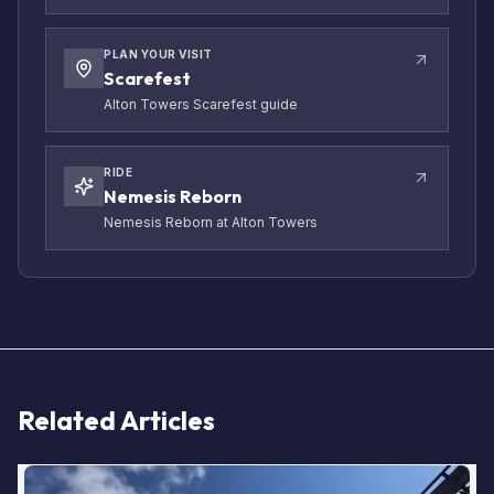
PLAN YOUR VISIT
Scarefest
Alton Towers Scarefest guide
RIDE
Nemesis Reborn
Nemesis Reborn at Alton Towers
Related Articles