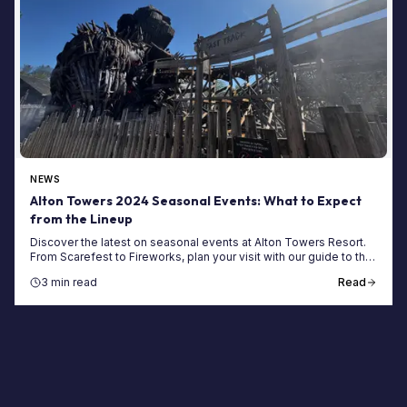
NEWS
Alton Towers 2024 Seasonal Events: What to Expect
from the Lineup
Discover the latest on seasonal events at Alton Towers Resort.
From Scarefest to Fireworks, plan your visit with our guide to the
UK's top theme park events.
3 min read
Read