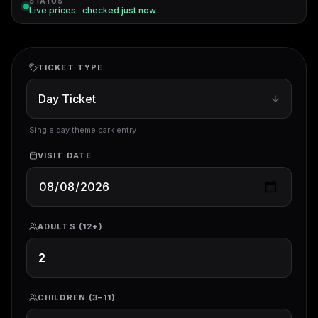
STATUS
Live prices · checked
just now
TICKET TYPE
Single day theme park entry
VISIT DATE
ADULTS (12+)
CHILDREN (3–11)