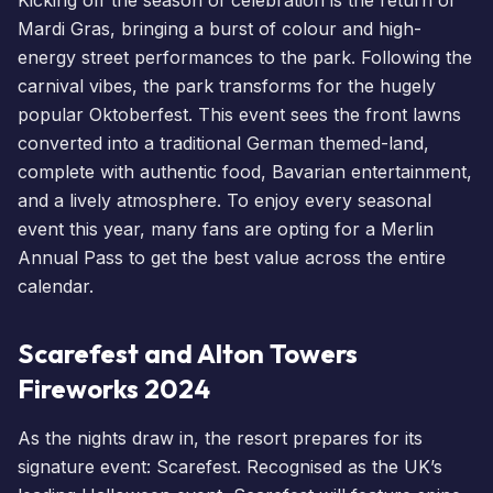
Mardi Gras, bringing a burst of colour and high-
energy street performances to the park. Following the
carnival vibes, the park transforms for the hugely
popular Oktoberfest. This event sees the front lawns
converted into a traditional German themed-land,
complete with authentic food, Bavarian entertainment,
and a lively atmosphere. To enjoy every seasonal
event this year, many fans are opting for a
Merlin
Annual Pass
to get the best value across the entire
calendar.
Scarefest and Alton Towers
Fireworks 2024
As the nights draw in, the resort prepares for its
signature event:
Scarefest
. Recognised as the UK’s