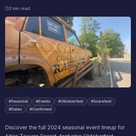
3 min read
#
Seasonal
#
Events
#
Oktoberfest
#
Scarefest
#
Dates
#
Confirmed
Discover the full 2024 seasonal event lineup for