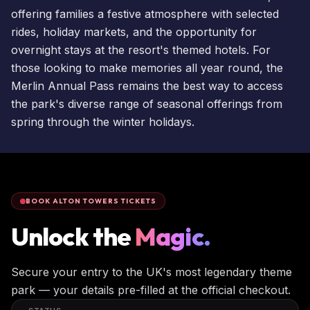
offering families a festive atmosphere with selected
rides, holiday markets, and the opportunity for
overnight stays
at the resort's themed hotels. For
those looking to make memories all year round, the
Merlin Annual Pass
remains the best way to access
the park's diverse range of seasonal offerings from
spring through the winter holidays.
BOOK ALTON TOWERS TICKETS
Unlock the
Magic.
Secure your entry to the UK's most legendary theme
park — your details pre-filled at the official checkout.