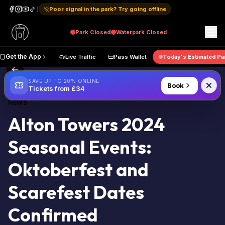
Poor signal in the park? Try going offline
Park
Closed
Waterpark
Closed
ap
Get the App
Live Traffic
Pass Wallet
Today's Estima
Back to Blog
SAVE UP TO 20% ONLINE
Book
Tickets from £34
NEWS
Alton Towers 2024
Seasonal Events:
Oktoberfest and
Scarefest Dates
Confirmed