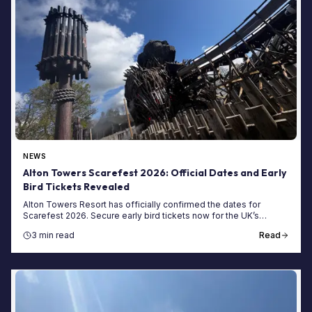
NEWS
Alton Towers Scarefest 2026: Official Dates and Early
Bird Tickets Revealed
Alton Towers Resort has officially confirmed the dates for
Scarefest 2026. Secure early bird tickets now for the UK’s
biggest Halloween event this October.
3 min read
Read