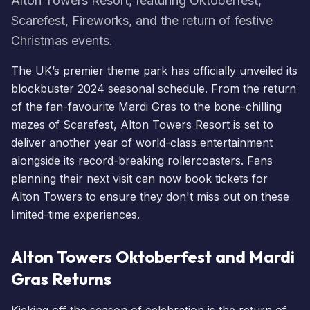
Alton Towers Resort, featuring Oktoberfest,
Scarefest, Fireworks, and the return of festive
Christmas events.
The UK’s premier theme park has officially unveiled its
blockbuster 2024 seasonal schedule. From the return
of the fan-favourite
Mardi Gras
to the bone-chilling
mazes of
Scarefest
, Alton Towers Resort is set to
deliver another year of world-class entertainment
alongside its record-breaking rollercoasters. Fans
planning their next visit can now
book tickets for
Alton Towers
to ensure they don't miss out on these
limited-time experiences.
Alton Towers Oktoberfest and Mardi
Gras Returns
Kicking off the season of celebration is the return of