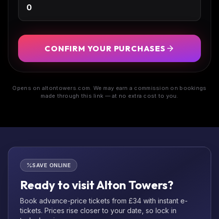
CONFIRM YOUR PURCHASES
Opens on altontowers.com. We may earn a commission on bookings
made through this link — at no extra cost to you.
SAVE ONLINE
Ready to visit Alton Towers?
Book advance-price tickets from £34 with instant e-
tickets. Prices rise closer to your date, so lock in