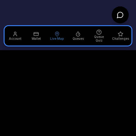
Queue
Account
Wallet
Live Map
Queues
Challenges
Quiz
Unofficial Alton Towers
Your independent source for the latest news, reviews, and
updates from the UK's most iconic theme park.