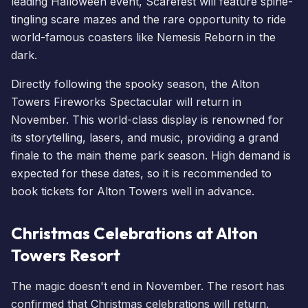
leading Halloween event, Scarefest will feature spine-
tingling scare mazes and the rare opportunity to ride
world-famous coasters like
Nemesis Reborn
in the
dark.
Directly following the spooky season, the Alton
Towers
Fireworks Spectacular
will return in
November. This world-class display is renowned for
its storytelling, lasers, and music, providing a grand
finale to the main theme park season. High demand is
expected for these dates, so it is recommended to
book tickets for Alton Towers
well in advance.
Christmas Celebrations at Alton
Towers Resort
The magic doesn't end in November. The resort has
confirmed that Christmas celebrations will return,