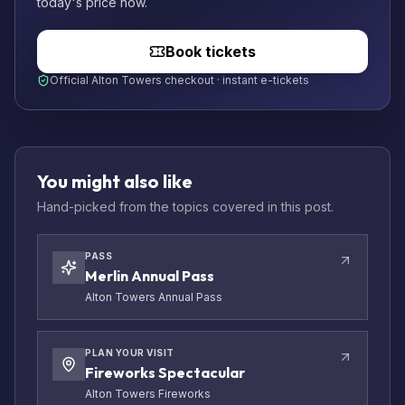
today's price now.
Book tickets
Official Alton Towers checkout · instant e-tickets
You might also like
Hand-picked from the topics covered in this post.
PASS
Merlin Annual Pass
Alton Towers Annual Pass
PLAN YOUR VISIT
Fireworks Spectacular
Alton Towers Fireworks