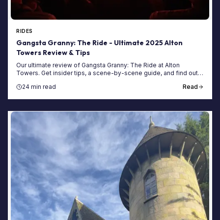
RIDES
Gangsta Granny: The Ride - Ultimate 2025 Alton
Towers Review & Tips
Our ultimate review of Gangsta Granny: The Ride at Alton
Towers. Get insider tips, a scene-by-scene guide, and find out if
this family ride is worth the queue.
24 min read
Read