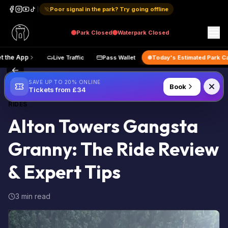
Poor signal in the park? Try going offline
Park
Closed
Waterpark
Closed
p
Get the App
Live Traffic
Pass Wallet
Today's Estimate
Back to Blog
SAVE UP TO 20% ONLINE
Book
Tickets from £34
RIDES
Alton Towers Gangsta
Granny: The Ride Review
& Expert Tips
3 min read