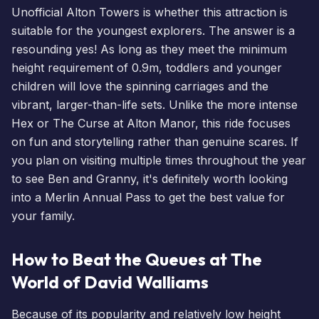
Unofficial Alton Towers is whether this attraction is
suitable for the youngest explorers. The answer is a
resounding yes! As long as they meet the minimum
height requirement of 0.9m, toddlers and younger
children will love the spinning carriages and the
vibrant, larger-than-life sets. Unlike the more intense
Hex or The Curse at Alton Manor, this ride focuses
on fun and storytelling rather than genuine scares. If
you plan on visiting multiple times throughout the year
to see Ben and Granny, it's definitely worth looking
into a
Merlin Annual Pass
to get the best value for
your family.
How to Beat the Queues at The
World of David Walliams
Because of its popularity and relatively low height