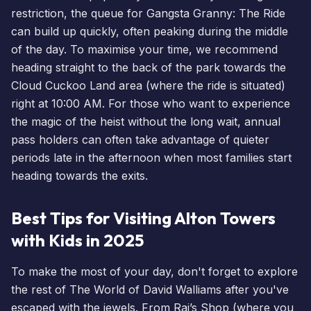
restriction, the queue for
Gangsta Granny
: The Ride
can build up quickly, often peaking during the middle
of the day. To maximise your time, we recommend
heading straight to the back of the park towards the
Cloud Cuckoo Land area (where the ride is situated)
right at 10:00 AM. For those who want to experience
the magic of the heist without the long wait,
annual
pass holders
can often take advantage of quieter
periods late in the afternoon when most families start
heading towards the exits.
Best Tips for Visiting Alton Towers
with Kids in 2025
To make the most of your day, don't forget to explore
the rest of The World of David Walliams after you've
escaped with the jewels. From Raj’s Shop (where you