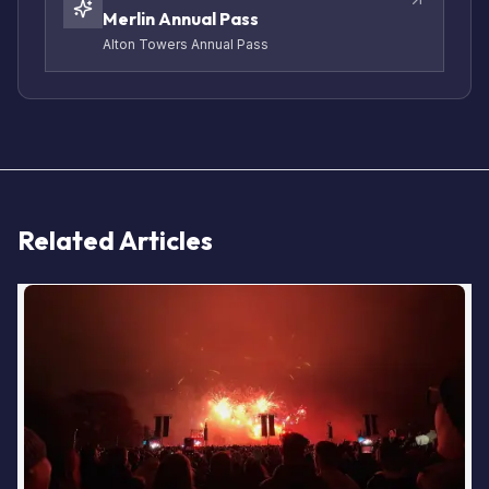
Merlin Annual Pass
Alton Towers Annual Pass
Related Articles