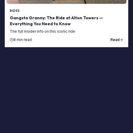
RIDES
Gangsta Granny: The Ride at Alton Towers —
Everything You Need to Know
The full insider info on this iconic ride
8 min read
Read