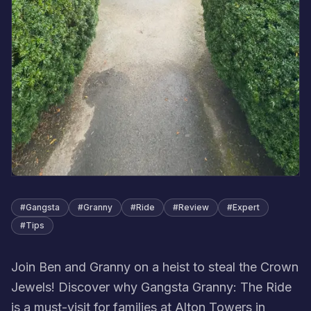
#
Gangsta
#
Granny
#
Ride
#
Review
#
Expert
#
Tips
Join Ben and Granny on a heist to steal the Crown
Jewels! Discover why Gangsta Granny: The Ride
is a must-visit for families at Alton Towers in