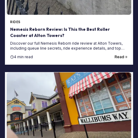
RIDES
Nemesis Reborn Review: Is This the Best Roller
Coaster at Alton Towers?
Discover our full Nemesis Reborn ride review at Alton Towers,
including queue line secrets, ride experience details, and top
tips for shorter wait times.
4 min read
Read