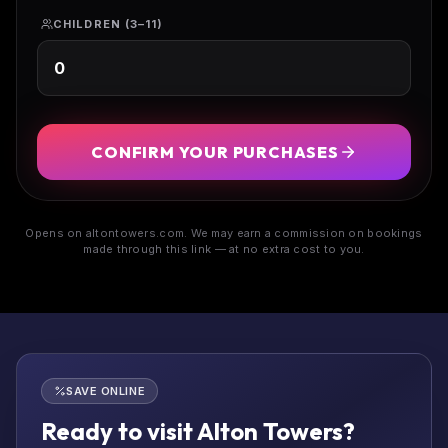
CHILDREN (3–11)
CONFIRM YOUR PURCHASES
Opens on altontowers.com. We may earn a commission on bookings
made through this link — at no extra cost to you.
SAVE ONLINE
Ready to visit Alton Towers?