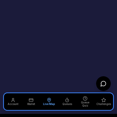
Queue
Account
Wallet
Live Map
Queues
Challenges
Quiz