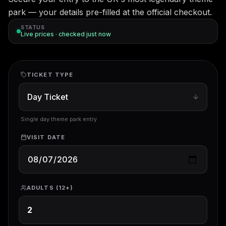
park — your details pre-filled at the official checkout.
STATUS
Live prices · checked
just now
TICKET TYPE
Single day theme park entry
VISIT DATE
ADULTS (12+)