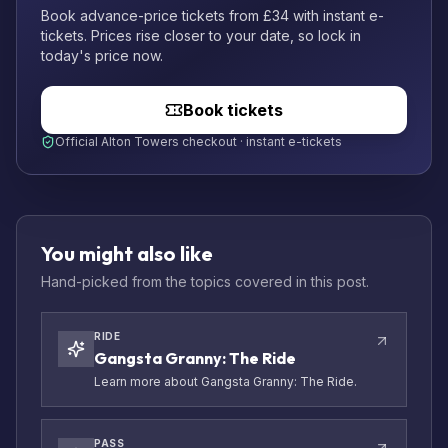
Book advance-price tickets from £34 with instant e-
tickets. Prices rise closer to your date, so lock in
today's price now.
Book tickets
Official Alton Towers checkout · instant e-tickets
You might also like
Hand-picked from the topics covered in this post.
RIDE
Gangsta Granny: The Ride
Learn more about Gangsta Granny: The Ride.
PASS