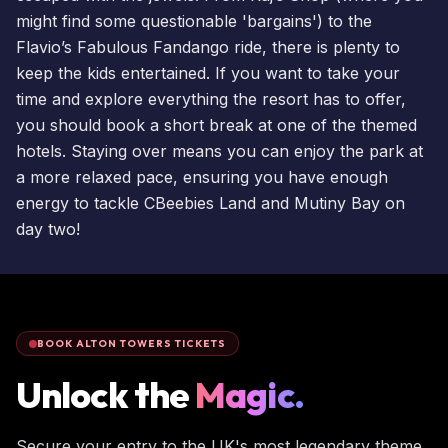
might find some questionable 'bargains') to the
Flavio’s Fabulous Fandango ride, there is plenty to
keep the kids entertained. If you want to take your
time and explore everything the resort has to offer,
you should
book a short break
at one of the themed
hotels
. Staying over means you can enjoy the park at
a more relaxed pace, ensuring you have enough
energy to tackle
CBeebies Land
and Mutiny Bay on
day two!
BOOK ALTON TOWERS TICKETS
Unlock the
Magic.
Secure your entry to the UK's most legendary theme