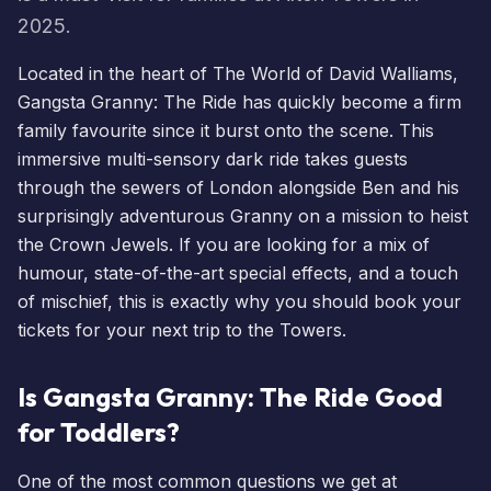
2025.
Located in the heart of The World of David Walliams,
Gangsta Granny: The Ride
has quickly become a firm
family favourite since it burst onto the scene. This
immersive multi-sensory dark ride takes guests
through the sewers of London alongside Ben and his
surprisingly adventurous Granny on a mission to heist
the Crown Jewels. If you are looking for a mix of
humour, state-of-the-art special effects, and a touch
of mischief, this is exactly why you should
book your
tickets
for your next trip to the Towers.
Is Gangsta Granny: The Ride Good
for Toddlers?
One of the most common questions we get at