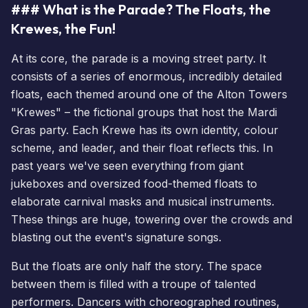
### What is the Parade? The Floats, the
Krewes, the Fun!
At its core, the parade is a moving street party. It
consists of a series of enormous, incredibly detailed
floats, each themed around one of the Alton Towers
"Krewes" – the fictional groups that host the Mardi
Gras party. Each Krewe has its own identity, colour
scheme, and leader, and their float reflects this. In
past years we've seen everything from giant
jukeboxes and oversized food-themed floats to
elaborate carnival masks and musical instruments.
These things are huge, towering over the crowds and
blasting out the event's signature songs.
But the floats are only half the story. The space
between them is filled with a troupe of talented
performers. Dancers with choreographed routines,