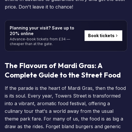
price. Don't leave it to chance!
Planning your visit? Save up to
20% online
Book tickets
Advance-book tickets from £34 —
cheaper than at the gate.
The Flavours of Mardi Gras: A
Complete Guide to the Street Food
If the parade is the heart of Mardi Gras, then the food
is its soul. Every year, Towers Street is transformed
into a vibrant, aromatic food festival, offering a
culinary tour that's a world away from the usual
theme park fare. For many of us, the food is as big a
draw as the rides. Forget bland burgers and generic