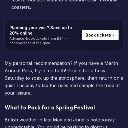
coasters.
Planning your visit? Save up to
20% online
Book tickets
Advance-book tickets from £34 —
cheaper than at the gate.
My personal recommendation? If you have a
Merlin
Annual Pass
, try to do both! Pop in for a busy
Saturday to soak up the atmosphere, then return on a
quiet Tuesday to lap the rides and sample the food at
your leisure.
What to Pack for a Spring Festival
British weather in late May and June is notoriously
unpredictable. You could be basking in glorious