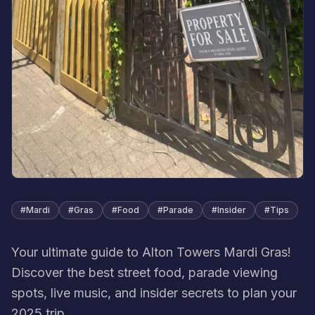
#
Mardi
#
Gras
#
Food
#
Parade
#
Insider
#
Tips
Your ultimate guide to Alton Towers Mardi Gras!
Discover the best street food, parade viewing
spots, live music, and insider secrets to plan your
2025 trip.