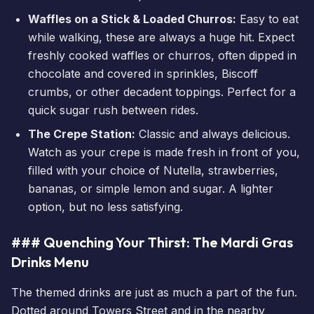
Waffles on a Stick & Loaded Churros:
Easy to eat
while walking, these are always a huge hit. Expect
freshly cooked waffles or churros, often dipped in
chocolate and covered in sprinkles, Biscoff
crumbs, or other decadent toppings. Perfect for a
quick sugar rush between rides.
The Crepe Station:
Classic and always delicious.
Watch as your crepe is made fresh in front of you,
filled with your choice of Nutella, strawberries,
bananas, or simple lemon and sugar. A lighter
option, but no less satisfying.
### Quenching Your Thirst: The Mardi Gras
Drinks Menu
The themed drinks are just as much a part of the fun.
Dotted around Towers Street and in the nearby