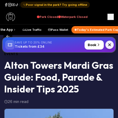
Poor signal in the park? Try going offline
Park
Closed
Waterpark
Closed
Get the App
Live Traffic
Pass Wallet
Today's Estimated
Back to Blog
SAVE UP TO 20% ONLINE
Book
Tickets from £34
EVENTS
Alton Towers Mardi Gras
Guide: Food, Parade &
Insider Tips 2025
26 min read