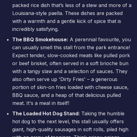
packed rice dish that’s less of a stew and more of a
Louisiana-style paella. These dishes are packed
with a warmth and a gentle kick of spice that is
incredibly satisfying.
The BBQ Smokehouse:
A perennial favourite, you
can usually smell this stall from the park entrance!
Expect tender, slow-cooked meats like pulled pork
or beef brisket, often served in a soft brioche bun
with a tangy slaw and a selection of sauces. They
also often serve up 'Dirty Fries' – a generous
portion of skin-on fries loaded with cheese sauce,
BBQ sauce, and a heap of that delicious pulled
meat. It's a meal in itself!
The Loaded Hot Dog Stand:
Taking the humble
hot dog to the next level, this stall usually offers
giant, high-quality sausages in soft rolls, piled high