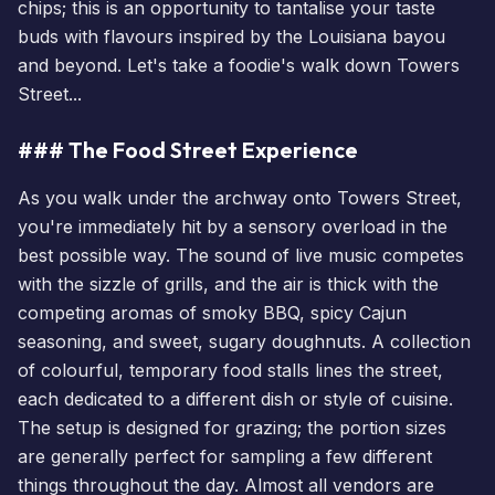
chips; this is an opportunity to tantalise your taste
buds with flavours inspired by the Louisiana bayou
and beyond. Let's take a foodie's walk down Towers
Street...
### The Food Street Experience
As you walk under the archway onto Towers Street,
you're immediately hit by a sensory overload in the
best possible way. The sound of live music competes
with the sizzle of grills, and the air is thick with the
competing aromas of smoky BBQ, spicy Cajun
seasoning, and sweet, sugary doughnuts. A collection
of colourful, temporary food stalls lines the street,
each dedicated to a different dish or style of cuisine.
The setup is designed for grazing; the portion sizes
are generally perfect for sampling a few different
things throughout the day. Almost all vendors are