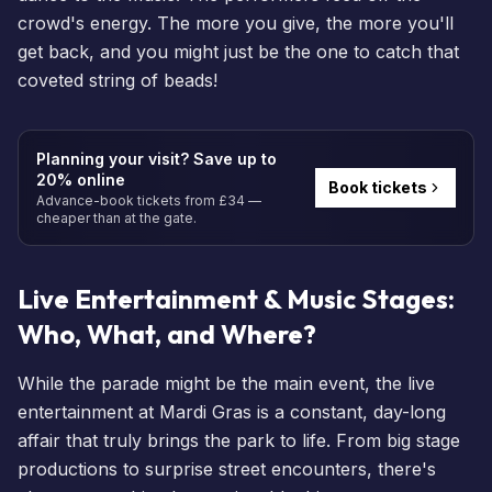
crowd's energy. The more you give, the more you'll
get back, and you might just be the one to catch that
coveted string of beads!
Planning your visit? Save up to
20% online
Book tickets
Advance-book tickets from £34 —
cheaper than at the gate.
Live Entertainment & Music Stages:
Who, What, and Where?
While the parade might be the main event, the live
entertainment at Mardi Gras is a constant, day-long
affair that truly brings the park to life. From big stage
productions to surprise street encounters, there's