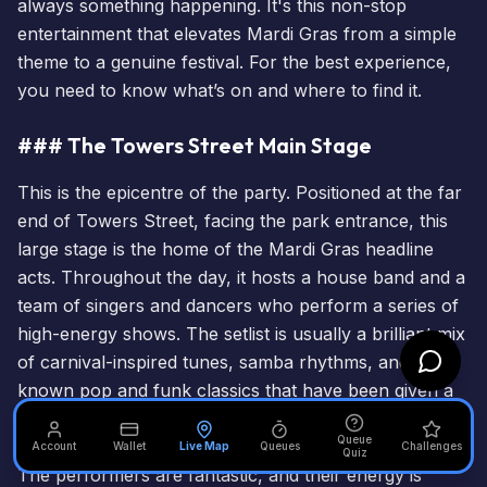
always something happening. It's this non-stop
entertainment that elevates Mardi Gras from a simple
theme to a genuine festival. For the best experience,
you need to know what’s on and where to find it.
### The Towers Street Main Stage
This is the epicentre of the party. Positioned at the far
end of Towers Street, facing the park entrance, this
large stage is the home of the Mardi Gras headline
acts. Throughout the day, it hosts a house band and a
team of singers and dancers who perform a series of
high-energy shows. The setlist is usually a brilliant mix
of carnival-inspired tunes, samba rhythms, and well-
known pop and funk classics that have been given a
Mardi Gras twist. These aren't just a few songs; they
Queue
are fully choreographed, costumed mini-concerts.
Account
Wallet
Live Map
Queues
Challenges
Quiz
The performers are fantastic, and their energy is