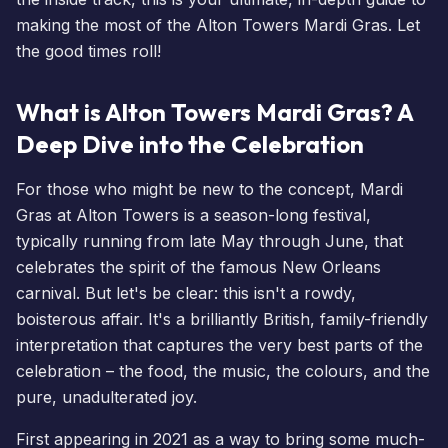
making the most of the Alton Towers Mardi Gras. Let
the good times roll!
What is Alton Towers Mardi Gras? A
Deep Dive into the Celebration
For those who might be new to the concept, Mardi
Gras at Alton Towers is a season-long festival,
typically running from late May through June, that
celebrates the spirit of the famous New Orleans
carnival. But let's be clear: this isn't a rowdy,
boisterous affair. It's a brilliantly British, family-friendly
interpretation that captures the very best parts of the
celebration – the food, the music, the colours, and the
pure, unadulterated joy.
First appearing in 2021 as a way to bring some much-