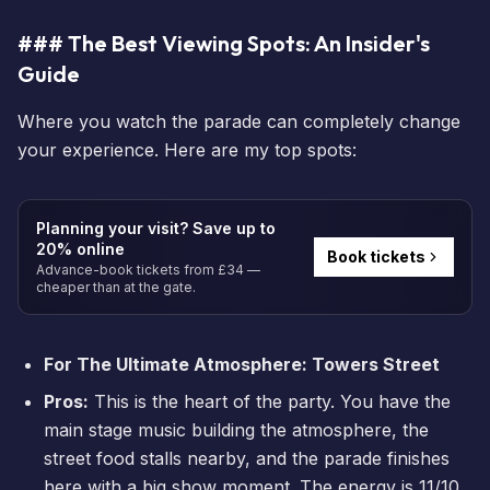
### The Best Viewing Spots: An Insider's
Guide
Where you watch the parade can completely change
your experience. Here are my top spots:
Planning your visit? Save up to
20% online
Book tickets
Advance-book tickets from £34 —
cheaper than at the gate.
For The Ultimate Atmosphere: Towers Street
Pros:
This is the heart of the party. You have the
main stage music building the atmosphere, the
street food stalls nearby, and the parade finishes
here with a big show moment. The energy is 11/10.