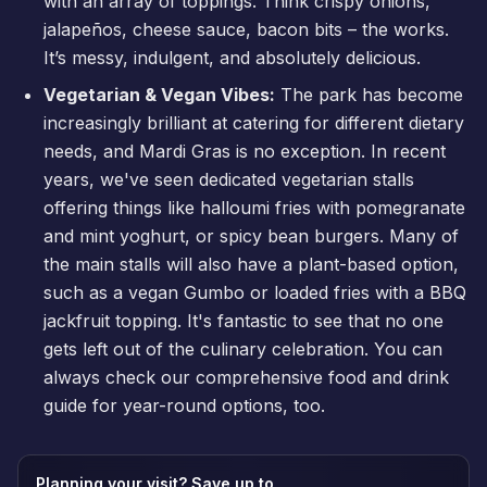
with an array of toppings. Think crispy onions,
jalapeños, cheese sauce, bacon bits – the works.
It’s messy, indulgent, and absolutely delicious.
Vegetarian & Vegan Vibes:
The park has become
increasingly brilliant at catering for different dietary
needs, and Mardi Gras is no exception. In recent
years, we've seen dedicated vegetarian stalls
offering things like halloumi fries with pomegranate
and mint yoghurt, or spicy bean burgers. Many of
the main stalls will also have a plant-based option,
such as a vegan Gumbo or loaded fries with a BBQ
jackfruit topping. It's fantastic to see that no one
gets left out of the culinary celebration. You can
always check our comprehensive
food and drink
guide
for year-round options, too.
Planning your visit? Save up to