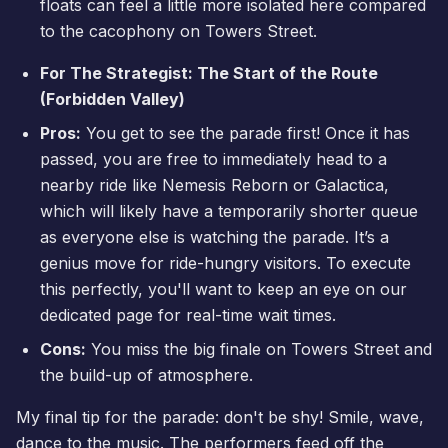
floats can feel a little more isolated here compared
to the cacophony on Towers Street.
For The Strategist: The Start of the Route
(Forbidden Valley)
Pros:
You get to see the parade first! Once it has
passed, you are free to immediately head to a
nearby ride like Nemesis Reborn or Galactica,
which will likely have a temporarily shorter queue
as everyone else is watching the parade. It’s a
genius move for ride-hungry visitors. To execute
this perfectly, you'll want to keep an eye on our
dedicated page for
real-time wait times
.
Cons:
You miss the big finale on Towers Street and
the build-up of atmosphere.
My final tip for the parade: don't be shy! Smile, wave,
dance to the music. The performers feed off the