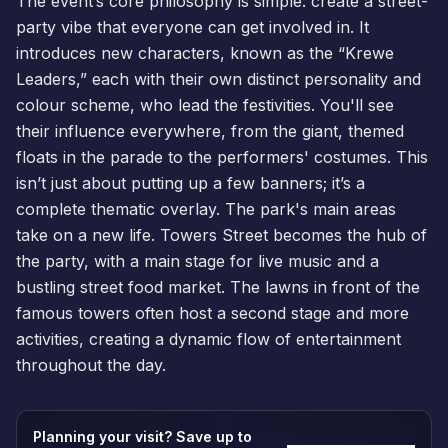
The event’s core philosophy is simple: create a street-
party vibe that everyone can get involved in. It
introduces new characters, known as the “Krewe
Leaders,” each with their own distinct personality and
colour scheme, who lead the festivities. You'll see
their influence everywhere, from the giant, themed
floats in the parade to the performers' costumes. This
isn’t just about putting up a few banners; it’s a
complete thematic overlay. The park's main areas
take on a new life. Towers Street becomes the hub of
the party, with a main stage for live music and a
bustling street food market. The lawns in front of the
famous towers often host a second stage and more
activities, creating a dynamic flow of entertainment
throughout the day.
Planning your visit? Save up to