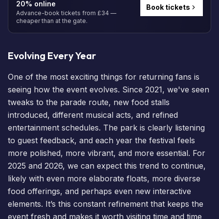
20% online
Book tickets
Advance-book tickets from £34 —
cheaper than at the gate.
Evolving Every Year
One of the most exciting things for returning fans is
seeing how the event evolves. Since 2021, we've seen
tweaks to the parade route, new food stalls
introduced, different musical acts, and refined
entertainment schedules. The park is clearly listening
to guest feedback, and each year the festival feels
more polished, more vibrant, and more essential. For
2025 and 2026, we can expect this trend to continue,
likely with even more elaborate floats, more diverse
food offerings, and perhaps even new interactive
elements. It’s this constant refinement that keeps the
event fresh and makes it worth visiting time and time