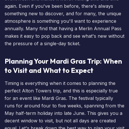
again. Even if you've been before, there's always
something new to discover, and for many, the unique
atmosphere is something you'll want to experience
annually. Many find that having a
Merlin Annual Pass
makes it easy to pop back and see what's new without
the pressure of a single-day ticket.
Planning Your Mardi Gras Trip: When
to Visit and What to Expect
Timing is everything when it comes to planning the
perfect Alton Towers trip, and this is especially true
for an event like Mardi Gras. The festival typically
runs for around four to five weeks, spanning from the
May half-term holiday into late June. This gives you a
decent window to visit, but not all days are created
equal. Let's break down the best way to plan your visit