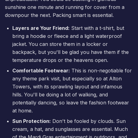
sunshine one minute and running for cover from a
downpour the next. Packing smart is essential.
Layers are Your Friend:
Start with a t-shirt, but
bring a hoodie or fleece and a light waterproof
jacket. You can store them in a locker or
backpack, but you'll be glad you have them if the
temperature drops or the heavens open.
Comfortable Footwear:
This is non-negotiable for
any theme park visit, but especially so at Alton
Towers, with its sprawling layout and infamous
hills. You'll be doing a lot of walking, and
potentially dancing, so leave the fashion footwear
at home.
Sun Protection:
Don't be fooled by clouds. Sun
cream, a hat, and sunglasses are essential. Much
of the Mardi Gras entertainment is outdoors, and