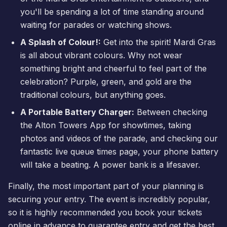
you'll be spending a lot of time standing around
waiting for parades or watching shows.
A Splash of Colour!:
Get into the spirit! Mardi Gras
is all about vibrant colours. Why not wear
something bright and cheerful to feel part of the
celebration? Purple, green, and gold are the
traditional colours, but anything goes.
A Portable Battery Charger:
Between checking
the Alton Towers App for showtimes, taking
photos and videos of the parade, and checking our
fantastic
live queue times
page, your phone battery
will take a beating. A power bank is a lifesaver.
Finally, the most important part of your planning is
securing your entry. The event is incredibly popular,
so it is highly recommended you
book your tickets
online in advance to guarantee entry and get the best