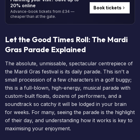
20% online
Book tickets
Advance-book tickets from £34 —
cheaper than at the gate.
Let the Good Times Roll: The Mardi
Gras Parade Explained
The absolute, unmissable, spectacular centrepiece of
the Mardi Gras festival is its daily parade. This isn't a
small procession of a few characters in a golf buggy;
this is a full-blown, high-energy, musical parade with
custom-built floats, dozens of performers, and a
soundtrack so catchy it will be lodged in your brain
for weeks. For many, seeing the parade is the highlight
of their day, and understanding how it works is key to
maximising your enjoyment.