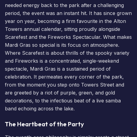
needed energy back to the park after a challenging
period, the event was an instant hit. It has since grown
year on year, becoming a firm favourite in the Alton
Towers annual calendar, sitting proudly alongside
Scarefest
and the
Fireworks Spectacular
. What makes
Mardi Gras so special is its focus on atmosphere.
Where Scarefest is about thrills of the spooky variety
and
Fireworks
is a concentrated, single-weekend
spectacle, Mardi Gras is a sustained period of
celebration. It permeates every corner of the park,
from the moment you step onto Towers Street and
are greeted by a riot of purple, green, and gold
decorations, to the infectious beat of a live samba
band echoing across the lake.
The Heartbeat of the Party