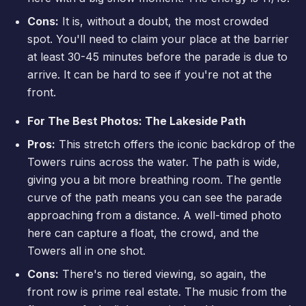
Cons:
It is, without a doubt, the most crowded
spot. You'll need to claim your place at the barrier
at least 30-45 minutes before the parade is due to
arrive. It can be hard to see if you're not at the
front.
For The Best Photos: The Lakeside Path
Pros:
This stretch offers the iconic backdrop of the
Towers ruins across the water. The path is wide,
giving you a bit more breathing room. The gentle
curve of the path means you can see the parade
approaching from a distance. A well-timed photo
here can capture a float, the crowd, and the
Towers all in one shot.
Cons:
There's no tiered viewing, so again, the
front row is prime real estate. The music from the