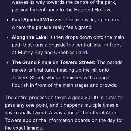
weaves its way towards the centre of the park,
passing the entrance to the Haunted Hollow.
Past Spinball Whizzer:
This is a wide, open area
where the parade really feels grand.
Along the Lake:
It then drops down onto the main
path that runs alongside the central lake, in front
of Mutiny Bay and
CBeebies Land
.
The Grand Finale on Towers Street:
The parade
makes its final turn, heading up the hill onto
Towers Street, where it finishes with a huge
flourish in front of the main stages and crowds.
The entire procession takes a good 20-30 minutes to
pass any one point, and it happens multiple times a
day (usually twice). Always check the official Alton
Towers app or the information boards on the day for
the exact timings.