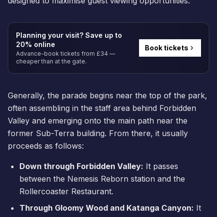
designed to maximise guest viewing opportunities.
Planning your visit? Save up to
20% online
Book tickets
Advance-book tickets from £34 —
cheaper than at the gate.
Generally, the parade begins near the top of the park,
often assembling in the staff area behind Forbidden
Valley and emerging onto the main path near the
former
Sub-Terra
building. From there, it usually
proceeds as follows:
Down through Forbidden Valley:
It passes
between the
Nemesis Reborn
station and the
Rollercoaster Restaurant.
Through Gloomy Wood and Katanga Canyon:
It