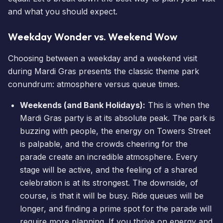
and what you should expect.
Weekday Wonder vs. Weekend Wow
Choosing between a weekday and a weekend visit
during Mardi Gras presents the classic theme park
conundrum: atmosphere versus
queue times
.
Weekends (and Bank Holidays):
This is when the
Mardi Gras party is at its absolute peak. The park is
buzzing with people, the energy on Towers Street
is palpable, and the crowds cheering for the
parade create an incredible atmosphere. Every
stage will be active, and the feeling of a shared
celebration is at its strongest. The downside, of
course, is that it will be busy. Ride queues will be
longer, and finding a prime spot for the parade will
require more planning. If you thrive on energy and