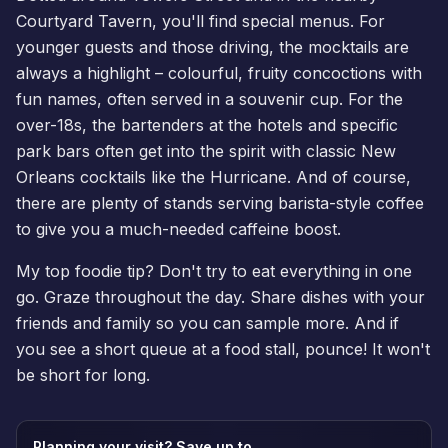
Courtyard Tavern, you'll find special menus. For
younger guests and those driving, the mocktails are
always a highlight – colourful, fruity concoctions with
fun names, often served in a souvenir cup. For the
over-18s, the bartenders at the hotels and specific
park bars often get into the spirit with classic New
Orleans cocktails like the Hurricane. And of course,
there are plenty of stands serving barista-style coffee
to give you a much-needed caffeine boost.
My top foodie tip? Don't try to eat everything in one
go. Graze throughout the day. Share dishes with your
friends and family so you can sample more. And if
you see a short queue at a food stall, pounce! It won't
be short for long.
Planning your visit? Save up to