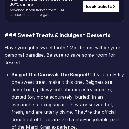
20% online
Book tickets
Advance-book tickets from £34 —
cheaper than at the gate.
### Sweet Treats & Indulgent Desserts
Have you got a sweet tooth? Mardi Gras will be your
personal paradise. Be sure to save some room for
dessert.
King of the Carnival: The Beignet!:
If you only try
one sweet treat, make it this one. Beignets are
deep-fried, pillowy-soft choux pastry squares,
dusted (or, more accurately, buried) in an
avalanche of icing sugar. They are served hot,
fresh, and are utterly divine. They're the official
doughnut of Louisiana and a non-negotiable part
of the Mardi Gras experience.