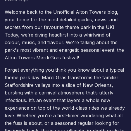
Welcome back to the Unofficial Alton Towers blog,
your home for the most detailed guides, news, and
secrets from our favourite theme park in the UK!
Today, we’re diving headfirst into a whirlwind of
colour, music, and flavour. We're talking about the
park's most vibrant and energetic seasonal event: the
Alton Towers
Mardi Gras
festival!
Forget everything you think you know about a typical
theme park day. Mardi Gras transforms the familiar
Staffordshire valleys into a slice of New Orleans,
bursting with a carnival atmosphere that’s utterly
infectious. It’s an event that layers a whole new
experience on top of the world-class rides we already
love. Whether you’re a first-timer wondering what all
the fuss is about, or a seasoned regular looking for
the inside track, this is your ultimate, in-depth guide to