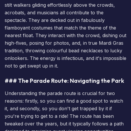
stilt walkers gliding effortlessly above the crowds,
acrobats, and musicians all contribute to the
spectacle. They are decked out in fabulously
flamboyant costumes that match the theme of the
nearest float. They interact with the crowd, dishing out
high-fives, posing for photos, and, in true Mardi Gras
tradition, throwing colourful bead necklaces to lucky
onlookers. The energy is infectious, and it's impossible
not to get swept up in it.
### The Parade Route: Navigating the Park
Understanding the parade route is crucial for two
reasons: firstly, so you can find a good spot to watch
it, and secondly, so you don't get trapped by it if
you're trying to get to a ride! The route has been
tweaked over the years, but it typically follows a path