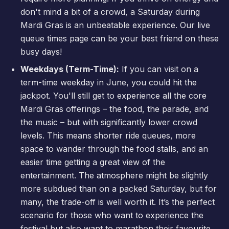
don't mind a bit of a crowd, a Saturday during
Mardi Gras is an unbeatable experience. Our
live
queue times
page can be your best friend on these
busy days!
Weekdays (Term-Time):
If you can visit on a
term-time weekday in June, you could hit the
jackpot. You'll still get to experience all the core
Mardi Gras offerings – the food, the parade, and
the music – but with significantly lower crowd
levels. This means shorter ride queues, more
space to wander through the food stalls, and an
easier time getting a great view of the
entertainment. The atmosphere might be slightly
more subdued than on a packed Saturday, but for
many, the trade-off is well worth it. It’s the perfect
scenario for those who want to experience the
festival but also want to marathon their favourite