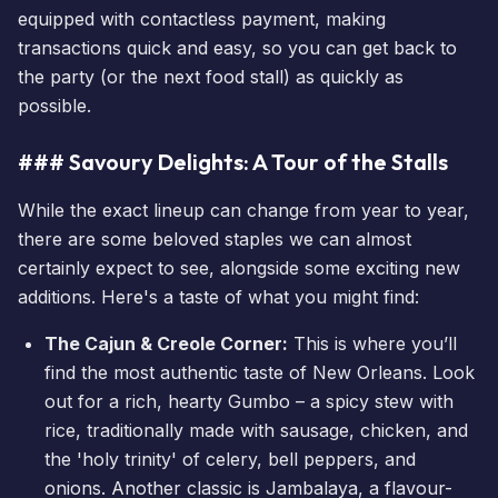
equipped with contactless payment, making
transactions quick and easy, so you can get back to
the party (or the next food stall) as quickly as
possible.
### Savoury Delights: A Tour of the Stalls
While the exact lineup can change from year to year,
there are some beloved staples we can almost
certainly expect to see, alongside some exciting new
additions. Here's a taste of what you might find:
The Cajun & Creole Corner:
This is where you’ll
find the most authentic taste of New Orleans. Look
out for a rich, hearty Gumbo – a spicy stew with
rice, traditionally made with sausage, chicken, and
the 'holy trinity' of celery, bell peppers, and
onions. Another classic is Jambalaya, a flavour-