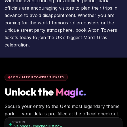
With the event running for a limited period, park
officials are encouraging visitors to plan their trips in
advance to avoid disappointment. Whether you are
coming for the world-famous rollercoasters or the
unique street party atmosphere,
book Alton Towers
tickets
today to join the UK’s biggest Mardi Gras
celebration.
BOOK ALTON TOWERS TICKETS
Unlock the
Magic.
Secure your entry to the UK's most legendary theme
park — your details pre-filled at the official checkout.
STATUS
Live prices · checked
just now