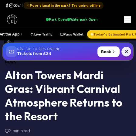
Poor signal in the park? Try going offline
Park
Open
Waterpark
Open
Get the App
Live Traffic
Pass Wallet
Today's Estimate
Back to Blog
SAVE UP TO 20% ONLINE
Book
Tickets from £34
NEWS
Alton Towers Mardi
Gras: Vibrant Carnival
Atmosphere Returns to
the Resort
3 min read