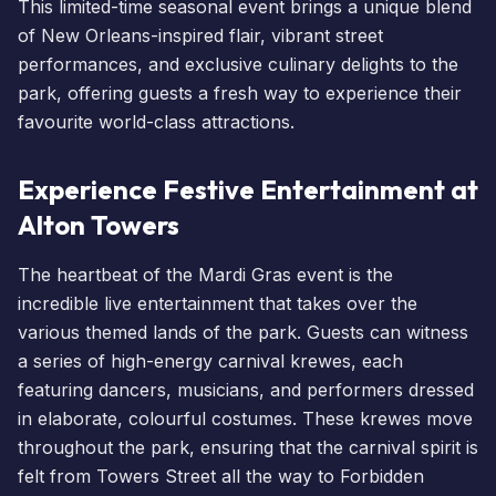
This limited-time seasonal event brings a unique blend
of New Orleans-inspired flair, vibrant street
performances, and exclusive culinary delights to the
park, offering guests a fresh way to experience their
favourite world-class attractions.
Experience Festive Entertainment at
Alton Towers
The heartbeat of the Mardi Gras event is the
incredible live entertainment that takes over the
various themed lands of the park. Guests can witness
a series of high-energy carnival krewes, each
featuring dancers, musicians, and performers dressed
in elaborate, colourful costumes. These krewes move
throughout the park, ensuring that the carnival spirit is
felt from Towers Street all the way to Forbidden