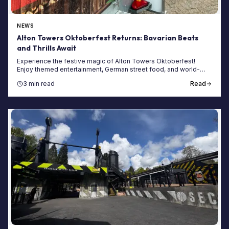
NEWS
Alton Towers Oktoberfest Returns: Bavarian Beats
and Thrills Await
Experience the festive magic of Alton Towers Oktoberfest!
Enjoy themed entertainment, German street food, and world-
class rollercoasters at the resort.
3 min read
Read