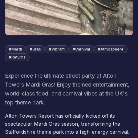
#
Mardi
#
Gras
#
Vibrant
#
Carnival
#
Atmosphere
#
Returns
Experience the ultimate street party at Alton
Towers Mardi Gras! Enjoy themed entertainment,
world-class food, and carnival vibes at the UK's
top theme park.
Alton Towers Resort has officially kicked off its
spectacular
Mardi Gras
season, transforming the
Staffordshire theme park into a high-energy carnival.