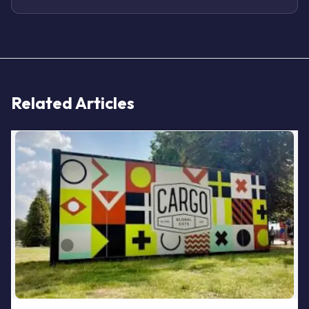
Related Articles