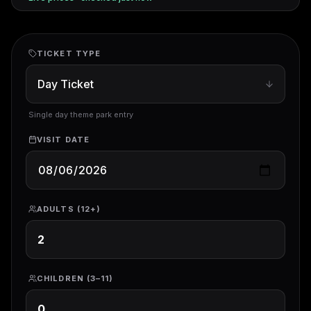
TICKET TYPE
Single day theme park entry
VISIT DATE
ADULTS (12+)
CHILDREN (3–11)