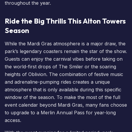
throughout the year.
Ride the Big Thrills This Alton Towers
Season
While the Mardi Gras atmosphere is a major draw, the
park’s legendary coasters remain the star of the show.
Guests can enjoy the carnival vibes before taking on
the world-first drops of
The Smiler
or the soaring
heights of Oblivion. The combination of festive music
and adrenaline-pumping rides creates a unique
atmosphere that is only available during this specific
window of the season. To make the most of the full
event calendar beyond Mardi Gras, many fans choose
to
upgrade to a Merlin Annual Pass
for year-long
access.