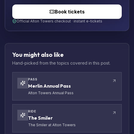
Book tickets
Official Alton Towers checkout · instant e-tickets
You might also like
Hand-picked from the topics covered in this post.
PASS
Merlin Annual Pass
Alton Towers Annual Pass
RIDE
The Smiler
The Smiler at Alton Towers