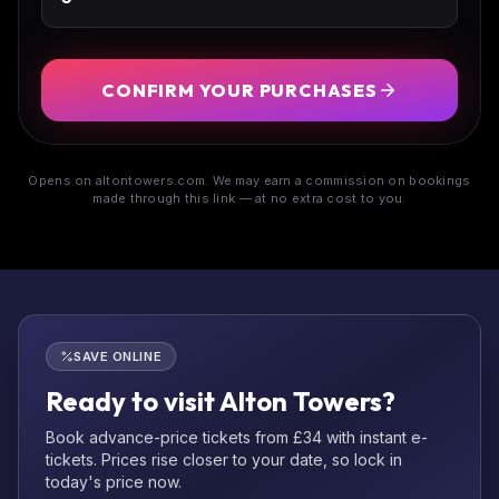
CONFIRM YOUR PURCHASES
Opens on altontowers.com. We may earn a commission on bookings
made through this link — at no extra cost to you.
SAVE ONLINE
Ready to visit Alton Towers?
Book advance-price tickets from £34 with instant e-
tickets. Prices rise closer to your date, so lock in
today's price now.