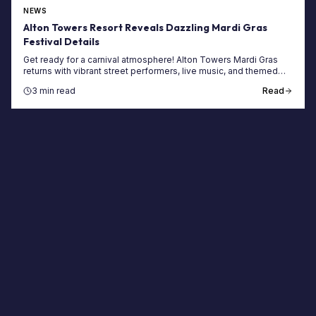
NEWS
Alton Towers Resort Reveals Dazzling Mardi Gras
Festival Details
Get ready for a carnival atmosphere! Alton Towers Mardi Gras
returns with vibrant street performers, live music, and themed
food at the UK's top theme park.
3 min read
Read