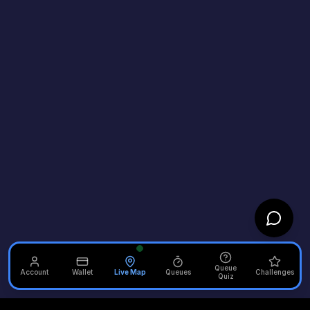
Queue
Account
Wallet
Live Map
Queues
Challenges
Quiz