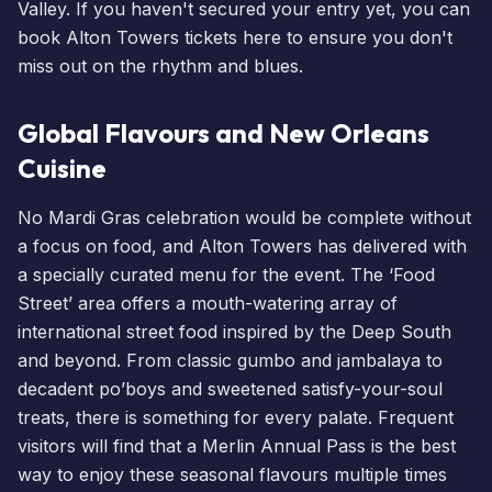
Valley. If you haven't secured your entry yet, you can
book Alton Towers tickets here
to ensure you don't
miss out on the rhythm and blues.
Global Flavours and New Orleans
Cuisine
No Mardi Gras celebration would be complete without
a focus on food, and Alton Towers has delivered with
a specially curated menu for the event. The ‘Food
Street’ area offers a mouth-watering array of
international street food inspired by the Deep South
and beyond. From classic gumbo and jambalaya to
decadent po’boys and sweetened satisfy-your-soul
treats, there is something for every palate. Frequent
visitors will find that a
Merlin Annual Pass
is the best
way to enjoy these seasonal flavours multiple times