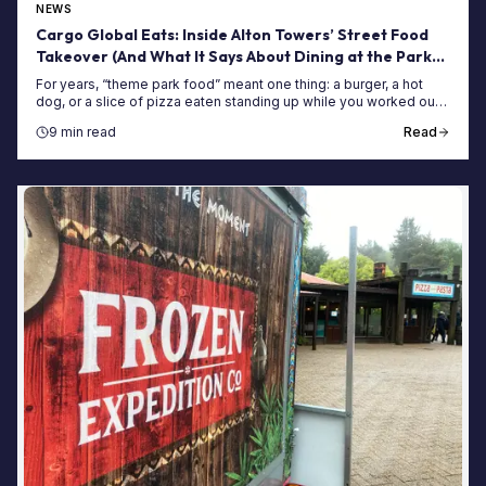
NEWS
Cargo Global Eats: Inside Alton Towers’ Street Food
Takeover (And What It Says About Dining at the Park
Now)
For years, “theme park food” meant one thing: a burger, a hot
dog, or a slice of pizza eaten standing up while you worked out
whether you had time to queue for Nemesis again before lunch
9 min read
Read
was properly