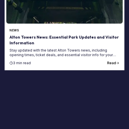
NEWS
Alton Towers News: Essential Park Updates and Visitor
Information
Stay updated with the latest Alton Towers news, including
opening times, ticket deals, and essential visitor info for your
next trip to the UK's top theme park.
3 min read
Read