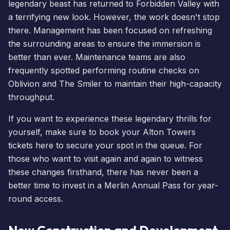
legendary beast has returned to Forbidden Valley with
a terrifying new look. However, the work doesn't stop
there. Management has been focused on refreshing
the surrounding areas to ensure the immersion is
better than ever. Maintenance teams are also
frequently spotted performing routine checks on
Oblivion and
The Smiler
to maintain their high-capacity
throughput.
If you want to experience these legendary thrills for
yourself, make sure to
book your Alton Towers
tickets here
to secure your spot in the queue. For
those who want to visit again and again to witness
these changes firsthand, there has never been a
better time to
invest in a Merlin Annual Pass
for year-
round access.
New Construction and Development