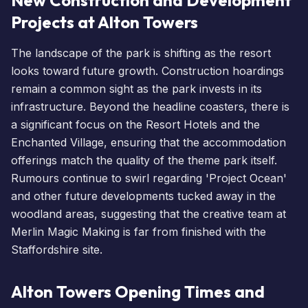
Projects at Alton Towers
The landscape of the park is shifting as the resort
looks toward future growth. Construction hoardings
remain a common sight as the park invests in its
infrastructure. Beyond the headline coasters, there is
a significant focus on the Resort
Hotels
and the
Enchanted Village
, ensuring that the accommodation
offerings match the quality of the theme park itself.
Rumours continue to swirl regarding 'Project Ocean'
and other future developments tucked away in the
woodland areas, suggesting that the creative team at
Merlin Magic Making is far from finished with the
Staffordshire site.
Alton Towers Opening Times and