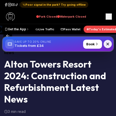
Poor signal in the park? Try going offline
Park
Closed
Waterpark
Closed
ive Map
Get the App
Live Traffic
Pass Wallet
Today's E
Back to Blog
SAVE UP TO 20% ONLINE
Book
Tickets from £34
NEWS
Alton Towers Resort
2024: Construction and
Refurbishment Latest
News
3 min read