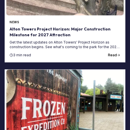
NEWS
Alton Towers Project Horizon: Major Construction
Milestone for 2027 Attraction
Get the latest updates on Alton Towers' Project Horizon as
construction begins. See what's coming to the park for the 2027
season and how to visit now.
3 min read
Read