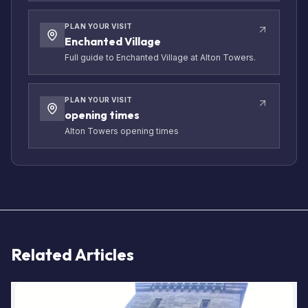
PLAN YOUR VISIT
Enchanted Village
Full guide to Enchanted Village at Alton Towers.
PLAN YOUR VISIT
opening times
Alton Towers opening times
Related Articles