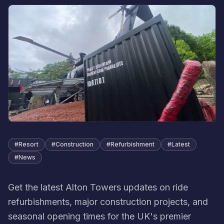
#
Resort
#
Construction
#
Refurbishment
#
Latest
#
News
Get the latest Alton Towers updates on ride
refurbishments, major construction projects, and
seasonal opening times for the UK's premier