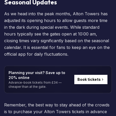
Seasonal Updates
As we head into the peak months, Alton Towers has
adjusted its opening hours to allow guests more time
in the dark during special
events
. While standard
hours typically see the gates open at 10:00 am,
closing times vary significantly based on the seasonal
calendar. It is essential for fans to keep an eye on the
official app for daily fluctuations.
Planning your visit? Save up to
20% online
Book tickets
Advance-book tickets from £34 —
cheaper than at the gate.
Remember, the best way to stay ahead of the crowds
is to
purchase your Alton Towers tickets
in advance