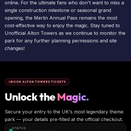
online. For the ultimate fans who don't want to miss a
single construction milestone or seasonal grand
opening, the
Merlin Annual Pass
remains the most
cost-effective way to enjoy the magic. Stay tuned to
Unofficial Alton Towers as we continue to monitor the
park for any further planning permissions and site
changes!
BOOK ALTON TOWERS TICKETS
Unlock the
Magic.
Secure your entry to the UK's most legendary theme
park — your details pre-filled at the official checkout.
STATUS