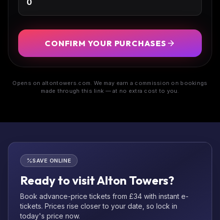
CONFIRM YOUR PURCHASES
Opens on altontowers.com. We may earn a commission on bookings
made through this link — at no extra cost to you.
SAVE ONLINE
Ready to visit Alton Towers?
Book advance-price tickets from £34 with instant e-
tickets. Prices rise closer to your date, so lock in
today's price now.