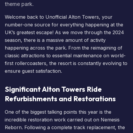
theme park.
Welcome back to Unofficial Alton Towers, your
number-one source for everything happening at the
UK’s greatest escape! As we move through the 2024
season, there is a massive amount of activity
happening across the park. From the reimagining of
classic attractions to essential maintenance on world-
first rollercoasters, the resort is constantly evolving to
ensure guest satisfaction.
Significant Alton Towers Ride
Refurbishments and Restorations
One of the biggest talking points this year is the
incredible restoration work carried out on
Nemesis
Reborn
. Following a complete track replacement, the