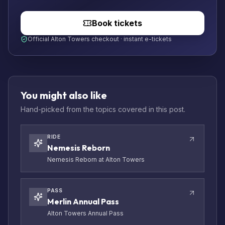
Book tickets
Official Alton Towers checkout · instant e-tickets
You might also like
Hand-picked from the topics covered in this post.
RIDE
Nemesis Reborn
Nemesis Reborn at Alton Towers
PASS
Merlin Annual Pass
Alton Towers Annual Pass