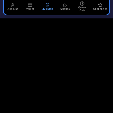
Queue
Account
Wallet
Live Map
Queues
Challenges
Quiz
Unofficial Alton Towers
Your independent source for the latest news, reviews, and
updates from the UK's most iconic theme park.
Quick Links
Plan Your Visit
Merlin Attractions
Home
Opening Times
Thorpe Park
Rides
Queue Times
Chessington
News
Scarefest
LEGOLAND