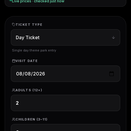
Live prices · checked
just now
TICKET TYPE
Single day theme park entry
VISIT DATE
ADULTS (12+)
CHILDREN (3–11)