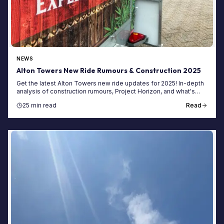
NEWS
Alton Towers New Ride Rumours & Construction 2025
Get the latest Alton Towers new ride updates for 2025! In-depth
analysis of construction rumours, Project Horizon, and what's
next for the park.
25 min read
Read