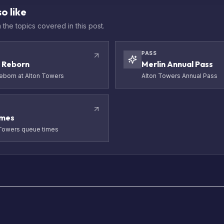
o like
the topics covered in this post.
PASS
 Reborn
Merlin Annual Pass
born at Alton Towers
Alton Towers Annual Pass
imes
 Towers queue times