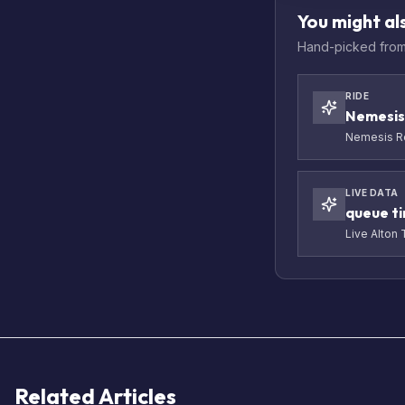
You might als
Hand-picked from 
RIDE
Nemesis
Nemesis Re
LIVE DATA
queue t
Live Alton
Related Articles