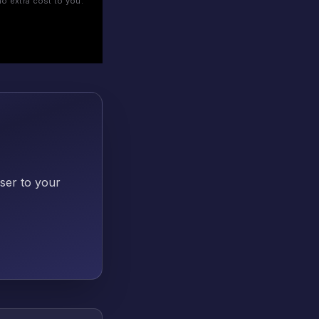
o extra cost to you.
oser to your