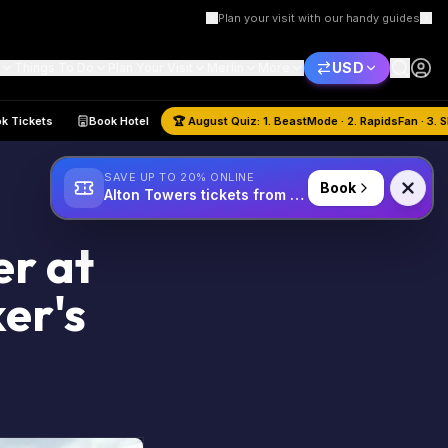
Plan your visit with our handy guides
USD
Things To Do
Plan Your Visit
Merlin
More
e
Book Tickets
Book Hotel
🏆
August
Quiz:
1. BeastMode · 2. Rapi
SAVE UP TO 20% ONLINE
Book
Alton Towers tickets from £34
er at
er's