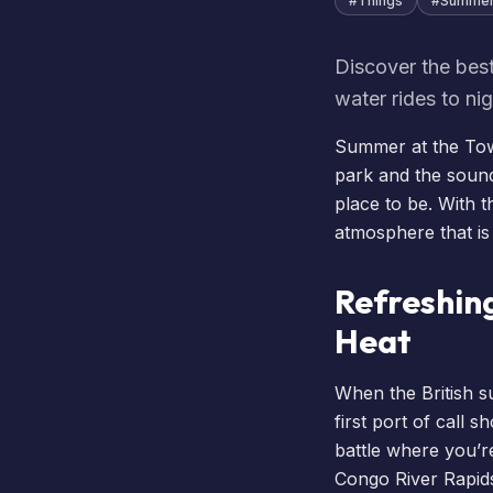
#
Things
#
Summe
Discover the best
water rides to ni
Summer at the Towe
park and the soun
place to be. With 
atmosphere that is
Refreshin
Heat
When the British s
first port of call 
battle where you’re
Congo River Rapids