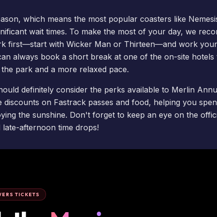
ason, which means the most popular coasters like
Nemesi
gnificant
wait times
. To make the most of your day, we rec
rk first—start with
Wicker Man
or Thirteen—and work your
 can always
book a short break
at one of the on-site
hotels
o the park and a more relaxed pace.
hould definitely consider the perks available to
Merlin Annu
e discounts on Fastrack passes and food, helping you spend 
ing the sunshine. Don't forget to keep an eye on the offici
late-afternoon time drops!
ERS TICKETS