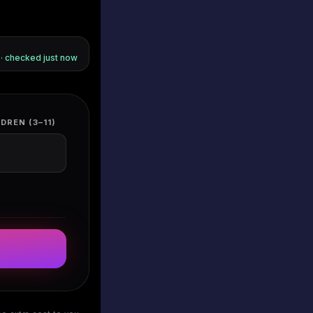
s · checked
just now
DREN (3–11)