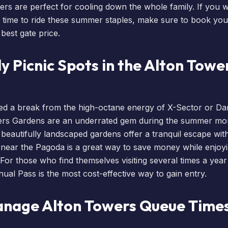
ers are perfect for cooling down the whole family. If you 
 time to ride these summer staples, make sure to
book your
best gate price.
y Picnic Spots in the Alton Towe
d a break from the high-octane energy of X-Sector or Dar
wers Gardens are an underrated gem during the summer m
e beautifully landscaped gardens offer a tranquil escape wit
c near the Pagoda is a great way to save money while enjoy
 For those who find themselves visiting several times a year
nual Pass
is the most cost-effective way to gain entry.
nage Alton Towers Queue Times