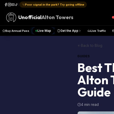
Poor signal in the park? Try going offline
Unofficial
Alton Towers
Live Map
Get the App
ySwinger
Buy Annual Pass
Live T
Back to Blog
GUIDES
Best T
Alton 
Guide
4 min read