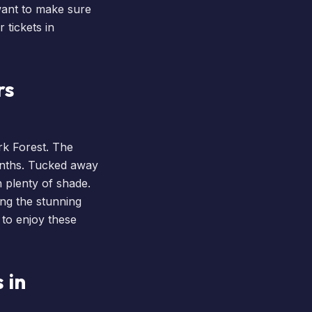
want to make sure
 tickets
in
rs
k Forest. The
onths. Tucked away
h plenty of shade.
ing the stunning
 to enjoy these
 in