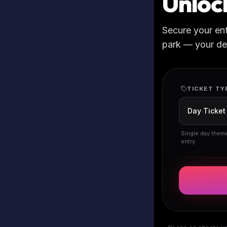
Unloc
Secure your en
park — your deta
TICKET TY
Single day them
entry