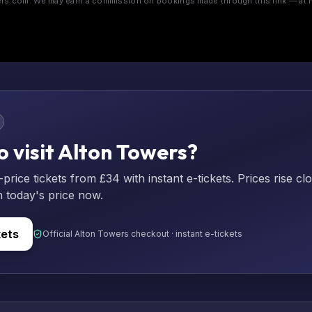
s.com. We may earn a commission on bookings made through this link — at n
o visit Alton Towers?
rice tickets from £34 with instant e-tickets. Prices rise cl
n today's price now.
kets
Official Alton Towers checkout · instant e-tickets