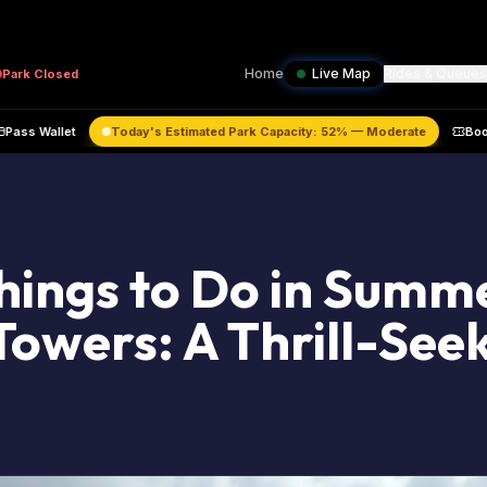
Home
Live Map
Rides & Queues
Park
Closed
raffic
Pass Wallet
Today's Estimated Park Capacity:
52
% —
Moderat
hings to Do in Summ
Towers: A Thrill-Seek