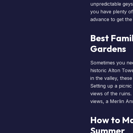
unpredictable geys
you have plenty of
advance to get the 
Best Famil
Gardens
Sometimes you nee
historic Alton To
in the valley, thes
Setting up a picni
views of the ruins.
views, a
Merlin An
How to Ma
Summer