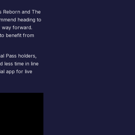
s Reborn
and
The
ommend heading to
 way forward.
to benefit from
al Pass
holders,
less time in line
al app for live