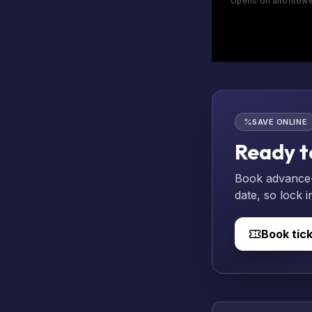
Opens on altontower
SAVE ONLINE
Ready t
Book advance-p
date, so lock i
Book tic