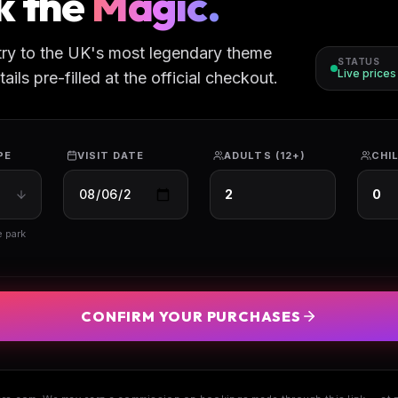
k the
Magic.
try to the UK's most legendary theme
STATUS
Live price
ils pre-filled at the official checkout.
PE
VISIT DATE
ADULTS (12+)
CHIL
e park
CONFIRM YOUR PURCHASES