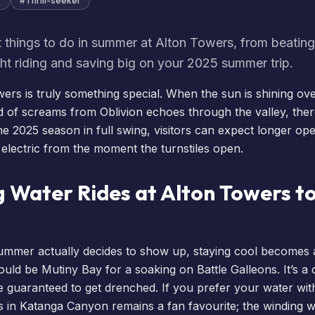
r
#
Thrill-seeker
 things to do in summer at Alton Towers, from beating
ght riding and saving big on your 2025 summer trip.
rs is truly something special. When the sun is shining ov
d of screams from
Oblivion
echoes through the valley, there
the 2025 season in full swing, visitors can expect longer o
 electric from the moment the turnstiles open.
g Water Rides at Alton Towers to
ummer actually decides to show up, staying cool becomes a 
should be Mutiny Bay for a soaking on Battle Galleons. It’s a 
 guaranteed to get drenched. If you prefer your water with a
 in Katanga Canyon remains a fan favourite; the winding w