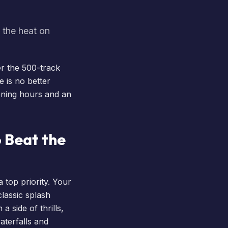
 the heat on
er the 500-track
 is no better
pening hours and an
 Beat the
top priority. Your
classic splash
 side of thrills,
aterfalls and