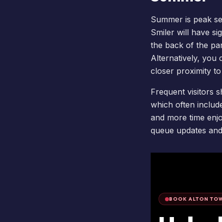
Summer is peak se
Smiler
will have si
the back of the pa
Alternatively, you
closer proximity t
Frequent visitors s
which often includ
and more time enjoy
queue updates and 
BOOK ALTON TOW