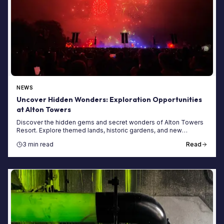
NEWS
Uncover Hidden Wonders: Exploration Opportunities
at Alton Towers
Discover the hidden gems and secret wonders of Alton Towers
Resort. Explore themed lands, historic gardens, and new
adventures on your next visit.
3 min read
Read