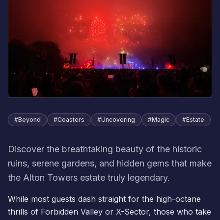
#
Beyond
#
Coasters
#
Uncovering
#
Magic
#
Estate
Discover the breathtaking beauty of the historic
ruins, serene gardens, and hidden gems that make
the Alton Towers estate truly legendary.
While most guests dash straight for the high-octane
thrills of Forbidden Valley or X-Sector, those who take