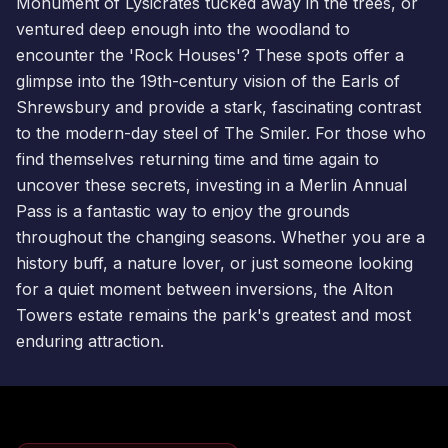
Monument of Lysicrates tucked away in the trees, or
ventured deep enough into the woodland to
encounter the 'Rock Houses'? These spots offer a
glimpse into the 19th-century vision of the Earls of
Shrewsbury and provide a stark, fascinating contrast
to the modern-day steel of
The Smiler
. For those who
find themselves returning time and time again to
uncover these secrets, investing in a
Merlin Annual
Pass
is a fantastic way to enjoy the grounds
throughout the changing seasons. Whether you are a
history buff, a nature lover, or just someone looking
for a quiet moment between inversions, the Alton
Towers estate remains the park's greatest and most
enduring attraction.