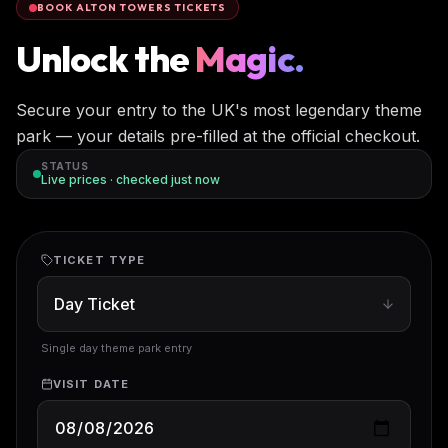
BOOK ALTON TOWERS TICKETS
Unlock the
Magic.
Secure your entry to the UK's most legendary theme
park — your details pre-filled at the official checkout.
STATUS
Live prices · checked
just now
TICKET TYPE
Single day theme park entry
VISIT DATE