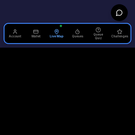
Queue
Account
Wallet
Live Map
Queues
Challenges
Quiz
Unofficial Alton Towers
Your independent source for the latest news, reviews, and
updates from the UK's most iconic theme park.