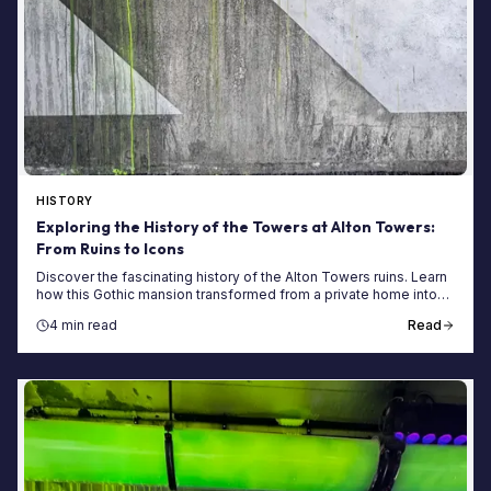
HISTORY
Exploring the History of the Towers at Alton Towers:
From Ruins to Icons
Discover the fascinating history of the Alton Towers ruins. Learn
how this Gothic mansion transformed from a private home into
the UK's top theme park.
4 min read
Read