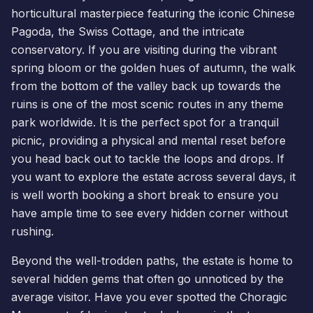
horticultural masterpiece featuring the iconic Chinese
Pagoda,
the Swiss Cottage
, and the intricate
conservatory. If you are visiting during the vibrant
spring bloom or the golden hues of autumn, the walk
from the bottom of the valley back up towards the
ruins is one of the most scenic routes in any theme
park worldwide. It is the perfect spot for a tranquil
picnic, providing a physical and mental reset before
you head back out to tackle the loops and drops. If
you want to explore the estate across several days, it
is well worth
booking a short break
to ensure you
have ample time to see every hidden corner without
rushing.
Beyond the well-trodden paths, the estate is home to
several hidden gems that often go unnoticed by the
average visitor. Have you ever spotted the Choragic