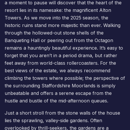
a moment to pause will discover that the heart of the
resort lies in its namesake: the magnificent Alton
Towers. As we move into the 2025 season, the
historic ruins stand more majestic than ever. Walking
through the hollowed-out stone shells of the
Banqueting Hall or peering out from the Octagon
remains a hauntingly beautiful experience. It’s easy to
forget that you aren’t in a period drama, but rather
feet away from world-class rollercoasters. For the
best views of the estate, we always recommend
climbing the towers where possible; the perspective of
the surrounding Staffordshire Moorlands is simply
unbeatable and offers a serene escape from the
hustle and bustle of the mid-afternoon queues.
Just a short stroll from the stone walls of the house
lies the sprawling, valley-side gardens. Often
overlooked by thrill-seekers, the gardens are a