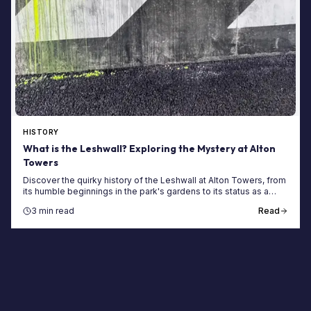
HISTORY
What is the Leshwall? Exploring the Mystery at Alton
Towers
Discover the quirky history of the Leshwall at Alton Towers, from
its humble beginnings in the park's gardens to its status as a
cult-favourite hidden gem.
3 min read
Read