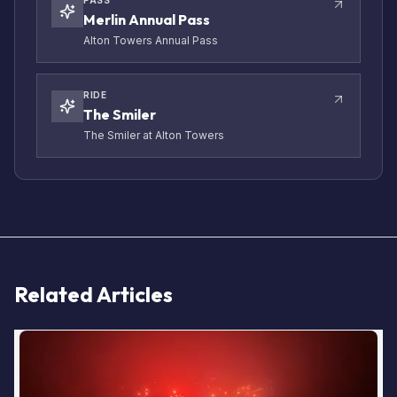
PASS
Merlin Annual Pass
Alton Towers Annual Pass
RIDE
The Smiler
The Smiler at Alton Towers
Related Articles