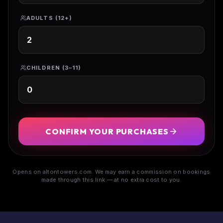
ADULTS (12+)
CHILDREN (3–11)
CONFIRM YOUR PURCHASES
Opens on altontowers.com. We may earn a commission on bookings
made through this link — at no extra cost to you.