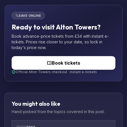
SAVE ONLINE
Ready to visit Alton Towers?
Book advance-price tickets from £34 with instant e-
tickets. Prices rise closer to your date, so lock in
today's price now.
Book tickets
Official Alton Towers checkout · instant e-tickets
You might also like
Hand-picked from the topics covered in this post.