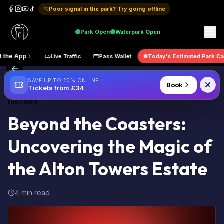
Poor signal in the park? Try going offline
Park
Open
Waterpark
Open
Get the App
Live Traffic
Pass Wallet
Today's Estimated
Back to Blog
SAVE UP TO 20% ONLINE
Book
Tickets from £34
HISTORY
Beyond the Coasters:
Uncovering the Magic of
the Alton Towers Estate
4 min read