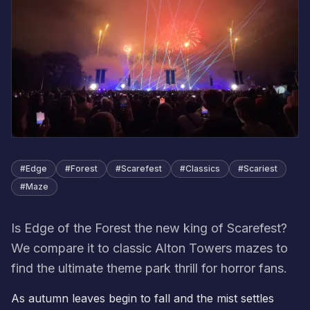
#
Edge
#
Forest
#
Scarefest
#
Classics
#
Scariest
#
Maze
Is Edge of the Forest the new king of Scarefest?
We compare it to classic Alton Towers mazes to
find the ultimate theme park thrill for horror fans.
As autumn leaves begin to fall and the mist settles