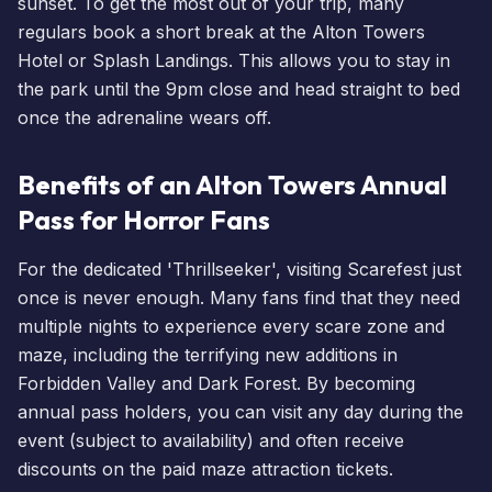
sunset. To get the most out of your trip, many
regulars
book a short break
at the
Alton Towers
Hotel
or
Splash Landings
. This allows you to stay in
the park until the 9pm close and head straight to bed
once the adrenaline wears off.
Benefits of an Alton Towers Annual
Pass for Horror Fans
For the dedicated 'Thrillseeker', visiting
Scarefest
just
once is never enough. Many fans find that they need
multiple nights to experience every scare zone and
maze, including the terrifying new additions in
Forbidden Valley and Dark Forest. By becoming
annual pass holders
, you can visit any day during the
event (subject to availability) and often receive
discounts on the paid maze attraction tickets.