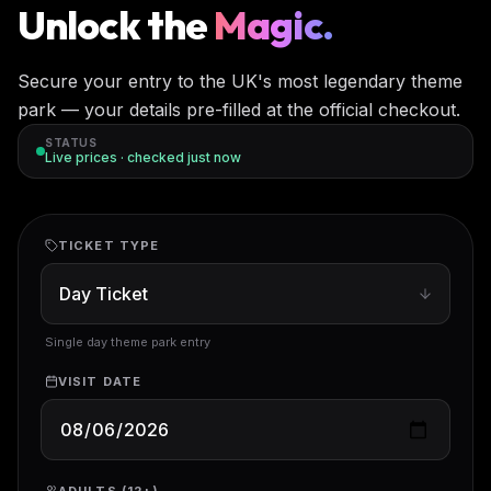
Unlock the
Magic.
Secure your entry to the UK's most legendary theme
park — your details pre-filled at the official checkout.
STATUS
Live prices · checked
just now
TICKET TYPE
Single day theme park entry
VISIT DATE