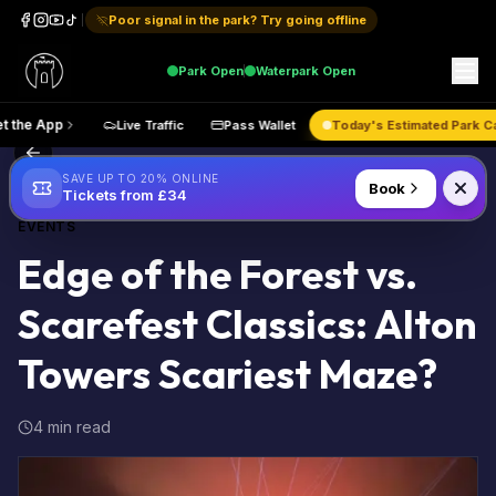
Poor signal in the park? Try going offline
Park
Open
Waterpark
Open
Get the App
Live Traffic
Pass Wallet
Today's Estimated
Back to Blog
SAVE UP TO 20% ONLINE
Book
Tickets from £34
EVENTS
Edge of the Forest vs.
Scarefest Classics: Alton
Towers Scariest Maze?
4 min read