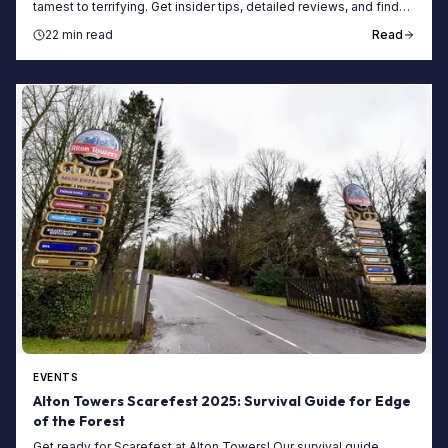
tamest to terrifying. Get insider tips, detailed reviews, and find
the best maze for you.
22 min read
Read
EVENTS
Alton Towers Scarefest 2025: Survival Guide for Edge
of the Forest
Get ready for Scarefest at Alton Towers! Our survival guide