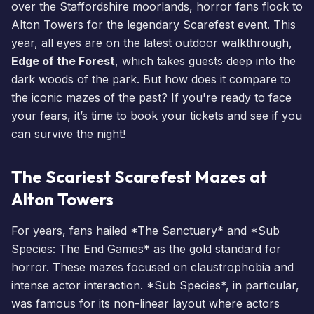
over the Staffordshire moorlands, horror fans flock to
Alton Towers for the legendary
Scarefest
event. This
year, all eyes are on the latest outdoor walkthrough,
Edge of the Forest
, which takes guests deep into the
dark woods of the park. But how does it compare to
the iconic mazes of the past? If you're ready to face
your fears, it’s time to
book your tickets
and see if you
can survive the night!
The Scariest Scarefest Mazes at
Alton Towers
For years, fans hailed *The Sanctuary* and *Sub
Species: The End Games* as the gold standard for
horror. These mazes focused on claustrophobia and
intense actor interaction. *Sub Species*, in particular,
was famous for its non-linear layout where actors