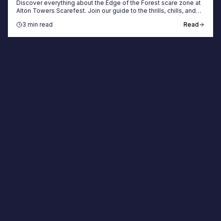
Discover everything about the Edge of the Forest scare zone at
Alton Towers Scarefest. Join our guide to the thrills, chills, and
best ways to book tickets.
3 min read
Read