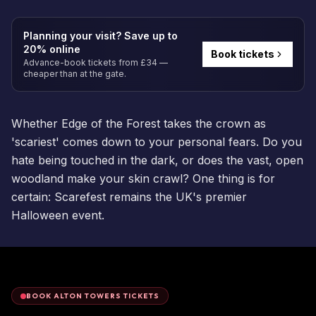
Planning your visit? Save up to
20% online
Book tickets
Advance-book tickets from £34 —
cheaper than at the gate.
Whether Edge of the Forest takes the crown as
'scariest' comes down to your personal fears. Do you
hate being touched in the dark, or does the vast, open
woodland make your skin crawl? One thing is for
certain: Scarefest remains the UK's premier
Halloween event.
BOOK ALTON TOWERS TICKETS