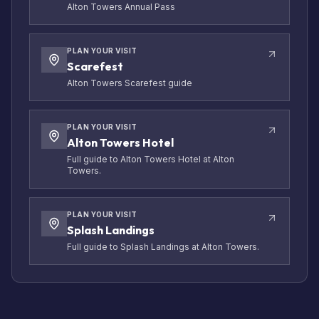
Alton Towers Annual Pass
PLAN YOUR VISIT
Scarefest
Alton Towers Scarefest guide
PLAN YOUR VISIT
Alton Towers Hotel
Full guide to Alton Towers Hotel at Alton
Towers.
PLAN YOUR VISIT
Splash Landings
Full guide to Splash Landings at Alton Towers.