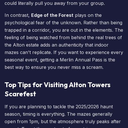
could literally pull you away from your group.
In contrast,
Edge of the Forest
plays on the
psychological fear of the unknown. Rather than being
trapped in a corridor, you are out in the elements. The
feeling of being watched from behind the real trees of
the Alton estate adds an authenticity that indoor
mazes can't replicate. If you want to experience every
seasonal event, getting a
Merlin Annual Pass
is the
best way to ensure you never miss a scream.
Top Tips for Visiting Alton Towers
Scarefest
If you are planning to tackle the 2025/2026 haunt
season, timing is everything. The mazes generally
open from 1pm, but the atmosphere truly peaks after