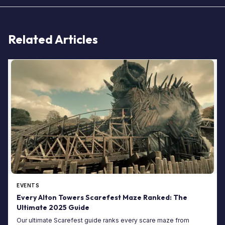
Related Articles
EVENTS
Every Alton Towers Scarefest Maze Ranked: The
Ultimate 2025 Guide
Our ultimate Scarefest guide ranks every scare maze from