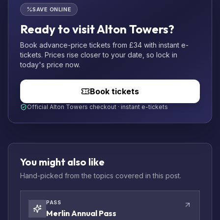
SAVE ONLINE
Ready to visit Alton Towers?
Book advance-price tickets from £34 with instant e-
tickets. Prices rise closer to your date, so lock in
today's price now.
Book tickets
Official Alton Towers checkout · instant e-tickets
You might also like
Hand-picked from the topics covered in this post.
PASS
Merlin Annual Pass