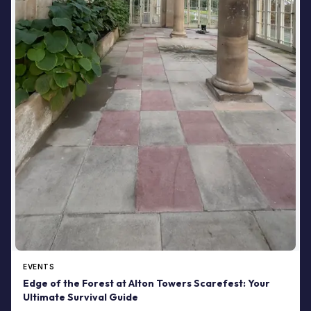
EVENTS
Edge of the Forest at Alton Towers Scarefest: Your
Ultimate Survival Guide