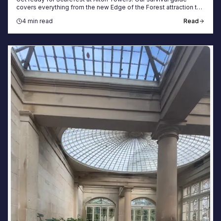
covers everything from the new Edge of the Forest attraction to
booking your spooky getaway.
4 min read
Read