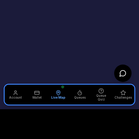
Queue
Account
Wallet
Live Map
Queues
Challenges
Quiz