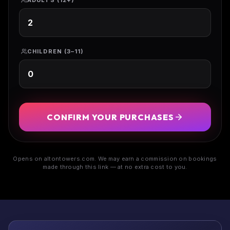
ADULTS (12+)
CHILDREN (3–11)
CONFIRM YOUR PURCHASES
Opens on altontowers.com. We may earn a commission on bookings
made through this link — at no extra cost to you.