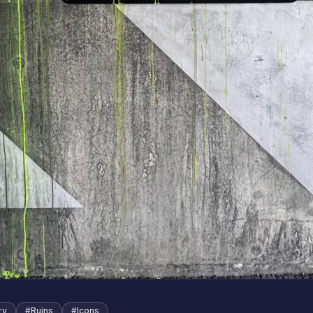
ry
#
Ruins
#
Icons