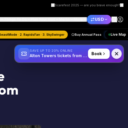
Scarefest 2025 — are you brave enough?
USD
Things To Do
Plan Your Visit
Merlin
More
gust
Quiz:
1. BeastMode · 2. RapidsFan · 3. SkySwinger
Buy Annual Pass
SAVE UP TO 20% ONLINE
Book
Alton Towers tickets from £34
e
rom