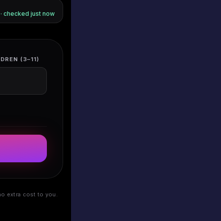
s · checked
just now
DREN (3–11)
o extra cost to you.