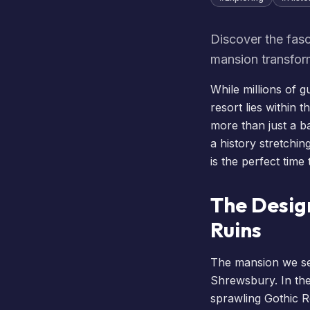
Discover the fasc
mansion transfor
While millions of g
resort lies within 
more than just a b
a history stretching
is the perfect time
The Desig
Ruins
The mansion we see
Shrewsbury. In the
sprawling Gothic R