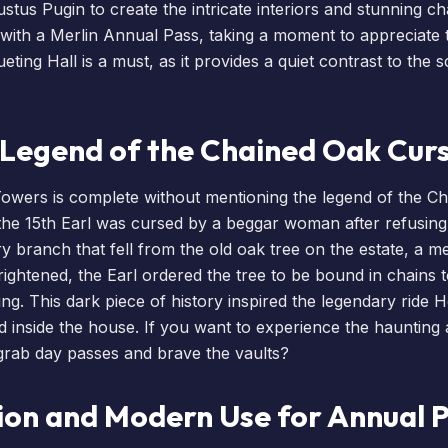
ustus Pugin to create the intricate interiors and stunning c
 with a
Merlin Annual Pass
, taking a moment to appreciate
ting Hall is a must, as it provides a quiet contrast to the
e Legend of the Chained Oak Cur
Towers is complete without mentioning the legend of the C
 the 15th Earl was cursed by a beggar woman after refusin
ry branch that fell from the old oak tree on the estate, a m
rightened, the Earl ordered the tree to be bound in chains 
ng. This dark piece of history inspired the legendary ride
H
d inside the house. If you want to experience the haunting
grab day passes
and brave the vaults?
ion and Modern Use for Annual 