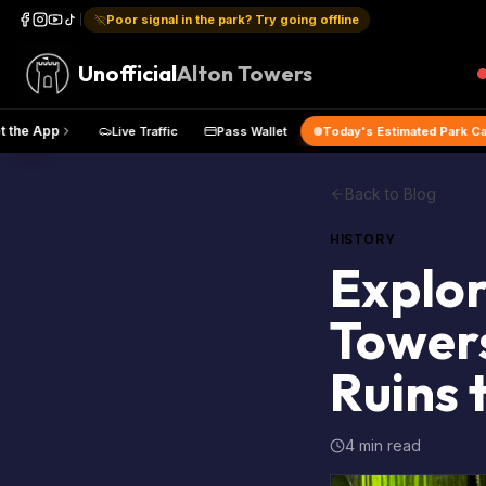
Poor signal in the park? Try going offline
Unofficial
Alton Towers
Map
Get the App
Live Traffic
Pass Wallet
Today's Estim
Back to Blog
HISTORY
Explor
Towers
Ruins 
4 min read