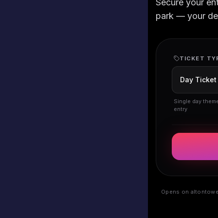
Secure your en
park — your deta
TICKET TY
Single day them
entry
Opens on altontower