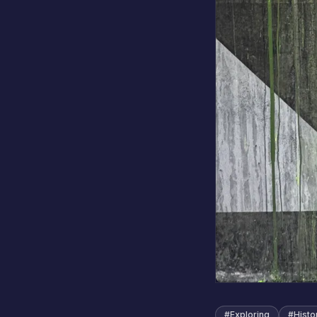
#
Exploring
#
Histo