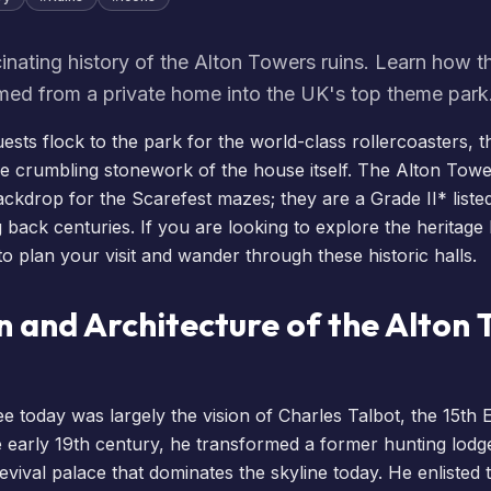
inating history of the Alton Towers ruins. Learn how t
med from a private home into the UK's top theme park
uests flock to the park for the world-class rollercoasters, t
the crumbling stonework of the house itself. The Alton Towe
ackdrop for the
Scarefest
mazes; they are a Grade II* liste
 back centuries. If you are looking to explore the heritage be
 to
plan your visit
and wander through these historic halls.
n and Architecture of the Alton
 today was largely the vision of Charles Talbot, the 15th E
 early 19th century, he transformed a former hunting lodge
evival palace that dominates the skyline today. He enlisted