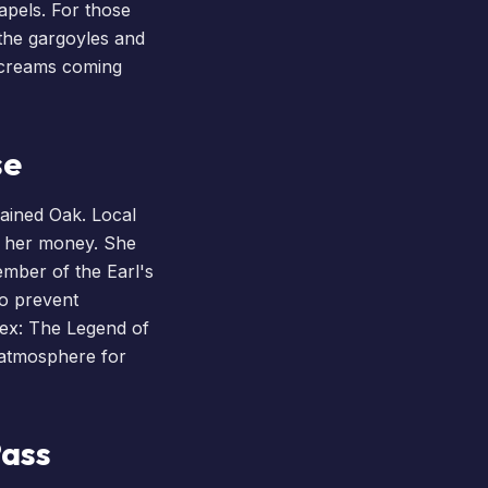
hapels. For those
 the gargoyles and
 screams coming
se
hained Oak. Local
g her money. She
ember of the Earl's
to prevent
ex
: The Legend of
 atmosphere for
Pass