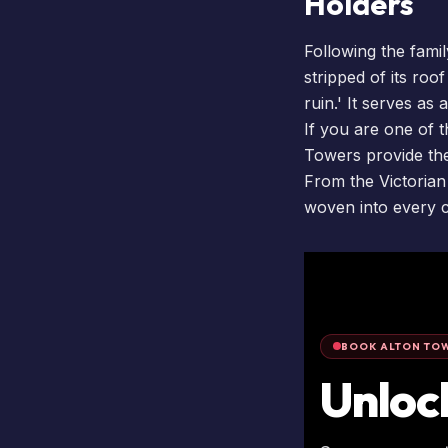
Holders
Following the famil
stripped of its roo
ruin.' It serves as
If you are one of
Towers provide the
From the Victorian
woven into every c
BOOK ALTON TOW
Unloc