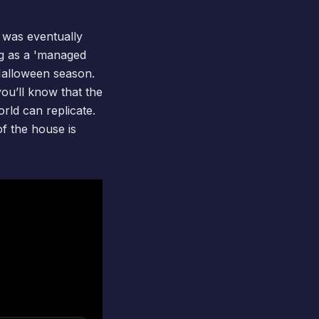
d was eventually
ing as a 'managed
Halloween season.
you’ll know that the
rld can replicate.
of the house is