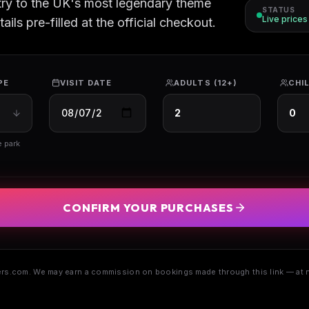
try to the UK's most legendary theme
STATUS
Live price
ils pre-filled at the official checkout.
PE
VISIT DATE
ADULTS (12+)
CHIL
e park
CONFIRM YOUR PURCHASES
s.com. We may earn a commission on bookings made through this link — at n