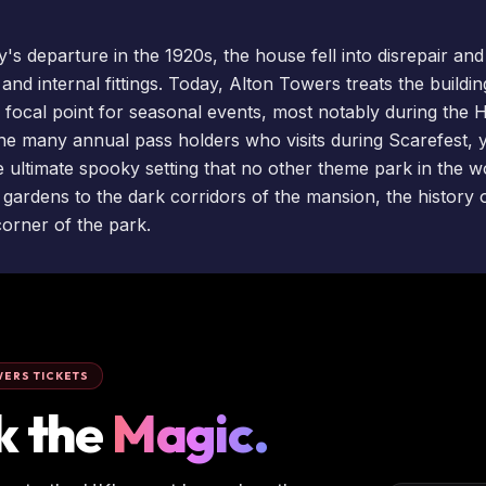
y's departure in the 1920s, the house fell into disrepair an
f and internal fittings. Today, Alton Towers treats the build
 a focal point for seasonal
events
, most notably during the 
 the many
annual pass holders
who visits during
Scarefest
, 
 ultimate spooky setting that no other theme park in the wo
 gardens to the dark corridors of the mansion, the history 
orner of the park.
ERS TICKETS
k the
Magic.