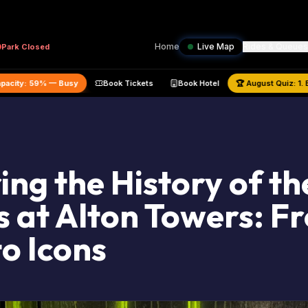
Home
Live Map
Rides & Queues
Park
Closed
ated Park Capacity:
59
% —
Busy
Book Tickets
Book Hotel
🏆
Au
ing the History of th
 at Alton Towers: F
to Icons