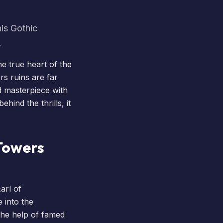
his Gothic
.
he true heart of the
rs ruins are far
d masterpiece with
hind the thrills, it
 Towers
arl of
 into the
 the help of famed