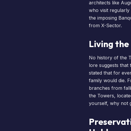
architects like Aug
who visit regularly
the imposing Banque
from X-Sector.
Living th
No history of the 
lore suggests that
stated that for eve
family would die. F
branches from falli
the Towers, locate
yourself, why not
Preservat