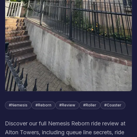
#
Nemesis
#
Reborn
#
Review
#
Roller
#
Coaster
Discover our full Nemesis Reborn ride review at
Alton Towers, including queue line secrets, ride