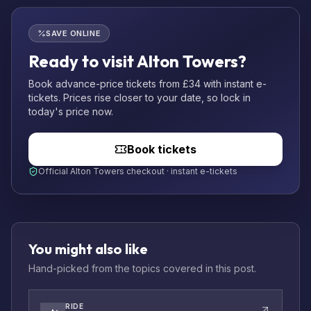
SAVE ONLINE
Ready to visit Alton Towers?
Book advance-price tickets from £34 with instant e-
tickets. Prices rise closer to your date, so lock in
today's price now.
Book tickets
Official Alton Towers checkout · instant e-tickets
You might also like
Hand-picked from the topics covered in this post.
RIDE