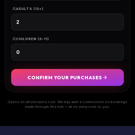
ADULTS (12+)
CHILDREN (3–11)
CONFIRM YOUR PURCHASES
Opens on altontowers.com. We may earn a commission on bookings
made through this link — at no extra cost to you.