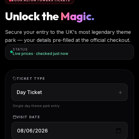
BOOK ALTON TOWERS TICKETS
Unlock the
Magic.
Secure your entry to the UK's most legendary theme
park — your details pre-filled at the official checkout.
STATUS
Live prices · checked
just now
TICKET TYPE
Single day theme park entry
VISIT DATE