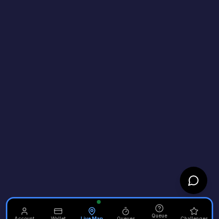
Queue
Account
Wallet
Live Map
Queues
Challenges