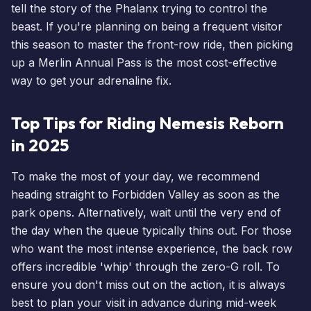
tell the story of the Phalanx trying to control the
beast. If you're planning on being a frequent visitor
this season to master the front-row ride, then picking
up a
Merlin Annual Pass
is the most cost-effective
way to get your adrenaline fix.
Top Tips for Riding Nemesis Reborn
in 2025
To make the most of your day, we recommend
heading straight to Forbidden Valley as soon as the
park opens. Alternatively, wait until the very end of
the day when the queue typically thins out. For those
who want the most intense experience, the back row
offers incredible 'whip' through the zero-G roll. To
ensure you don't miss out on the action, it is always
best to
plan your visit
in advance during mid-week