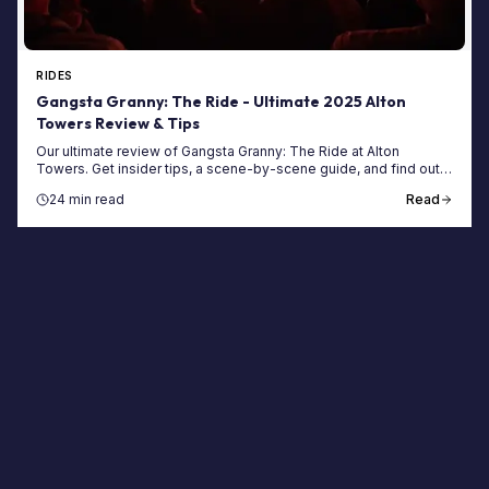
RIDES
Gangsta Granny: The Ride - Ultimate 2025 Alton
Towers Review & Tips
Our ultimate review of Gangsta Granny: The Ride at Alton
Towers. Get insider tips, a scene-by-scene guide, and find out if
this family ride is worth the queue.
24 min read
Read