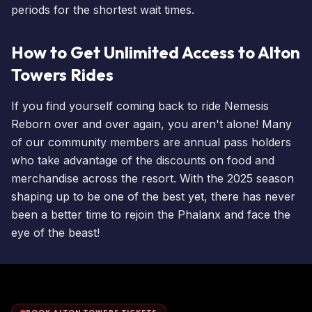
periods for the shortest
wait times
.
How to Get Unlimited Access to Alton
Towers Rides
If you find yourself coming back to ride Nemesis
Reborn over and over again, you aren't alone! Many
of our community members are
annual pass holders
who take advantage of the discounts on food and
merchandise across the resort. With the 2025 season
shaping up to be one of the best yet, there has never
been a better time to rejoin the Phalanx and face the
eye of the beast!