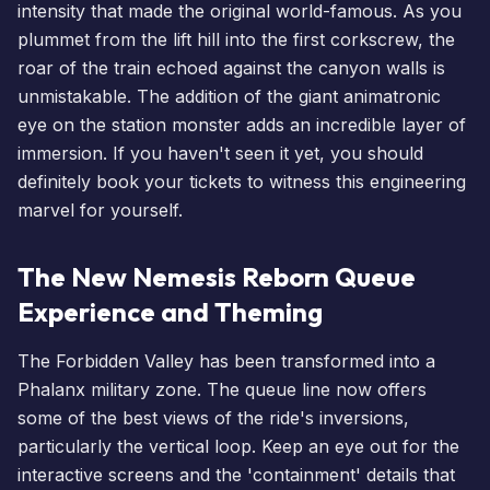
intensity that made the original world-famous. As you
plummet from the lift hill into the first corkscrew, the
roar of the train echoed against the canyon walls is
unmistakable. The addition of the giant animatronic
eye on the station monster adds an incredible layer of
immersion. If you haven't seen it yet, you should
definitely
book your tickets
to witness this engineering
marvel for yourself.
The New Nemesis Reborn Queue
Experience and Theming
The Forbidden Valley has been transformed into a
Phalanx military zone. The queue line now offers
some of the best views of the ride's inversions,
particularly the vertical loop. Keep an eye out for the
interactive screens and the 'containment' details that