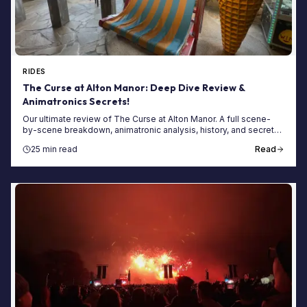
RIDES
The Curse at Alton Manor: Deep Dive Review &
Animatronics Secrets!
Our ultimate review of The Curse at Alton Manor. A full scene-
by-scene breakdown, animatronic analysis, history, and secrets
of this terrifying dark ride.
25 min read
Read