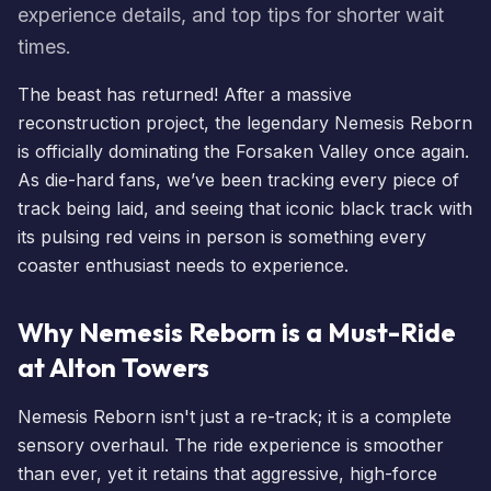
experience details, and top tips for shorter wait
times.
The beast has returned! After a massive
reconstruction project, the legendary
Nemesis Reborn
is officially dominating the Forsaken Valley once again.
As die-hard fans, we’ve been tracking every piece of
track being laid, and seeing that iconic black track with
its pulsing red veins in person is something every
coaster enthusiast needs to experience.
Why Nemesis Reborn is a Must-Ride
at Alton Towers
Nemesis Reborn
isn't just a re-track; it is a complete
sensory overhaul. The ride experience is smoother
than ever, yet it retains that aggressive, high-force