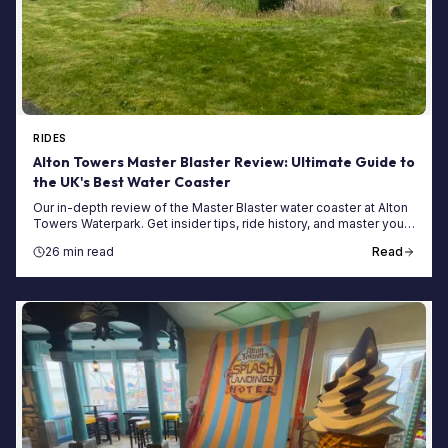
RIDES
Alton Towers Master Blaster Review: Ultimate Guide to
the UK's Best Water Coaster
Our in-depth review of the Master Blaster water coaster at Alton
Towers Waterpark. Get insider tips, ride history, and master your
first visit in our ultimate guide.
26 min read
Read