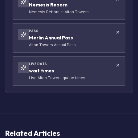
Nemesis Reborn
Nemesis Reborn at Alton Towers
PASS
Merlin Annual Pass
Alton Towers Annual Pass
LIVE DATA
wait times
Live Alton Towers queue times
Related Articles