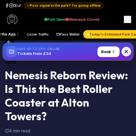
Poor signal in the park? Try going offline
Park
Open
Waterpark
Closed
Get the App
Live Traffic
Pass Wallet
Today's Estimated 
Back to Blog
SAVE UP TO 20% ONLINE
Book
Tickets from £34
RIDES
Nemesis Reborn Review:
Is This the Best Roller
Coaster at Alton
Towers?
4 min read