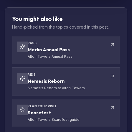
You might also like
Hand-picked from the topics covered in this post.
PASS
Merlin Annual Pass
Alton Towers Annual Pass
RIDE
Nemesis Reborn
Nemesis Reborn at Alton Towers
PLAN YOUR VISIT
Scarefest
Alton Towers Scarefest guide