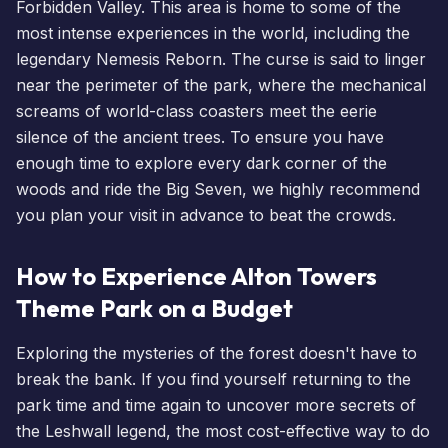
Forbidden Valley. This area is home to some of the
most intense experiences in the world, including the
legendary
Nemesis Reborn
. The curse is said to linger
near the perimeter of the park, where the mechanical
screams of world-class coasters meet the eerie
silence of the ancient trees. To ensure you have
enough time to explore every dark corner of the
woods and ride the Big Seven, we highly recommend
you
plan your visit
in advance to beat the crowds.
How to Experience Alton Towers
Theme Park on a Budget
Exploring the mysteries of the forest doesn't have to
break the bank. If you find yourself returning to the
park time and time again to uncover more secrets of
the
Leshwall legend
, the most cost-effective way to do