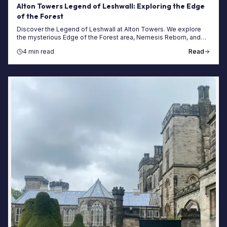
Alton Towers Legend of Leshwall: Exploring the Edge
of the Forest
Discover the Legend of Leshwall at Alton Towers. We explore
the mysterious Edge of the Forest area, Nemesis Reborn, and
how to plan your next spooky visit.
4 min read
Read