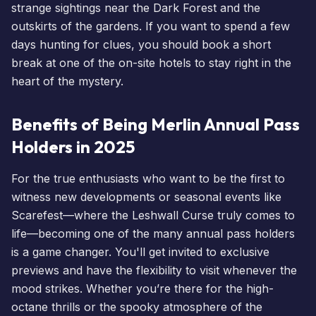
strange sightings near the Dark Forest and the
outskirts of the gardens. If you want to spend a few
days hunting for clues, you should
book a short
break
at one of the on-site
hotels
to stay right in the
heart of the mystery.
Benefits of Being Merlin Annual Pass
Holders in 2025
For the true enthusiasts who want to be the first to
witness new developments or seasonal
events
like
Scarefest
—where the Leshwall Curse truly comes to
life—becoming one of the many
annual pass holders
is a game changer. You'll get invited to exclusive
previews and have the flexibility to visit whenever the
mood strikes. Whether you’re there for the high-
octane thrills or the spooky atmosphere of the