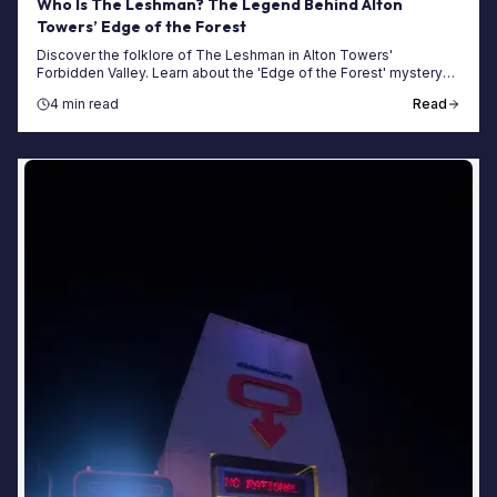
Who Is The Leshman? The Legend Behind Alton
Towers’ Edge of the Forest
Discover the folklore of The Leshman in Alton Towers'
Forbidden Valley. Learn about the 'Edge of the Forest' mystery
and how to plan your next visit.
4 min read
Read