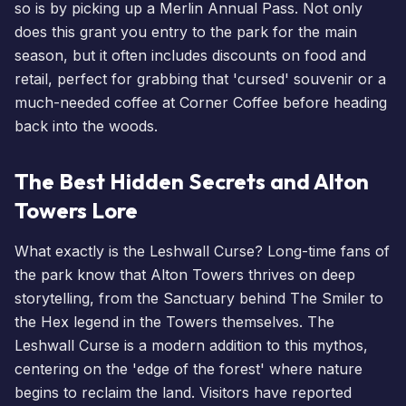
so is by picking up a
Merlin Annual Pass
. Not only
does this grant you entry to the park for the main
season, but it often includes discounts on food and
retail, perfect for grabbing that 'cursed' souvenir or a
much-needed coffee at Corner Coffee before heading
back into the woods.
The Best Hidden Secrets and Alton
Towers Lore
What exactly is the Leshwall Curse? Long-time fans of
the park know that Alton Towers thrives on deep
storytelling, from the Sanctuary behind
The Smiler
to
the Hex legend in the Towers themselves. The
Leshwall Curse is a modern addition to this mythos,
centering on the 'edge of the forest' where nature
begins to reclaim the land. Visitors have reported