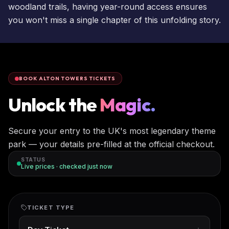
woodland trails, having year-round access ensures
you won't miss a single chapter of this unfolding story.
BOOK ALTON TOWERS TICKETS
Unlock the
Magic.
Secure your entry to the UK's most legendary theme
park — your details pre-filled at the official checkout.
STATUS
Live prices · checked
just now
TICKET TYPE