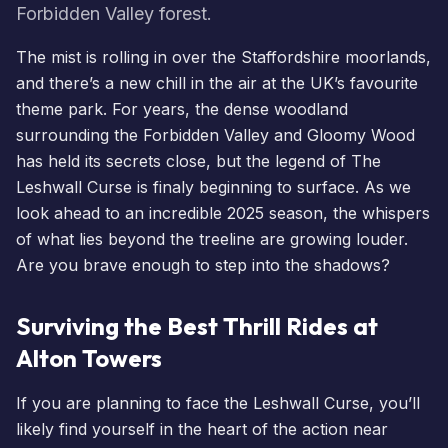
Forbidden Valley forest.
The mist is rolling in over the Staffordshire moorlands,
and there’s a new chill in the air at the UK’s favourite
theme park. For years, the dense woodland
surrounding the Forbidden Valley and Gloomy Wood
has held its secrets close, but the legend of The
Leshwall Curse is finaly beginning to surface. As we
look ahead to an incredible 2025 season, the whispers
of what lies beyond the treeline are growing louder.
Are you brave enough to step into the shadows?
Surviving the Best Thrill Rides at
Alton Towers
If you are planning to face the Leshwall Curse, you’ll
likely find yourself in the heart of the action near