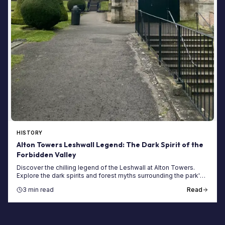
HISTORY
Alton Towers Leshwall Legend: The Dark Spirit of the
Forbidden Valley
Discover the chilling legend of the Leshwall at Alton Towers.
Explore the dark spirits and forest myths surrounding the park's
most mysterious forbidden areas.
3 min read
Read