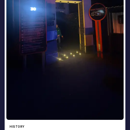
HISTORY