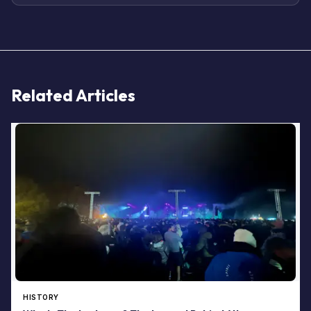
Related Articles
HISTORY