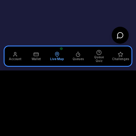
Queue
Account
Wallet
Live Map
Queues
Challenges
Quiz
Unofficial Alton Towers