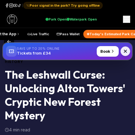
Poor signal in the park? Try going offline
Park
Open
Waterpark
Open
Get the App
Live Traffic
Pass Wallet
Today's Estimated 
Back to Blog
SAVE UP TO 20% ONLINE
Book
Tickets from £34
HISTORY
The Leshwall Curse:
Unlocking Alton Towers'
Cryptic New Forest
Mystery
4 min read