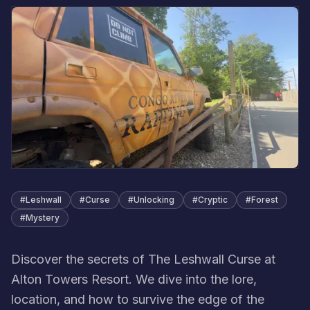
#
Leshwall
#
Curse
#
Unlocking
#
Cryptic
#
Forest
#
Mystery
Discover the secrets of The Leshwall Curse at
Alton Towers Resort. We dive into the lore,
location, and how to survive the edge of the