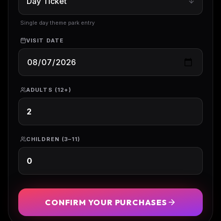
Single day theme park entry
VISIT DATE
ADULTS (12+)
CHILDREN (3–11)
CONFIRM YOUR PURCHASES