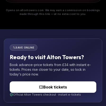
Opens on altontowers.com. We may earn a commission on bookings
made through this link — at no extra cost to you.
SAVE ONLINE
Ready to visit Alton Towers?
Book advance-price tickets from £34 with instant e-
tickets. Prices rise closer to your date, so lock in
today's price now.
Book tickets
Official Alton Towers checkout · instant e-tickets