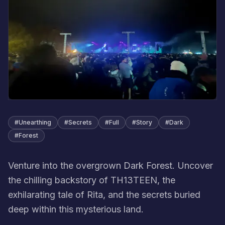
#
Unearthing
#
Secrets
#
Full
#
Story
#
Dark
#
Forest
Venture into the overgrown Dark Forest. Uncover
the chilling backstory of TH13TEEN, the
exhilarating tale of Rita, and the secrets buried
deep within this mysterious land.