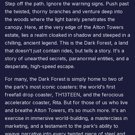
Step off the path. Ignore the warning signs. Push past
the twisted, thorny branches and venture deep into
the woods where the light barely penetrates the
canopy. Here, at the very edge of the Alton Towers
estate, lies a realm cloaked in shadow and steeped in a
chilling, ancient legend. This is the Dark Forest, a land
that doesn't just contain rides, but tells a story. It's a
story of unearthed secrets, paranormal entities, and a
desperate, high-speed escape.
For many, the Dark Forest is simply home to two of
the park's most iconic coasters: the world's first
freefall drop coaster,
TH13TEEN
, and the ferocious
accelerator coaster, Rita. But for those of us who live
and breathe Alton Towers, it’s so much more. It's an
exercise in immersive world-building, a masterclass in
marketing, and a testament to the park's ability to
weave narrative into every twisted piece of steel and