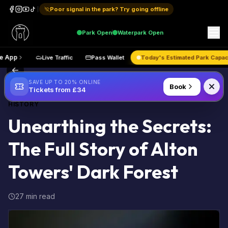
Poor signal in the park? Try going offline
Park
Open
Waterpark
Open
Get the App
Live Traffic
Pass Wallet
Today's Estimated
Back to Blog
SAVE UP TO 20% ONLINE
Book
Tickets from £34
HISTORY
Unearthing the Secrets:
The Full Story of Alton
Towers' Dark Forest
27 min read