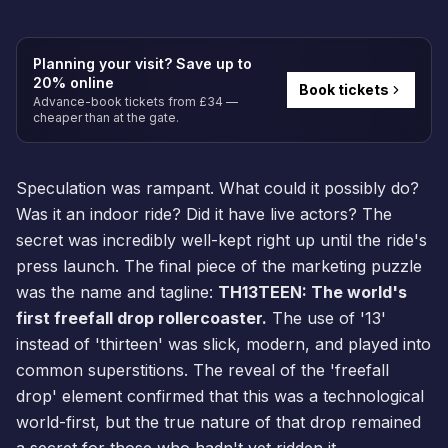
Planning your visit? Save up to
20% online
Book tickets
Advance-book tickets from £34 —
cheaper than at the gate.
Speculation was rampant. What could it possibly do?
Was it an indoor ride? Did it have live actors? The
secret was incredibly well-kept right up until the ride's
press launch. The final piece of the marketing puzzle
was the name and tagline:
TH13TEEN: The world's
first freefall drop rollercoaster.
The use of '13'
instead of 'thirteen' was slick, modern, and played into
common superstitions. The reveal of the 'freefall
drop' element confirmed that this was a technological
world-first, but the true nature of that drop remained
a secret for those who hadn't yet ridden it.