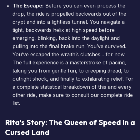
The Escape:
Before you can even process the
drop, the ride is propelled backwards out of the
crypt and into a lightless tunnel. You navigate a
tight, backwards helix at high speed before
emerging, blinking, back into the daylight and
pulling into the final brake run. You’ve survived.
You’ve escaped the wraith’s clutches... for now.
The full experience is a masterstroke of pacing,
taking you from gentle fun, to creeping dread, to
outright shock, and finally to exhilarating relief. For
a complete statistical breakdown of this and every
other ride, make sure to consult our
complete ride
list
.
Rita's Story: The Queen of Speed in a
Cursed Land