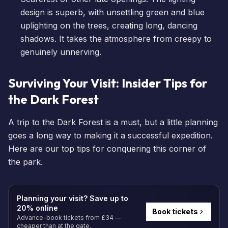
design is superb, with unsettling green and blue
uplighting on the trees, creating long, dancing
shadows. It takes the atmosphere from creepy to
genuinely unnerving.
Surviving Your Visit: Insider Tips for
the Dark Forest
A trip to the Dark Forest is a must, but a little planning
goes a long way to making it a successful expedition.
Here are our top tips for conquering this corner of
the park.
Planning your visit? Save up to
20% online
Book tickets
Advance-book tickets from £34 —
cheaper than at the gate.