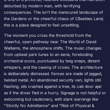
disturbed by modern man, with terrifying
consequences. This isn't the manicured landscape of
the Gardens or the cheerful chaos of
CBeebies Land
;
this is a place designed to feel unsettling.
The moment you cross the threshold from the
cheerful, open pathway near The World of David
Walliams, the atmosphere shifts. The music changes
from upbeat park tunes to an eerie, foreboding
orchestral score, punctuated by twig snaps, distant
whispers, and the cawing of crows. The architecture
is deliberately distressed. Fences are made of jagged,
twisted metal. An abandoned security van, lights still
flashing, sits crashed against a tree, its cab door ajar
as if the driver fled in a hurry. Signage is not helpful or
welcoming but cautionary, with stark warnings like
"Strictly No Admittance" and "Risk of Physical &