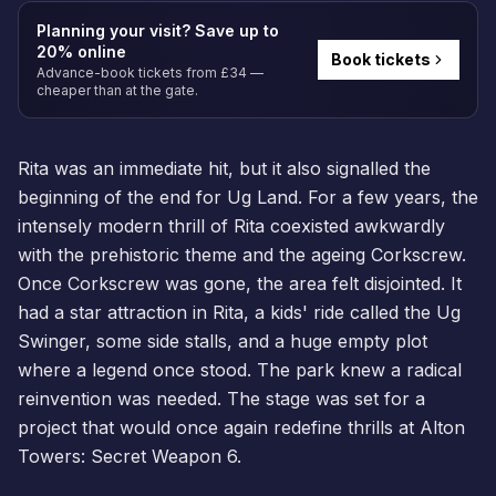
Planning your visit? Save up to
20% online
Book tickets
Advance-book tickets from £34 —
cheaper than at the gate.
Rita was an immediate hit, but it also signalled the
beginning of the end for Ug Land. For a few years, the
intensely modern thrill of Rita coexisted awkwardly
with the prehistoric theme and the ageing Corkscrew.
Once Corkscrew was gone, the area felt disjointed. It
had a star attraction in Rita, a kids' ride called the Ug
Swinger, some side stalls, and a huge empty plot
where a legend once stood. The park knew a radical
reinvention was needed. The stage was set for a
project that would once again redefine thrills at Alton
Towers: Secret Weapon 6.