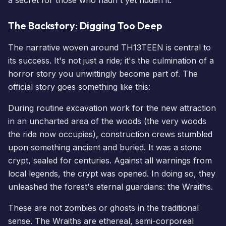
The Backstory: Digging Too Deep
The narrative woven around TH13TEEN is central to
its success. It's not just a ride; it's the culmination of a
horror story you unwittingly become part of. The
official story goes something like this:
During routine excavation work for the new attraction
in an uncharted area of the woods (the very woods
the ride now occupies), construction crews stumbled
upon something ancient and buried. It was a stone
crypt, sealed for centuries. Against all warnings from
local legends, the crypt was opened. In doing so, they
unleashed the forest's eternal guardians: the Wraiths.
These are not zombies or ghosts in the traditional
sense. The Wraiths are ethereal, semi-corporeal