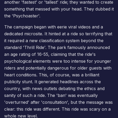
another 'fastest' or 'tallest' ride; they wanted to create
something that messed with your head. They dubbed it
the 'Psychoaster'.
The campaign began with eerie viral videos and a
dedicated microsite. It hinted at a ride so terrifying that
it required a new classification system beyond the
standard 'Thrill Ride'. The park famously announced
an age rating of 16-55, claiming that the ride's
psychological elements were too intense for younger
riders and potentially dangerous for older guests with
heart conditions. This, of course, was a brilliant
publicity stunt. It generated headlines across the
country, with news outlets debating the ethics and
sanity of such a ride. The 'ban' was eventually
'overturned' after 'consultation', but the message was
clear: this ride was different. This ride was scary on a
whole new level.