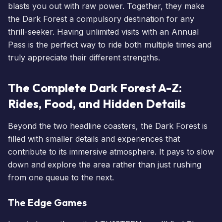
blasts you out with raw power. Together, they make
the Dark Forest a compulsory destination for any
thrill-seeker. Having
unlimited visits with an Annual
Pass
is the perfect way to ride both multiple times and
truly appreciate their different strengths.
The Complete Dark Forest A-Z:
Rides, Food, and Hidden Details
Beyond the two headline coasters, the Dark Forest is
filled with smaller details and experiences that
contribute to its immersive atmosphere. It pays to slow
down and explore the area rather than just rushing
from one queue to the next.
The Edge Games