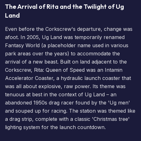
The Arrival of Rita and the Twilight of Ug
Land
Even before the Corkscrew's departure, change was
afoot. In 2005, Ug Land was temporarily renamed
Fantasy World (a placeholder name used in various
park areas over the years) to accommodate the
arrival of a new beast. Built on land adjacent to the
Corkscrew, Rita: Queen of Speed was an Intamin
Accelerator Coaster, a hydraulic launch coaster that
was all about explosive, raw power. Its theme was
tenuous at best in the context of Ug Land – an
abandoned 1950s drag racer found by the 'Ug men'
and souped up for racing. The station was themed like
a drag strip, complete with a classic 'Christmas tree'
lighting system for the launch countdown.