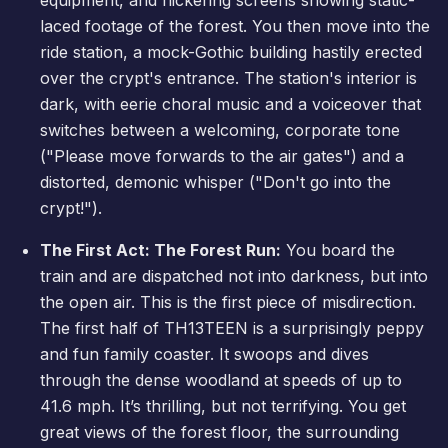
laced footage of the forest. You then move into the
ride station, a mock-Gothic building hastily erected
over the crypt's entrance. The station's interior is
dark, with eerie choral music and a voiceover that
switches between a welcoming, corporate tone
("Please move forwards to the air gates") and a
distorted, demonic whisper ("Don't go into the
crypt!").
The First Act: The Forest Run:
You board the
train and are dispatched not into darkness, but into
the open air. This is the first piece of misdirection.
The first half of TH13TEEN is a surprisingly peppy
and fun family coaster. It swoops and dives
through the dense woodland at speeds of up to
41.6 mph. It’s thrilling, but not terrifying. You get
great views of the forest floor, the surrounding