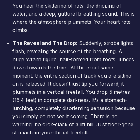
You hear the skittering of rats, the dripping of
water, and a deep, guttural breathing sound. This is
where the atmosphere plummets. Your heart rate
climbs.
The Reveal and The Drop:
Suddenly, strobe lights
flash, revealing the source of the breathing. A
huge Wraith figure, half-formed from roots, lunges
down towards the train. At the exact same
moment, the entire section of track you are sitting
on is released. It doesn't just tip you forward; it
plummets in a vertical freefall. You drop 5 metres
(16.4 feet) in complete darkness. It's a stomach-
lurching, completely disorienting sensation because
you simply do not see it coming. There is no
warning, no click-clack of a lift hill. Just floor-gone,
stomach-in-your-throat freefall.