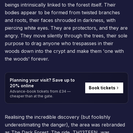
beings intrinsically linked to the forest itself. Their
bodies appear to be formed from twisted branches
and roots, their faces shrouded in darkness, with
piercing white eyes. They are protectors, and they are
angry. They move silently through the trees, their sole
purpose to drag anyone who trespasses in their
woods down into the crypt and make them 'one with
the woods' forever.
Planning your visit? Save up to
20% online
Book tickets
Advance-book tickets from £34 —
cheaper than at the gate.
Realising the incredible discovery (but foolishly
underestimating the danger), the area was rebranded
as The Dark Forest. The ride, TH13TEEN, was