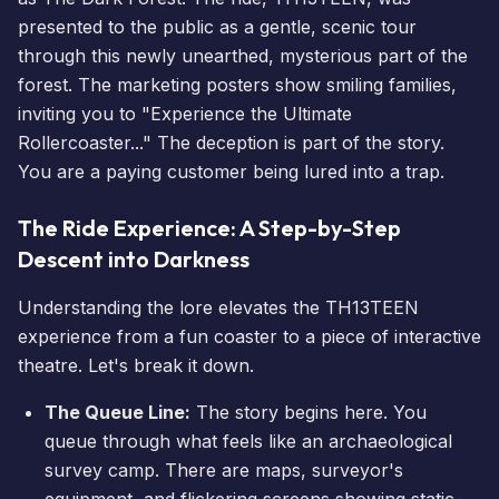
presented to the public as a gentle, scenic tour
through this newly unearthed, mysterious part of the
forest. The marketing posters show smiling families,
inviting you to "Experience the Ultimate
Rollercoaster..." The deception is part of the story.
You are a paying customer being lured into a trap.
The Ride Experience: A Step-by-Step
Descent into Darkness
Understanding the lore elevates the TH13TEEN
experience from a fun coaster to a piece of interactive
theatre. Let's break it down.
The Queue Line:
The story begins here. You
queue through what feels like an archaeological
survey camp. There are maps, surveyor's
equipment, and flickering screens showing static-