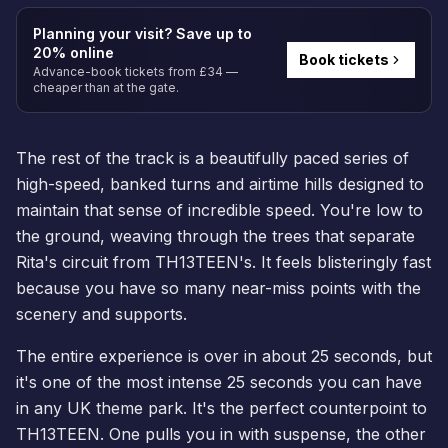
Planning your visit? Save up to
20% online
Book tickets
Advance-book tickets from £34 —
cheaper than at the gate.
The rest of the track is a beautifully paced series of
high-speed, banked turns and airtime hills designed to
maintain that sense of incredible speed. You're low to
the ground, weaving through the trees that separate
Rita's circuit from TH13TEEN's. It feels blisteringly fast
because you have so many near-miss points with the
scenery and supports.
The entire experience is over in about 25 seconds, but
it's one of the most intense 25 seconds you can have
in any UK theme park. It's the perfect counterpoint to
TH13TEEN. One pulls you in with suspense, the other