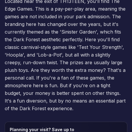
Located near the exit of TH13TEEN, you'll find The
Edge Games. This is a pay-per-play area, meaning the
games are not included in your park admission. The
branding here has changed over the years, but it's
currently themed as the 'Sinister Garden', which fits
the Dark Forest aesthetic perfectly. Here you'll find
classic carnival-style games like 'Test Your Strength',
'Hoopla', and 'Lob-a-Pot', but all with a slightly
creepy, run-down twist. The prizes are usually large
plush toys. Are they worth the extra money? That's a
personal call. If you're a fan of these games, the
atmosphere here is fun. But if you're on a tight
budget, your money is better spent on other things.
It's a fun diversion, but by no means an essential part
of the Dark Forest experience.
Planning your visit? Save up to