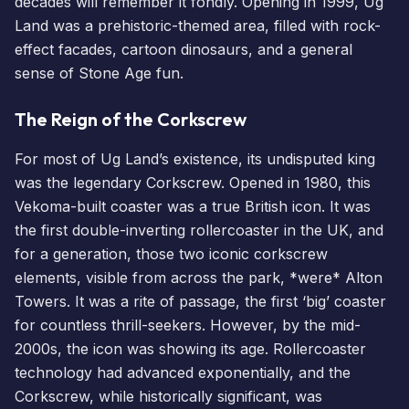
decades will remember it fondly. Opening in 1999, Ug
Land was a prehistoric-themed area, filled with rock-
effect facades, cartoon dinosaurs, and a general
sense of Stone Age fun.
The Reign of the Corkscrew
For most of Ug Land’s existence, its undisputed king
was the legendary Corkscrew. Opened in 1980, this
Vekoma-built coaster was a true British icon. It was
the first double-inverting rollercoaster in the UK, and
for a generation, those two iconic corkscrew
elements, visible from across the park, *were* Alton
Towers. It was a rite of passage, the first ‘big’ coaster
for countless thrill-seekers. However, by the mid-
2000s, the icon was showing its age. Rollercoaster
technology had advanced exponentially, and the
Corkscrew, while historically significant, was