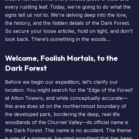
every rustling leaf. Today, we're going to do what the
signs tell us not to. We're delving deep into the lore,
the history, and the hidden details of the Dark Forest.
So secure your loose articles, hold on tight, and don't
look back. There’s something in the woods…
Welcome, Foolish Mortals, to the
Dark Forest
Before we begin our expedition, let's clarify our
location. You might search for the 'Edge of the Forest'
at Alton Towers, and while conceptually accurate—
this area does sit on the northernmost boundary of
the developed park, bordering the deep, real-life
woodlands of the Churnet Valley—its official name is
the Dark Forest. This name is no accident. The theme
is one of a primeval, haunted woodland that has been