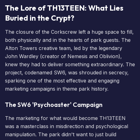
The Lore of TH13TEEN: What Lies
Buried in the Crypt?
The closure of the Corkscrew left a huge space to fill,
both physically and in the hearts of park guests. The
Alton Towers creative team, led by the legendary
John Wardley (creator of Nemesis and Oblivion),
knew they had to deliver something extraordinary. The
project, codenamed SW6, was shrouded in secrecy,
sparking one of the most effective and engaging
marketing campaigns in theme park history.
The SW6 'Psychoaster' Campaign
The marketing for what would become TH13TEEN
was a masterclass in misdirection and psychological
manipulation. The park didn't want to just build