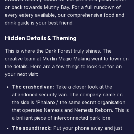
or back towards Mutiny Bay. For a full rundown of
every eatery available, our comprehensive
food and
drink guide
is your best friend.
Hidden Details & Theming
This is where the Dark Forest truly shines. The
creative team at Merlin Magic Making went to town on
the details. Here are a few things to look out for on
your next visit:
The crashed van:
Take a closer look at the
abandoned security van. The company name on
the side is 'Phalanx,' the same secret organisation
that operates Nemesis and
Nemesis Reborn
. This is
a brilliant piece of interconnected park lore.
The soundtrack:
Put your phone away and just