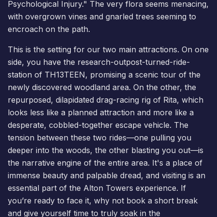
Psychological Injury." The very flora seems menacing,
with overgrown vines and gnarled trees seeming to
encroach on the path.
This is the setting for our two main attractions. On one
side, you have the research-outpost-turned-ride-
station of TH13TEEN, promising a scenic tour of the
newly discovered woodland area. On the other, the
repurposed, dilapidated drag-racing rig of Rita, which
looks less like a planned attraction and more like a
desperate, cobbled-together escape vehicle. The
tension between these two rides—one pulling you
deeper into the woods, the other blasting you out—is
the narrative engine of the entire area. It's a place of
immense beauty and palpable dread, and visiting is an
essential part of the Alton Towers experience. If
you’re ready to face it, why not
book a short break
and give yourself time to truly soak in the