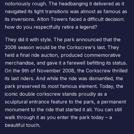
notoriously rough. The headbanging it delivered as it
navigated its tight transitions was almost as famous as
its inversions. Alton Towers faced a difficult decision:
how do you respectfully retire a legend?
They did it with style. The park announced that the
2008 season would be the Corkscrew's last. They
held a final ride auction, produced commemorative
merchandise, and gave it a farewell befitting its status.
On the 9th of November 2008, the Corkscrew thrilled
its last riders. And while the ride was dismantled, the
park preserved its most famous element. Today, the
iconic double corkscrew stands proudly as a
sculptural entrance feature to the park, a permanent
monument to the ride that started it all. You can still
walk through it as you enter the park today – a
beautiful touch.