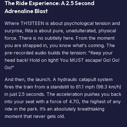
The Ride Experience: A 2.5 Second
Adrenaline Blast
Where TH13TEEN is about psychological tension and
surprise, Rita is about pure, unadulterated, physical
force. There is no subtlety here. From the moment
you are strapped in, you know what's coming. The
pre-recorded audio builds the tension: "Keep your
head back! Hold on tight! You MUST escape! Go! Go!
Go!"
And then, the launch. A hydraulic catapult system
fires the train from a standstill to 61.1 mph (98.3 km/h)
in just 2.5 seconds. The acceleration pushes you back
into your seat with a force of 4.7G, the highest of any
ride in the park. It’s an absolutely breathtaking
moment that never gets old.