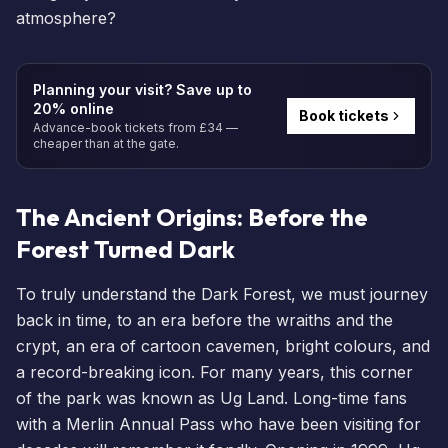
atmosphere?
Planning your visit? Save up to
20% online
Book tickets
Advance-book tickets from £34 —
cheaper than at the gate.
The Ancient Origins: Before the
Forest Turned Dark
To truly understand the Dark Forest, we must journey
back in time, to an era before the wraiths and the
crypt, an era of cartoon cavemen, bright colours, and
a record-breaking icon. For many years, this corner
of the park was known as Ug Land. Long-time fans
with a
Merlin Annual Pass
who have been visiting for