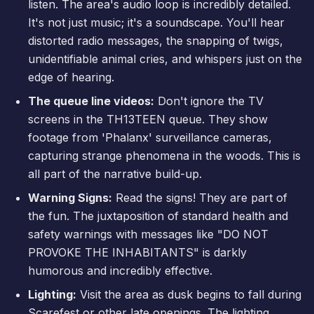
listen. The area's audio loop is incredibly detailed.
It's not just music; it's a soundscape. You'll hear
distorted radio messages, the snapping of twigs,
unidentifiable animal cries, and whispers just on the
edge of hearing.
The queue line videos:
Don't ignore the TV
screens in the TH13TEEN queue. They show
footage from 'Phalanx' surveillance cameras,
capturing strange phenomena in the woods. This is
all part of the narrative build-up.
Warning Signs:
Read the signs! They are part of
the fun. The juxtaposition of standard health and
safety warnings with messages like "DO NOT
PROVOKE THE INHABITANTS" is darkly
humorous and incredibly effective.
Lighting:
Visit the area as dusk begins to fall during
Scarefest
or other late openings. The lighting