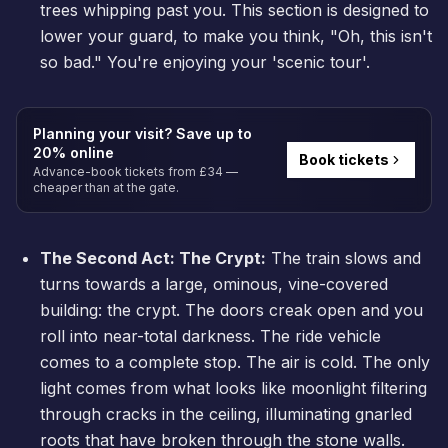
trees whipping past you. This section is designed to
lower your guard, to make you think, "Oh, this isn't
so bad." You're enjoying your 'scenic tour'.
Planning your visit? Save up to
20% online
Book tickets
Advance-book tickets from £34 —
cheaper than at the gate.
The Second Act: The Crypt:
The train slows and
turns towards a large, ominous, vine-covered
building: the crypt. The doors creak open and you
roll into near-total darkness. The ride vehicle
comes to a complete stop. The air is cold. The only
light comes from what looks like moonlight filtering
through cracks in the ceiling, illuminating gnarled
roots that have broken through the stone walls.