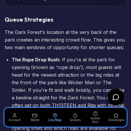
Queue Strategies
The Dark Forest's location at the very back of the
park creates an interesting crowd flow. This gives you
two main windows of opportunity for shorter queues:
The Rope Drop Rush:
If you're at the park for
opening (known as 'rope drop'), most guests will
head for the newest attraction or the big rides at
the front of the park like
Wicker Man
or
The
Smiler
. If you're fit and walk briskly, you can make
a beeline straight for the Dark Forest. You can
often get on both TH13TEEN and Rita with minimal
waits before the main crowds arrive around 45
Queue
minutes after opening. Always check the official
Account
Wallet
Live Map
Queues
Challenges
Quiz
opening times
and which rides are available for