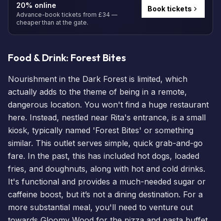
20% online
Book tickets
Advance-book tickets from £34 —
cheaper than at the gate.
Food & Drink: Forest Bites
Nourishment in the Dark Forest is limited, which
actually adds to the theme of being in a remote,
dangerous location. You won't find a huge restaurant
here. Instead, nestled near Rita's entrance, is a small
kiosk, typically named 'Forest Bites' or something
similar. This outlet serves simple, quick grab-and-go
fare. In the past, this has included hot dogs, loaded
fries, and doughnuts, along with hot and cold drinks.
It's functional and provides a much-needed sugar or
caffeine boost, but it’s not a
dining
destination. For a
more substantial meal, you'll need to venture out
towards Gloomy Wood for the pizza and pasta buffet