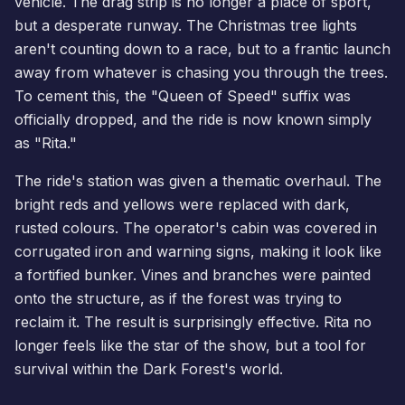
vehicle. The drag strip is no longer a place of sport,
but a desperate runway. The Christmas tree lights
aren't counting down to a race, but to a frantic launch
away from whatever is chasing you through the trees.
To cement this, the "Queen of Speed" suffix was
officially dropped, and the ride is now known simply
as "Rita."
The ride's station was given a thematic overhaul. The
bright reds and yellows were replaced with dark,
rusted colours. The operator's cabin was covered in
corrugated iron and warning signs, making it look like
a fortified bunker. Vines and branches were painted
onto the structure, as if the forest was trying to
reclaim it. The result is surprisingly effective. Rita no
longer feels like the star of the show, but a tool for
survival within the Dark Forest's world.