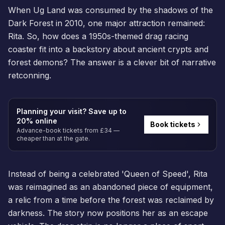
When Ug Land was consumed by the shadows of the
Dark Forest in 2010, one major attraction remained:
Rita. So, how does a 1950s-themed drag racing
coaster fit into a backstory about ancient crypts and
forest demons? The answer is a clever bit of narrative
retconning.
Planning your visit? Save up to
20% online
Book tickets
Advance-book tickets from £34 —
cheaper than at the gate.
Instead of being a celebrated 'Queen of Speed', Rita
was reimagined as an abandoned piece of equipment,
a relic from a time before the forest was reclaimed by
darkness. The story now positions her as an escape