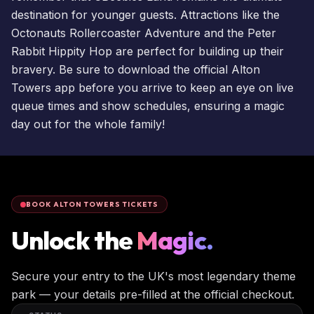
destination for younger guests. Attractions like the
Octonauts Rollercoaster Adventure and the Peter
Rabbit Hippity Hop are perfect for building up their
bravery. Be sure to download the official Alton
Towers app before you arrive to keep an eye on live
queue times
and show schedules, ensuring a magic
day out for the whole family!
BOOK ALTON TOWERS TICKETS
Unlock the
Magic.
Secure your entry to the UK's most legendary theme
park — your details pre-filled at the official checkout.