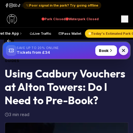
Poor signal in the park? Try going offline
Park
Closed
Waterpark
Closed
ap
Get the App
Live Traffic
Pass Wallet
Today's Estima
Back to Blog
SAVE UP TO 20% ONLINE
Book
Tickets from £34
GUIDES
Using Cadbury Vouchers
at Alton Towers: Do I
Need to Pre-Book?
3 min read