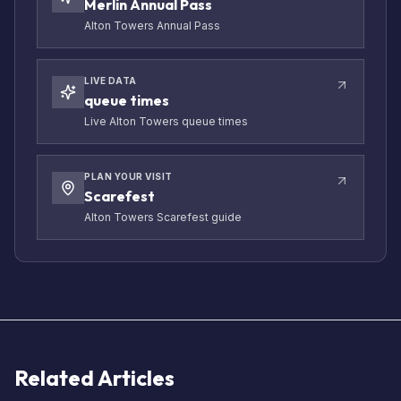
Merlin Annual Pass
Alton Towers Annual Pass
LIVE DATA
queue times
Live Alton Towers queue times
PLAN YOUR VISIT
Scarefest
Alton Towers Scarefest guide
Related Articles