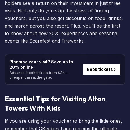
holders
see a return on their investment in just three
visits. Not only do you skip the stress of finding
vouchers, but you also get discounts on food, drinks,
and merch across the resort. Plus, you’ll be the first
to know about new 2025 experiences and seasonal
events
like
Scarefest
and
Fireworks
.
Planning your visit? Save up to
20% online
Book tickets
Advance-book tickets from £34 —
cheaper than at the gate.
Essential Tips for Visiting Alton
Towers With Kids
If you are using your voucher to bring the little ones,
remember that
CBeebies Land
remains the ultimate