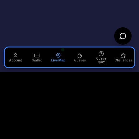
Queue
Account
Wallet
Live Map
Queues
Challenges
Quiz
Unofficial Alton Towers