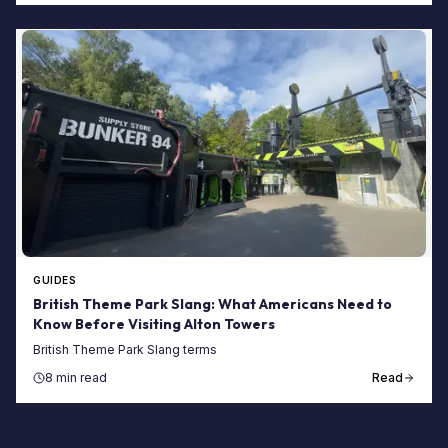
GUIDES
British Theme Park Slang: What Americans Need to
Know Before Visiting Alton Towers
British Theme Park Slang terms
8 min read
Read