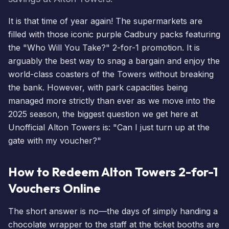
It is that time of year again! The supermarkets are
filled with those iconic purple Cadbury packs featuring
the "Who Will You Take?" 2-for-1 promotion. It is
arguably the best way to snag a bargain and enjoy the
world-class coasters of the Towers without breaking
the bank. However, with park capacities being
managed more strictly than ever as we move into the
2025 season, the biggest question we get here at
Unofficial Alton Towers is: "Can I just turn up at the
gate with my voucher?"
How to Redeem Alton Towers 2-for-1
Vouchers Online
The short answer is no—the days of simply handing a
chocolate wrapper to the staff at the ticket booths are