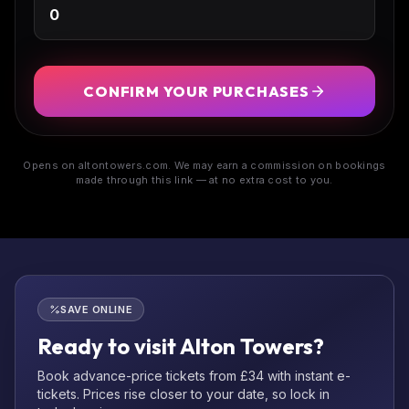
CONFIRM YOUR PURCHASES
Opens on altontowers.com. We may earn a commission on bookings
made through this link — at no extra cost to you.
SAVE ONLINE
Ready to visit Alton Towers?
Book advance-price tickets from £34 with instant e-
tickets. Prices rise closer to your date, so lock in