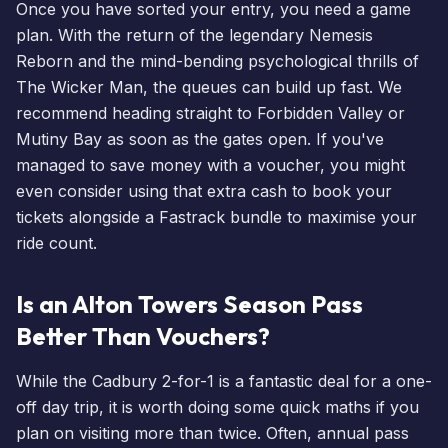
Once you have sorted your entry, you need a game
plan. With the return of the legendary
Nemesis
Reborn
and the mind-bending psychological thrills of
The
Wicker Man
, the queues can build up fast. We
recommend heading straight to Forbidden Valley or
Mutiny Bay as soon as the gates open. If you've
managed to save money with a voucher, you might
even consider using that extra cash to
book your
tickets
alongside a Fastrack bundle to maximise your
ride count.
Is an Alton Towers Season Pass
Better Than Vouchers?
While the Cadbury 2-for-1 is a fantastic deal for a one-
off day trip, it is worth doing some quick maths if you
plan on visiting more than twice. Often,
annual pass