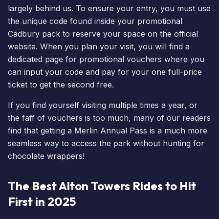
largely behind us. To ensure your entry, you must use
the unique code found inside your promotional
Cadbury pack to reserve your space on the official
website. When you
plan your visit
, you will find a
dedicated page for promotional vouchers where you
can input your code and pay for your one full-price
ticket to get the second free.
If you find yourself visiting multiple times a year, or
the faff of vouchers is too much, many of our readers
find that getting a
Merlin Annual Pass
is a much more
seamless way to access the park without hunting for
chocolate wrappers!
The Best Alton Towers Rides to Hit
First in 2025