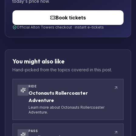
today's price now.
Book tickets
Official Alton Towers checkout · instant e-tickets
You might also like
Hand-picked from the topics covered in this post.
RIDE
Octonauts Rollercoaster
Adventure
Learn more about Octonauts Rollercoaster
Adventure.
PASS