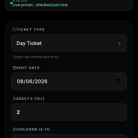
STATUS
Live prices · checked
just now
TICKET TYPE
Single day theme park entry
VISIT DATE
ADULTS (12+)
CHILDREN (3–11)