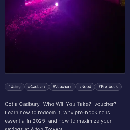
#
Using
#
Cadbury
#
Vouchers
#
Need
#
Pre-book
Got a Cadbury 'Who Will You Take?' voucher?
Learn how to redeem it, why pre-booking is
essential in 2025, and how to maximize your
savings at Alton Towers.