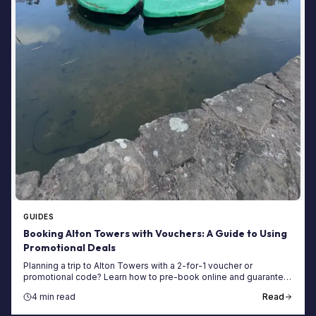
GUIDES
Booking Alton Towers with Vouchers: A Guide to Using
Promotional Deals
Planning a trip to Alton Towers with a 2-for-1 voucher or
promotional code? Learn how to pre-book online and guarantee
your entry for the 2025 season.
4 min read
Read