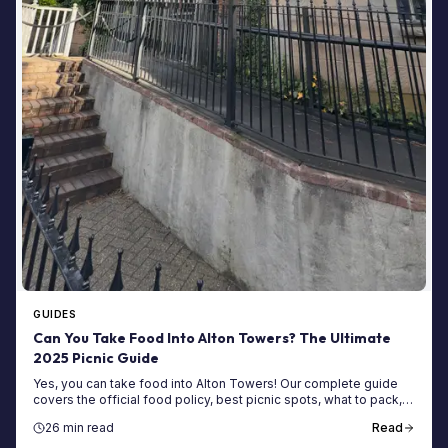
GUIDES
Can You Take Food Into Alton Towers? The Ultimate
2025 Picnic Guide
Yes, you can take food into Alton Towers! Our complete guide
covers the official food policy, best picnic spots, what to pack,
saving money, and more.
26 min read
Read