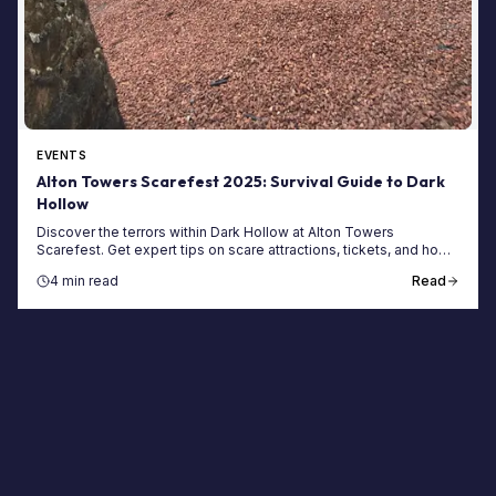
EVENTS
Alton Towers Scarefest 2025: Survival Guide to Dark
Hollow
Discover the terrors within Dark Hollow at Alton Towers
Scarefest. Get expert tips on scare attractions, tickets, and how
to save with a Merlin Annual Pass.
4 min read
Read