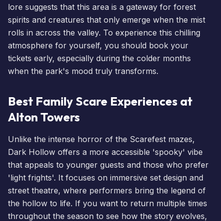
lore suggests that this area is a gateway for forest
spirits and creatures that only emerge when the mist
rolls in across the valley. To experience this chilling
atmosphere for yourself, you should
book your
tickets
early, especially during the colder months
when the park's mood truly transforms.
Best Family Scare Experiences at
Alton Towers
Unlike the intense horror of the
Scarefest
mazes,
Dark Hollow offers a more accessible 'spooky' vibe
that appeals to younger guests and those who prefer
'light frights'. It focuses on immersive set design and
street theatre, where performers bring the legend of
the hollow to life. If you want to return multiple times
throughout the season to see how the story evolves,