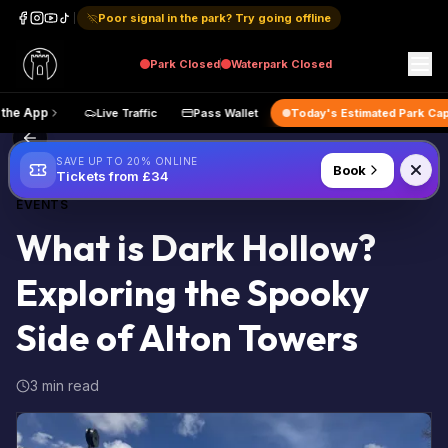
Poor signal in the park? Try going offline
Park
Closed
Waterpark
Closed
Get the App
Live Traffic
Pass Wallet
Today's Estimated 
Back to Blog
SAVE UP TO 20% ONLINE
Book
Tickets from £34
EVENTS
What is Dark Hollow?
Exploring the Spooky
Side of Alton Towers
3 min read