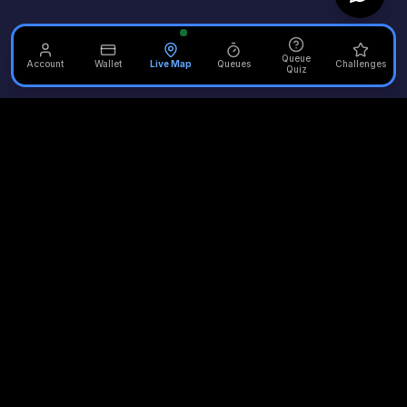
Queue
Account
Wallet
Live Map
Queues
Challenges
Quiz
Unofficial Alton Towers
Your independent source for the latest news, reviews, and
updates from the UK's most iconic theme park.
Quick Links
Plan Your Visit
Merlin Attractions
Home
Opening Times
Thorpe Park