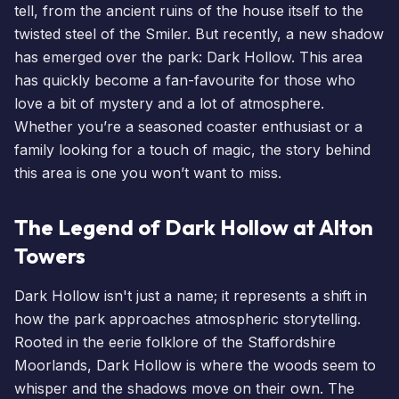
tell, from the ancient ruins of the house itself to the
twisted steel of
the Smiler
. But recently, a new shadow
has emerged over the park: Dark Hollow. This area
has quickly become a fan-favourite for those who
love a bit of mystery and a lot of atmosphere.
Whether you’re a seasoned coaster enthusiast or a
family looking for a touch of magic, the story behind
this area is one you won’t want to miss.
The Legend of Dark Hollow at Alton
Towers
Dark Hollow isn't just a name; it represents a shift in
how the park approaches atmospheric storytelling.
Rooted in the eerie folklore of the Staffordshire
Moorlands, Dark Hollow is where the woods seem to
whisper and the shadows move on their own. The