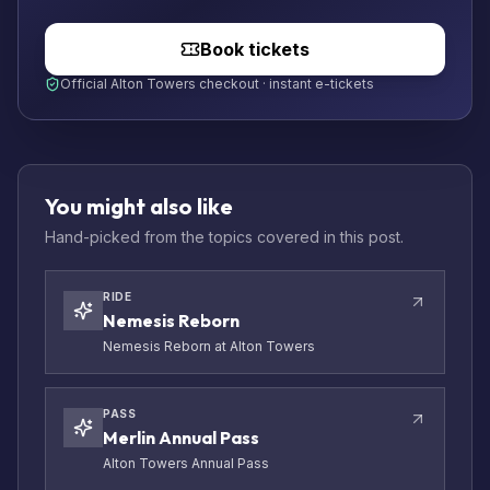
Book tickets
Official Alton Towers checkout · instant e-tickets
You might also like
Hand-picked from the topics covered in this post.
RIDE
Nemesis Reborn
Nemesis Reborn at Alton Towers
PASS
Merlin Annual Pass
Alton Towers Annual Pass