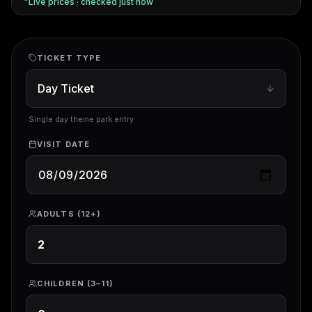
Live prices · checked
just now
TICKET TYPE
Single day theme park entry
VISIT DATE
ADULTS (12+)
CHILDREN (3–11)