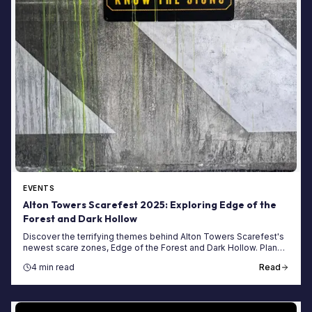
EVENTS
Alton Towers Scarefest 2025: Exploring Edge of the
Forest and Dark Hollow
Discover the terrifying themes behind Alton Towers Scarefest's
newest scare zones, Edge of the Forest and Dark Hollow. Plan
your spooky visit today!
4 min read
Read