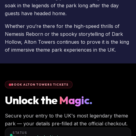
soak in the legends of the park long after the day
guests have headed home.
Whether you’re there for the high-speed thrills of
Nemesis Reborn
or the spooky storytelling of Dark
Hollow, Alton Towers continues to prove it is the king
of immersive theme park experiences in the UK.
BOOK ALTON TOWERS TICKETS
Unlock the
Magic.
Secure your entry to the UK's most legendary theme
park — your details pre-filled at the official checkout.
STATUS