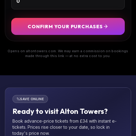
CONFIRM YOUR PURCHASES
Opens on altontowers.com. We may earn a commission on bookings
made through this link — at no extra cost to you.
SAVE ONLINE
Ready to visit Alton Towers?
Book advance-price tickets from £34 with instant e-
tickets. Prices rise closer to your date, so lock in
today's price now.