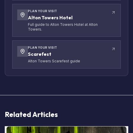
PLAN YOUR VISIT
Alton Towers Hotel
Full guide to Alton Towers Hotel at Alton
Towers.
PLAN YOUR VISIT
Scarefest
Alton Towers Scarefest guide
Related Articles