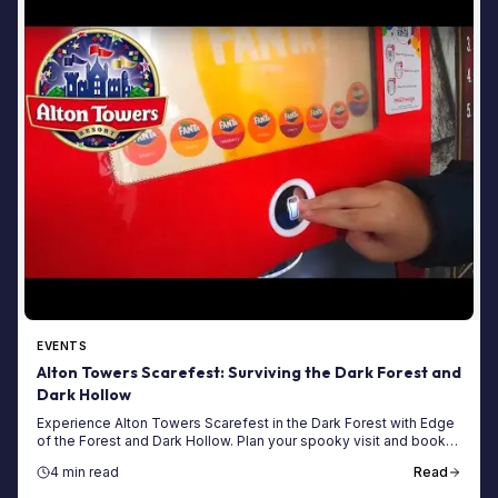
EVENTS
Alton Towers Scarefest: Surviving the Dark Forest and
Dark Hollow
Experience Alton Towers Scarefest in the Dark Forest with Edge
of the Forest and Dark Hollow. Plan your spooky visit and book
your tickets today!
4 min read
Read