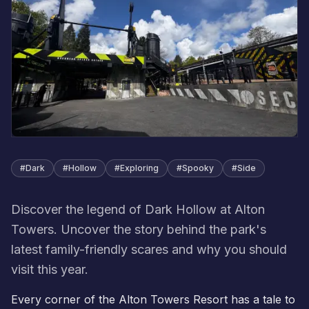
#
Dark
#
Hollow
#
Exploring
#
Spooky
#
Side
Discover the legend of Dark Hollow at Alton
Towers. Uncover the story behind the park's
latest family-friendly scares and why you should
visit this year.
Every corner of the Alton Towers Resort has a tale to