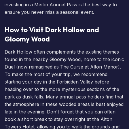
investing in a
Merlin Annual Pass
is the best way to
ensure you never miss a seasonal event.
How to Visit Dark Hollow and
Gloomy Wood
Dark Hollow often complements the existing themes
found in the nearby Gloomy Wood, home to the iconic
Duel (now reimagined as The Curse at Alton Manor).
To make the most of your trip, we recommend
starting your day in the Forbidden Valley before
heading over to the more mysterious sections of the
park as dusk falls. Many
annual pass holders
find that
the atmosphere in these wooded areas is best enjoyed
late in the evening. Don't forget that you can often
book a short break
to stay overnight at the
Alton
Towers Hotel
, allowing you to walk the grounds and