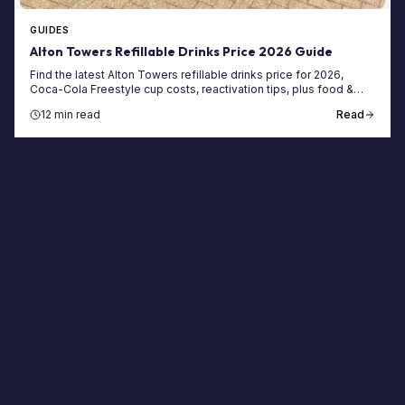
GUIDES
Alton Towers Refillable Drinks Price 2026 Guide
Find the latest Alton Towers refillable drinks price for 2026,
Coca-Cola Freestyle cup costs, reactivation tips, plus food &
ticket savings.
12 min read
Read