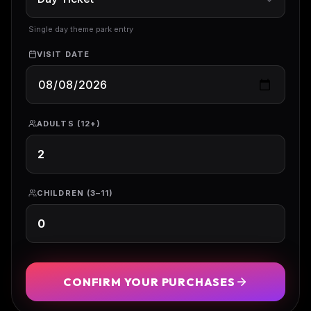
Single day theme park entry
VISIT DATE
ADULTS (12+)
CHILDREN (3–11)
CONFIRM YOUR PURCHASES