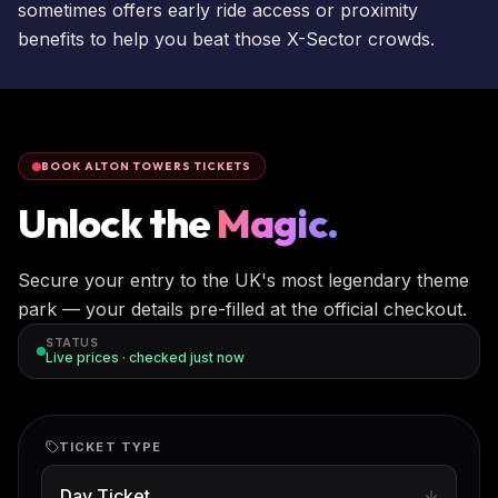
sometimes offers early ride access or proximity
benefits to help you beat those X-Sector crowds.
BOOK ALTON TOWERS TICKETS
Unlock the
Magic.
Secure your entry to the UK's most legendary theme
park — your details pre-filled at the official checkout.
STATUS
Live prices · checked
just now
TICKET TYPE