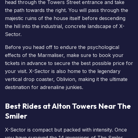
head through the Towers Street entrance and take
the path towards the right. You will pass through the
majestic ruins of the house itself before descending
the hill into the industrial, concrete landscape of X-
Sector.
Before you head off to endure the psychological
effects of the Marmaliser, make sure to
book your
tickets
in advance to secure the best possible price for
your visit. X-Sector is also home to the legendary
vertical drop coaster, Oblivion, making it the ultimate
destination for adrenaline junkies.
Best Rides at Alton Towers Near The
Smiler
X-Sector is compact but packed with intensity. Once
you have survived the 14 inversions of The Smiler,