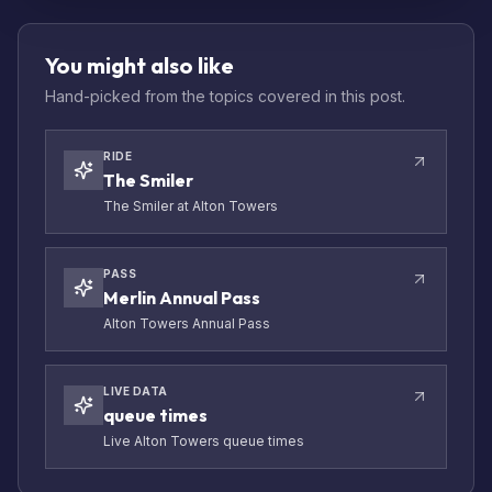
You might also like
Hand-picked from the topics covered in this post.
RIDE
The Smiler
The Smiler at Alton Towers
PASS
Merlin Annual Pass
Alton Towers Annual Pass
LIVE DATA
queue times
Live Alton Towers queue times