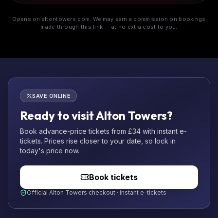
Opens on altontowers.com. We may earn a commission on bookings
made through this link — at no extra cost to you.
SAVE ONLINE
Ready to visit Alton Towers?
Book advance-price tickets from £34 with instant e-
tickets. Prices rise closer to your date, so lock in
today's price now.
Book tickets
Official Alton Towers checkout · instant e-tickets