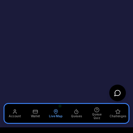
Queue
Account
Wallet
Live Map
Queues
Challenges
Quiz