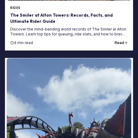
RIDES
The Smiler at Alton Towers: Records, Facts, and
Ultimate Rider Guide
Discover the mind-bending world records of The Smiler at Alton
Towers. Learn top tips for queuing, ride stats, and how to brave
the world's first 14-loop coaster.
4 min read
Read