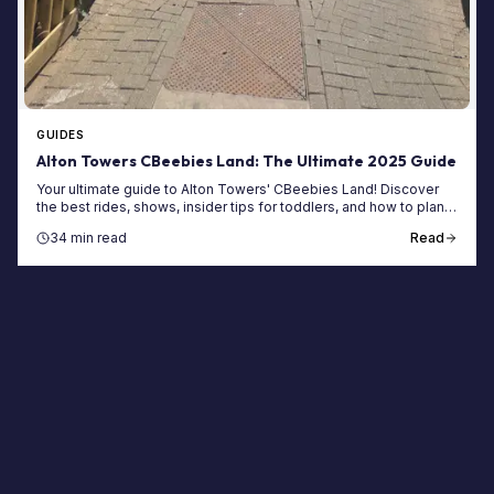
GUIDES
Alton Towers CBeebies Land: The Ultimate 2025 Guide
Your ultimate guide to Alton Towers' CBeebies Land! Discover
the best rides, shows, insider tips for toddlers, and how to plan
the perfect family day out.
34 min read
Read