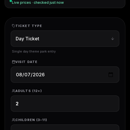
Live prices · checked
just now
TICKET TYPE
Single day theme park entry
VISIT DATE
ADULTS (12+)
CHILDREN (3–11)