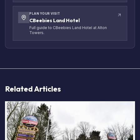
PLAN YOUR VISIT
CBeebies Land Hotel
Full guide to CBeebies Land Hotel at Alton
Towers.
Related Articles