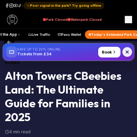
Poor signal in the park? Try going offline
Park
Closed
Waterpark
Closed
Get the App
Live Traffic
Pass Wallet
Today's Estimated
Back to Blog
SAVE UP TO 20% ONLINE
Book
Tickets from £34
GUIDES
Alton Towers CBeebies
Land: The Ultimate
Guide for Families in
2025
4 min read