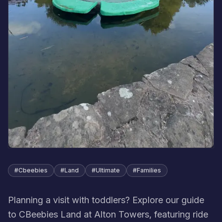
#
Cbeebies
#
Land
#
Ultimate
#
Families
Planning a visit with toddlers? Explore our guide
to CBeebies Land at Alton Towers, featuring ride