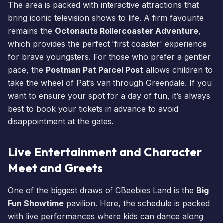
The area is packed with interactive attractions that
bring iconic television shows to life. A firm favourite
remains the
Octonauts Rollercoaster Adventure
,
which provides the perfect 'first coaster' experience
for brave youngsters. For those who prefer a gentler
pace, the
Postman Pat Parcel Post
allows children to
take the wheel of Pat’s van through Greendale. If you
want to ensure your spot for a day of fun, it’s always
best to
book your tickets
in advance to avoid
disappointment at the gates.
Live Entertainment and Character
Meet and Greets
One of the biggest draws of
CBeebies Land
is the
Big
Fun Showtime
pavilion. Here, the schedule is packed
with live performances where kids can dance along