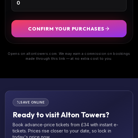
CONFIRM YOUR PURCHASES
Opens on altontowers.com. We may earn a commission on bookings
made through this link — at no extra cost to you.
SAVE ONLINE
Ready to visit Alton Towers?
Book advance-price tickets from £34 with instant e-
tickets. Prices rise closer to your date, so lock in
today's price now.