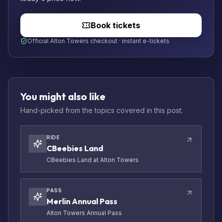
Book tickets
Official Alton Towers checkout · instant e-tickets
You might also like
Hand-picked from the topics covered in this post.
RIDE
CBeebies Land
CBeebies Land at Alton Towers
PASS
Merlin Annual Pass
Alton Towers Annual Pass