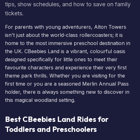
tips, show schedules, and how to save on family
tickets.
For parents with young adventurers, Alton Towers
isn't just about the world-class rollercoasters; it is
home to the most immersive preschool destination in
the UK.
CBeebies Land
is a vibrant, colourful oasis
designed specifically for little ones to meet their
favourite characters and experience their very first
theme park thrills. Whether you are visiting for the
first time or you are a seasoned
Merlin Annual Pass
holder, there is always something new to discover in
this magical woodland setting.
Best CBeebies Land Rides for
Toddlers and Preschoolers