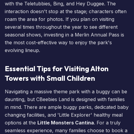
with the Teletubbies, Bing, and Hey Duggee. The
interaction doesn't stop at the stage; characters often
roam the area for photos. If you plan on visiting
several times throughout the year to see different
seasonal shows, investing in a
Merlin Annual Pass
is
the most cost-effective way to enjoy the park's
evolving lineup.
Essential Tips for Visiting Alton
Towers with Small Children
Navigating a massive theme park with a buggy can be
daunting, but CBeebies Land is designed with families
in mind. There are ample buggy parks, dedicated baby
changing facilities, and 'Little Explorer' healthy meal
options at the
Little Monsters Cantina
. For a truly
seamless experience, many families choose to
book a