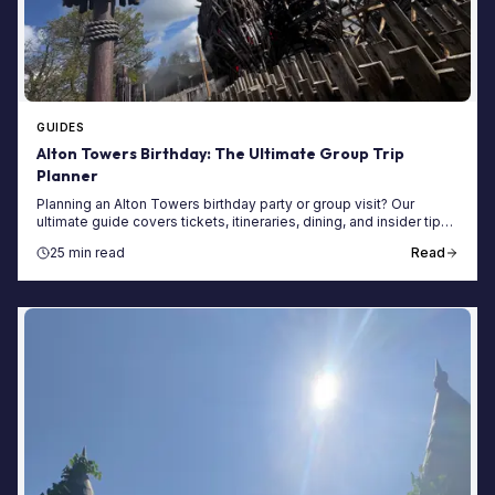
GUIDES
Alton Towers Birthday: The Ultimate Group Trip
Planner
Planning an Alton Towers birthday party or group visit? Our
ultimate guide covers tickets, itineraries, dining, and insider tips
for a perfect day.
25 min read
Read