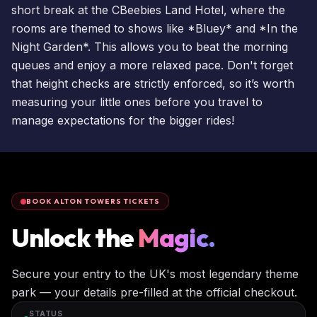
short break
at the
CBeebies Land Hotel
, where the
rooms are themed to shows like *Bluey* and *In the
Night Garden*. This allows you to beat the morning
queues and enjoy a more relaxed pace. Don't forget
that height checks are strictly enforced, so it’s worth
measuring your little ones before you travel to
manage expectations for the bigger rides!
BOOK ALTON TOWERS TICKETS
Unlock the
Magic.
Secure your entry to the UK's most legendary theme
park — your details pre-filled at the official checkout.
STATUS