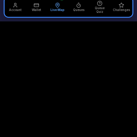
Queue
Account
Wallet
Live Map
Queues
Challenges
Quiz
Unofficial Alton Towers
Your independent source for the latest news, reviews, and
updates from the UK's most iconic theme park.
Quick Links
Plan Your Visit
Merlin Attractions
Home
Opening Times
Thorpe Park
Rides
Queue Times
Chessington
News
Scarefest
LEGOLAND