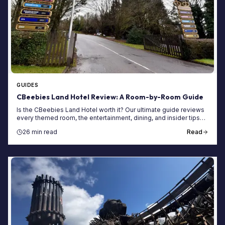
GUIDES
CBeebies Land Hotel Review: A Room-by-Room Guide
Is the CBeebies Land Hotel worth it? Our ultimate guide reviews
every themed room, the entertainment, dining, and insider tips
for your Alton Towers stay.
26 min read
Read