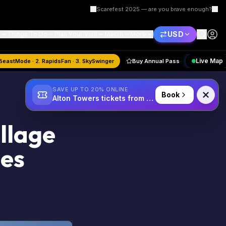
Scarefest 2025 — are you brave enough?
USD
Things To Do
Plan Your Visit
Merlin
More
st
Quiz:
1. BeastMode · 2. RapidsFan · 3. SkySwinger
Buy Annual Pass
SAVE UP TO 20% ONLINE
Book
Alton Towers tickets from £34
llage
ses