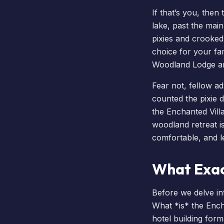
If that’s you, then
lake, past the main
pixies and crooked l
choice for your fam
Woodland Lodge a
Fear not, fellow a
counted the pixie d
the Enchanted Villa
woodland retreat i
comfortable, and l
What Exac
Before we delve int
What *is* the Ench
hotel building forma