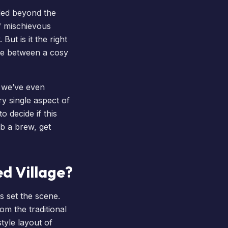
tled beyond the
of mischievous
 But is it the right
nce between a cosy
d we’ve even
ry single aspect of
 decide if this
ab a brew, get
d Village?
s set the scene.
om the traditional
style layout of