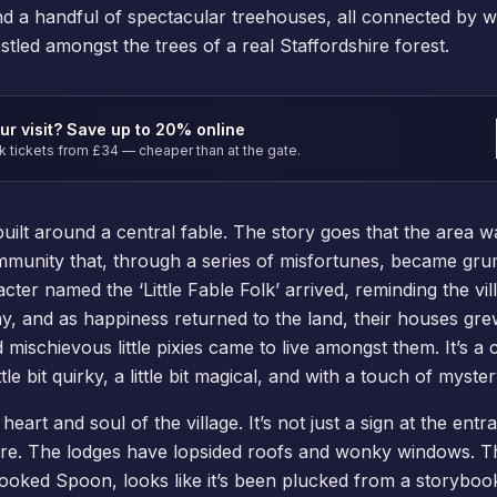
and a handful of spectacular treehouses, all connected by 
tled amongst the trees of a real Staffordshire forest.
ur visit? Save up to 20% online
tickets from £34 — cheaper than at the gate.
 built around a central fable. The story goes that the area
mmunity that, through a series of misfortunes, became gr
ter named the ‘Little Fable Folk’ arrived, reminding the vill
ay, and as happiness returned to the land, their houses gr
d mischievous little pixies came to live amongst them. It’s a 
tle bit quirky, a little bit magical, and with a touch of myster
heart and soul of the village. It’s not just a sign at the entra
ure. The lodges have lopsided roofs and wonky windows. T
oked Spoon, looks like it’s been plucked from a storybook i