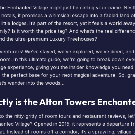
 the
Enchanted Village
might just be calling your name. Nes
 hotels, it promises a whimsical escape into a fabled land 
ittle lodges. It’s part of the resort, yet it feels a world away.
ily? Is it worth the price tag? And what’s the real differe
nd the ultra-premium
Luxury Treehouses
?
dventurers! We’ve stayed, we’ve explored, we’ve dined, an
oors. In this ultimate guide, we’re going to break down eve
ge experience, giving you the insider knowledge you need to
s the perfect base for your next magical adventure. So, gr
et’s wander into the woods…
tly is the Alton Towers Enchante
o the nitty-gritty of room tours and restaurant reviews, let'
anted Village? Opened in 2015, it represents a departure fr
t. Instead of rooms off a corridor, it’s a sprawling, village-