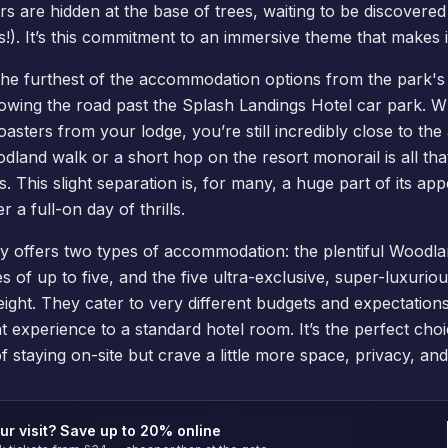
s are hidden at the base of trees, waiting to be discovered 
s!). It’s this commitment to an immersive theme that makes it
s the furthest of the accommodation options from the park's
ollowing the road past the
Splash Landings Hotel
car park. Wh
oasters from your lodge, you’re still incredibly close to the
land walk or a short hop on the resort monorail is all th
 This slight separation is, for many, a huge part of its appea
r a full-on day of thrills.
ily offers two types of accommodation: the plentiful
Woodla
es of up to five, and the five ultra-exclusive, super-luxuri
ight. They cater to very different budgets and expectations
nt experience to a standard hotel room. It’s the perfect cho
f staying on-site but crave a little more space, privacy, a
ur visit? Save up to 20% online