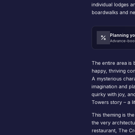
individual lodges 
boardwalks and nes
Planning yo
Advance-book 
The entire area is
happy, thriving co
A mysterious charac
imagination and pl
quirky with joy, an
Towers story – a lit
This theming is the 
the very architect
restaurant, The Cro