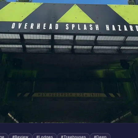
age
#
Review
#
Lodges
#
Treehouses
#
Deep