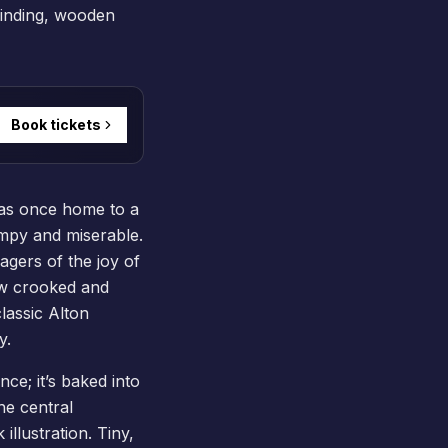
winding, wooden
Book tickets
 was once home to a
umpy and miserable.
agers of the joy of
ew crooked and
classic Alton
y.
nce; it’s baked into
he central
llustration. Tiny,