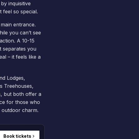
by inquisitive
 feel so special.
 main entrance.
ile you can’t see
 action. A 10-15
at separates you
l – it feels like a
nd Lodges
,
ous Treehouses,
, but both offer a
ice for those who
nd outdoor charm.
Book tickets