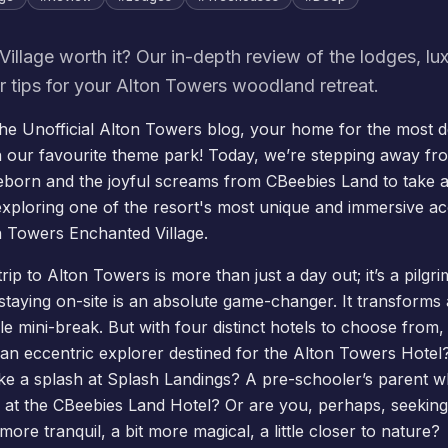
Village worth it? Our in-depth review of the lodges, lu
er tips for your Alton Towers woodland retreat.
e Unofficial Alton Towers blog, your home for the most de
 our favourite theme park! Today, we’re stepping away fr
eborn
and the joyful screams from
CBeebies Land
to take a
exploring one of the resort's most unique and immersive 
on Towers
Enchanted Village
.
rip to Alton Towers is more than just a day out; it’s a pilgr
staying on-site is an absolute game-changer. It transforms a 
le mini-break. But with four distinct
hotels
to choose from, 
an eccentric explorer destined for the
Alton Towers Hotel
ke a splash at
Splash Landings
? A pre-schooler’s parent 
 at the
CBeebies Land Hotel
? Or are you, perhaps, seeking 
more tranquil, a bit more magical, a little closer to nature?