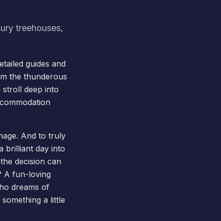
xury treehouses,
tailed guides and
om the thunderous
 stroll deep into
accommodation
image. And to truly
brilliant day into
the decision can
? A fun-loving
who dreams of
something a little