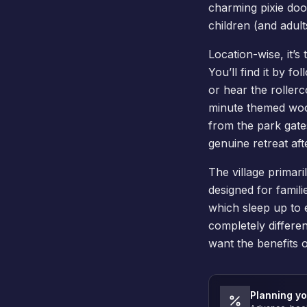
charming pixie door
children (and adult
Location-wise, it’
You’ll find it by f
or hear the rollerc
minute themed wood
from the park gates.
genuine retreat afte
The village primar
designed for famili
which sleep up to e
completely differe
want the benefits o
Planning yo