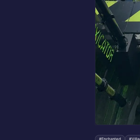
#
Enchanted
#
Vill