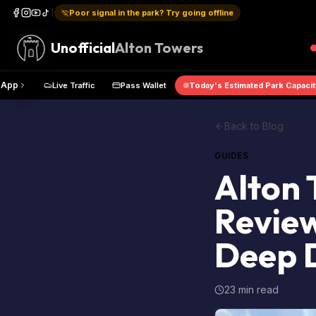
Poor signal in the park? Try going offline
Unofficial
Alton Towers
Get the App
Live Traffic
Pass Wallet
Today's Estimated P
Back to Blog
GUIDES
Alton 
Review
Deep 
23 min read