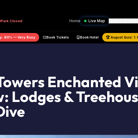
Home
Live Map
Rides & Queues
Park
Closed
ark Capacity:
80
% —
Very Busy
Book Tickets
Book Hotel
🏆
Augu
Towers Enchanted Vi
: Lodges & Treehou
Dive