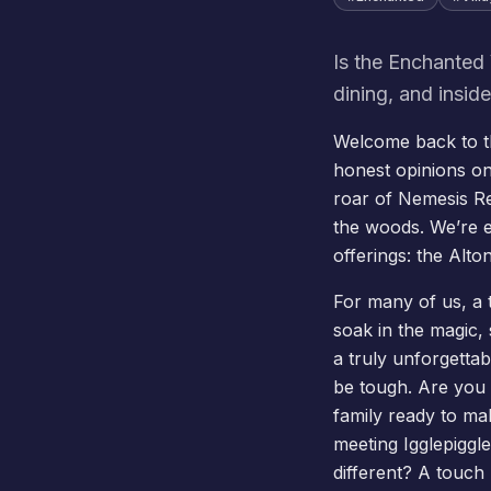
Is the Enchanted 
dining, and insid
Welcome back to th
honest opinions on
roar of
Nemesis R
the woods. We’re 
offerings: the Alt
For many of us, a t
soak in the magic, 
a truly unforgettab
be tough. Are you 
family ready to ma
meeting Igglepiggle
different? A touch 