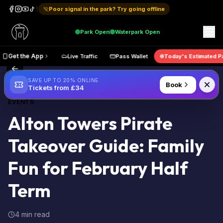
Poor signal in the park? Try going offline
Park
Open
Waterpark
Open
e Map
Get the App
Live Traffic
Pass Wallet
Today's Est
Back to Blog
SAVE UP TO 20% ONLINE
Book
Tickets from £34
EVENTS
Alton Towers Pirate
Takeover Guide: Family
Fun for February Half
Term
4 min read