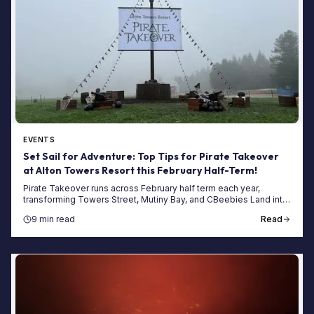
EVENTS
Set Sail for Adventure: Top Tips for Pirate Takeover
at Alton Towers Resort this February Half-Term!
Pirate Takeover runs across February half term each year,
transforming Towers Street, Mutiny Bay, and CBeebies Land into
a themed pirate adventure for the week, complete with treasure
9 min read
Read
hunts, live show