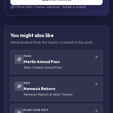
Official Alton Towers checkout · instant e-tickets
You might also like
Hand-picked from the topics covered in this post.
PASS
Merlin Annual Pass
Alton Towers Annual Pass
RIDE
Nemesis Reborn
Nemesis Reborn at Alton Towers
PLAN YOUR VISIT