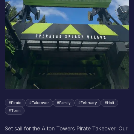
#
Pirate
#
Takeover
#
Family
#
February
#
Half
#
Term
Set sail for the Alton Towers Pirate Takeover! Our