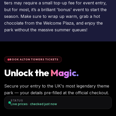
tiers may require a small top-up fee for event entry,
but for most, it’s a brilliant 'bonus' event to start the
season. Make sure to wrap up warm, grab a hot
chocolate from the Welcome Plaza, and enjoy the
park without the massive summer queues!
BOOK ALTON TOWERS TICKETS
Unlock the
Magic.
Secure your entry to the UK's most legendary theme
park — your details pre-filled at the official checkout.
STATUS
Live prices · checked
just now