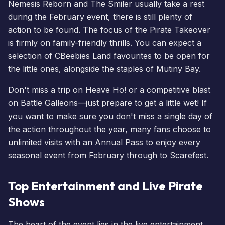
Nemesis Reborn
and
The Smiler
usually take a rest
during the February event, there is still plenty of
action to be found. The focus of the Pirate Takeover
is firmly on family-friendly thrills. You can expect a
selection of
CBeebies Land
favourites to be open for
the little ones, alongside the staples of Mutiny Bay.
Don't miss a trip on Heave Ho! or a competitive blast
on Battle Galleons—just prepare to get a little wet! If
you want to make sure you don't miss a single day of
the action throughout the year, many fans choose to
unlimited visits with an Annual Pass
to enjoy every
seasonal event from February through to
Scarefest
.
Top Entertainment and Live Pirate
Shows
The heart of the event lies in the live entertainment.