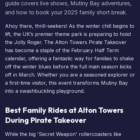
guide covers live shows, Mutiny Bay adventures,
and how to book your 2025 family short break.
Ahoy there, thrill-seekers! As the winter chill begins to
lift, the UK’s premier theme park is preparing to hoist
the Jolly Roger. The Alton Towers Pirate Takeover
has become a staple of the February Half Term
calendar, offering a fantastic way for families to shake
off the winter blues before the full main season kicks
off in March. Whether you are a seasoned explorer or
a first-time visitor, this event transforms Mutiny Bay
into a swashbuckling playground.
Best Family Rides at Alton Towers
During Pirate Takeover
While the big 'Secret Weapon' rollercoasters like