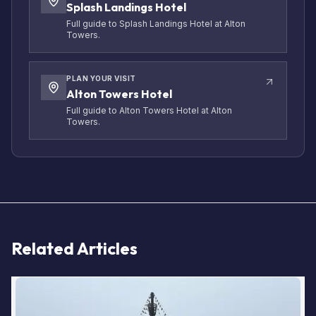
Splash Landings Hotel
Full guide to Splash Landings Hotel at Alton
Towers.
PLAN YOUR VISIT
Alton Towers Hotel
Full guide to Alton Towers Hotel at Alton
Towers.
Related Articles