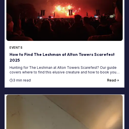
EVENTS
How to Find The Leshman at Alton Towers Scarefest
2025
Hunting for The Leshman at Alton Towers Scarefest? Our guide
covers where to find this elusive creature and how to book your
haunt-filled short break today!
3 min read
Read