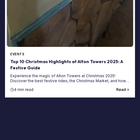
EVENTS
Top 10 Christmas Highlights at Alton Towers 2025: A
Festive Guide
Experience the magic of Alton Towers at Christmas 2025!
Discover the best festive rides, the Christmas Market, and how
to book your magical winter short break.
4 min read
Read