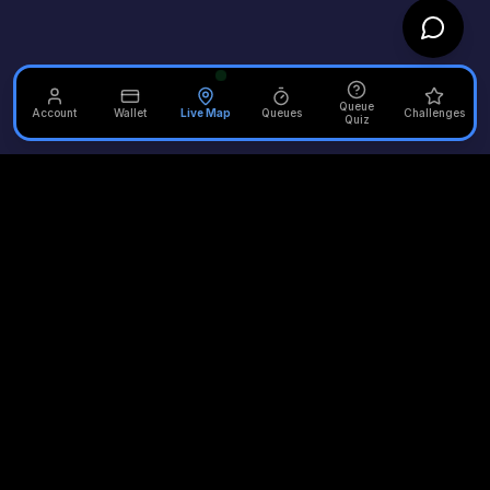
Queue
Account
Wallet
Live Map
Queues
Challenges
Quiz
Unofficial Alton Towers
Your independent source for the latest news, reviews, and
updates from the UK's most iconic theme park.