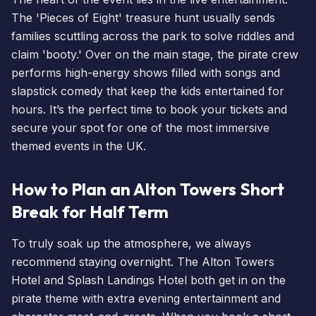
The 'Pieces of Eight' treasure hunt usually sends
families scuttling across the park to solve riddles and
claim 'booty.' Over on the main stage, the pirate crew
performs high-energy shows filled with songs and
slapstick comedy that keep the kids entertained for
hours. It’s the perfect time to
book your tickets
and
secure your spot for one of the most immersive
themed
events
in the UK.
How to Plan an Alton Towers Short
Break for Half Term
To truly soak up the atmosphere, we always
recommend staying overnight. The
Alton Towers
Hotel
and
Splash Landings Hotel
both get in on the
pirate theme with extra evening entertainment and