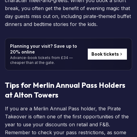
character meet-and-greets. When you
book a short
break
, you often get the benefit of evening magic that
day guests miss out on, including pirate-themed buffet
dinners and bedtime stories for the kids.
Planning your visit? Save up to
20% online
Book tickets
Advance-book tickets from £34 —
cheaper than at the gate.
Tips for Merlin Annual Pass Holders
at Alton Towers
If you are a
Merlin Annual Pass
holder, the Pirate
Takeover is often one of the first opportunities of the
year to use your discounts on retail and F&B.
Remember to check your pass restrictions, as some