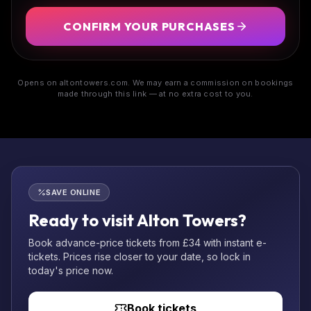
CONFIRM YOUR PURCHASES
Opens on altontowers.com. We may earn a commission on bookings
made through this link — at no extra cost to you.
SAVE ONLINE
Ready to visit Alton Towers?
Book advance-price tickets from £34 with instant e-
tickets. Prices rise closer to your date, so lock in
today's price now.
Book tickets