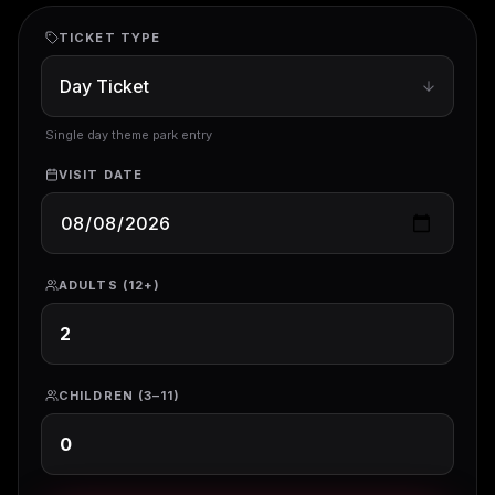
TICKET TYPE
Single day theme park entry
VISIT DATE
ADULTS (12+)
CHILDREN (3–11)