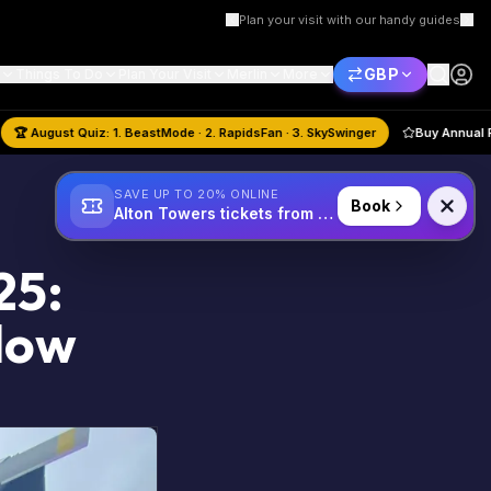
Plan your visit with our handy guides
GBP
Things To Do
Plan Your Visit
Merlin
More
Book Hotel
🏆
August
Quiz:
1. BeastMode · 2. RapidsFan · 3. SkySwinger
SAVE UP TO 20% ONLINE
Book
Alton Towers tickets from £34
25:
llow