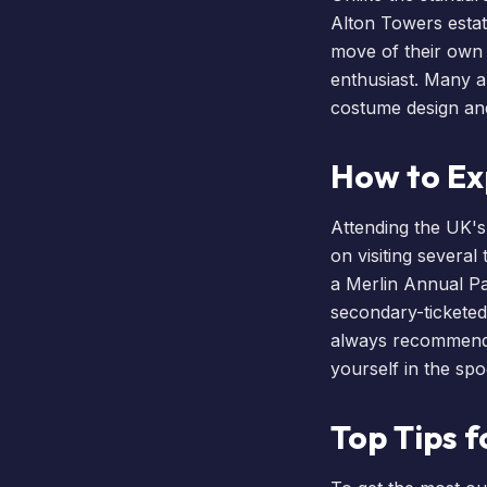
Alton Towers estat
move of their own a
enthusiast. Many
a
costume design and 
How to Ex
Attending the UK's
on visiting several
a
Merlin Annual P
secondary-ticketed
always recommen
yourself in the sp
Top Tips f