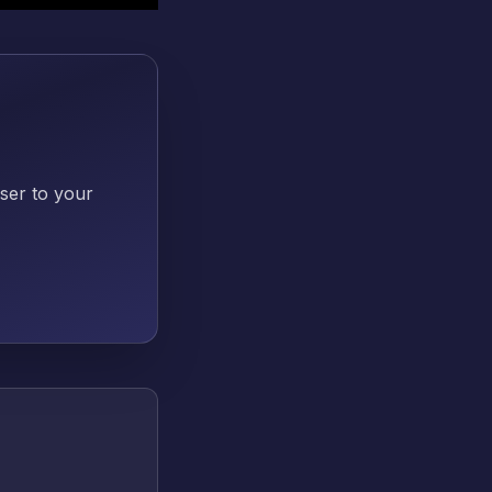
oser to your