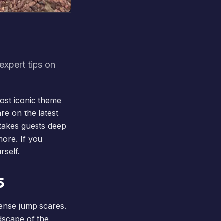
expert tips on
most iconic theme
re on the latest
 takes guests deep
more. If you
rself.
5
tense jump scares.
ndscape of the