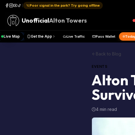
Poor signal in the park? Try going offline
Unofficial
Alton Towers
Live Map
Get the App
ual Pass
Live Traffic
Pass Walle
Back to Blog
EVENTS
Alton 
Surviv
4 min read