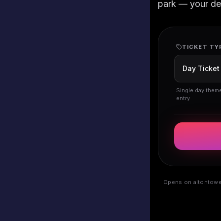
park — your deta
TICKET TY
Single day them
entry
Opens on altontower