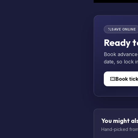
SAVE ONLINE
Ready t
Book advance-p
date, so lock i
Book tic
You might als
Hand-picked from 