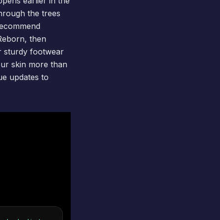
opens earlier in the
through the trees
We recommend
Reborn
, then
r sturdy footwear
our skin more than
ue updates to