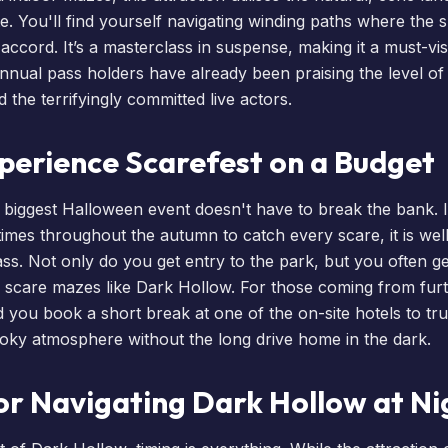
e. You'll find yourself navigating winding paths where the
ccord. It’s a masterclass in suspense, making it a must-vis
nnual pass holders
have already been praising the level of d
the terrifyingly committed live actors.
perience Scarefest on a Budget
 biggest Halloween event doesn't have to break the bank. I
 times throughout the autumn to catch every scare, it is well
ass
. Not only do you get entry to the park, but you often g
 scare mazes like Dark Hollow. For those coming from furt
d you
book a short break
at one of the on-site
hotels
to tr
ooky atmosphere without the long drive home in the dark.
or Navigating Dark Hollow at Ni