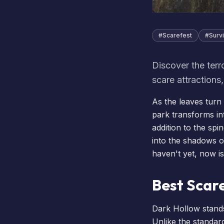
#
Scarefest
#
Survi
Discover the terr
scare attractions
As the leaves turn
park transforms in
addition to the spin
into the shadows o
haven't yet, now is
Best Scar
Dark Hollow stands
Unlike the standard