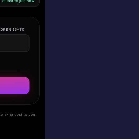
s · checked
just now
DREN (3–11)
o extra cost to you.