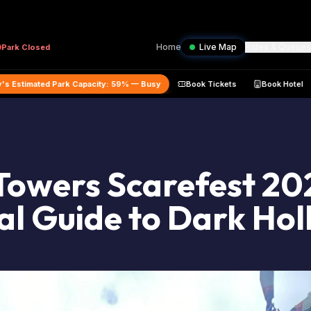
Home
Live Map
Rides & Queues
Park
Closed
t
Today's Estimated Park Capacity:
59
% —
Busy
Book Tickets
Towers Scarefest 20
al Guide to Dark Ho