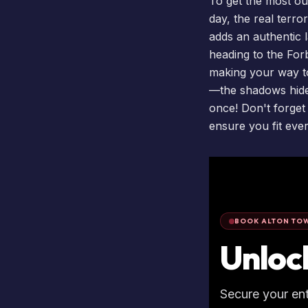
To get the most out
day, the real terro
adds an authentic l
heading to the Forb
making your way to
—the shadows hide 
once! Don't forget
ensure you fit eve
BOOK ALTON TOW
Unloc
Secure your en