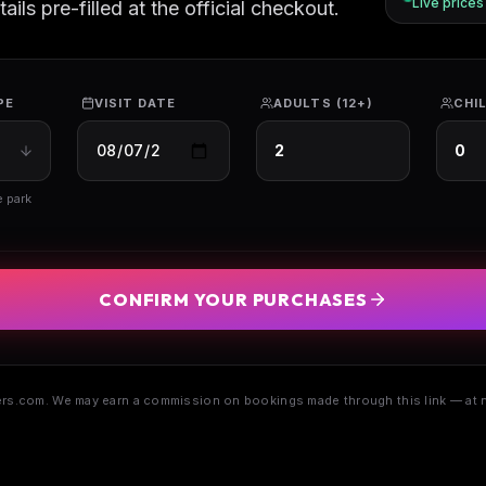
Live price
ils pre-filled at the official checkout.
PE
VISIT DATE
ADULTS (12+)
CHIL
e park
CONFIRM YOUR PURCHASES
s.com. We may earn a commission on bookings made through this link — at n