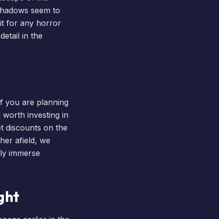
 shadows seem to
it for any horror
etail in the
f you are planning
 worth investing in
et discounts on the
her afield, we
uly immerse
ght