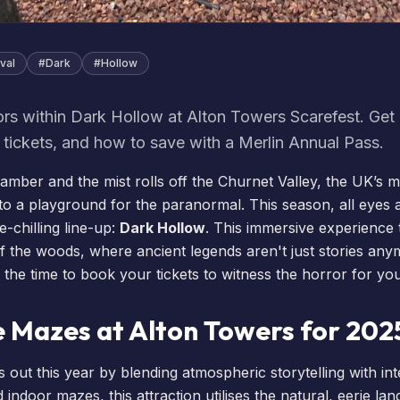
val
#
Dark
#
Hollow
ors within Dark Hollow at Alton Towers Scarefest. Get 
, tickets, and how to save with a Merlin Annual Pass.
 amber and the mist rolls off the Churnet Valley, the UK’s 
to a playground for the paranormal. This season, all eyes a
e-chilling line-up:
Dark Hollow
. This immersive experience
f the woods, where ancient legends aren't just stories any
 the time to
book your tickets
to witness the horror for you
e Mazes at Alton Towers for 202
 out this year by blending atmospheric storytelling with in
 indoor mazes, this attraction utilises the natural, eerie la