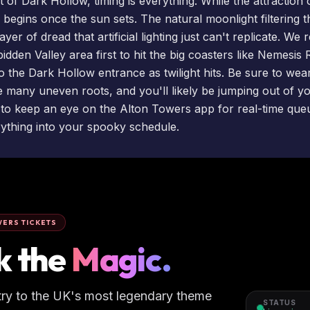
 of Dark Hollow, timing is everything. While the attraction 
r begins once the sun sets. The natural moonlight filtering 
ayer of dread that artificial lighting just can't replicate. 
idden Valley area first to hit the big coasters like
Nemesis 
 the Dark Hollow entrance as twilight hits. Be sure to wea
many uneven roots, and you'll likely be jumping out of y
 to keep an eye on the Alton Towers app for real-time que
rything into your spooky schedule.
ERS TICKETS
k the
Magic.
try to the UK's most legendary theme
STATUS