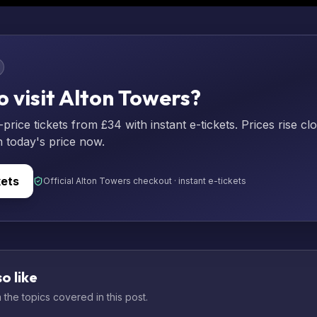
o visit Alton Towers?
rice tickets from £34 with instant e-tickets. Prices rise cl
n today's price now.
kets
Official Alton Towers checkout · instant e-tickets
o like
the topics covered in this post.