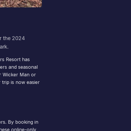
or the 2024
ark.
ers Resort has
ffers and seasonal
er
Wicker Man
or
 trip is now easier
ers. By booking in
hese online-only