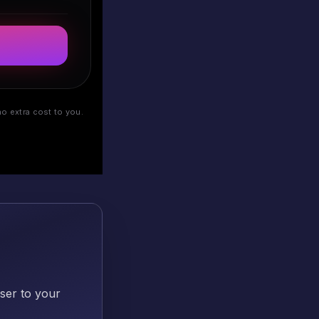
o extra cost to you.
oser to your