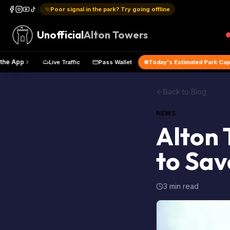
Poor signal in the park? Try going offline
Unofficial
Alton Towers
p
Get the App
Live Traffic
Pass Wallet
Today's Estimat
Back to Blog
NEWS
Alton 
to Sav
3 min read