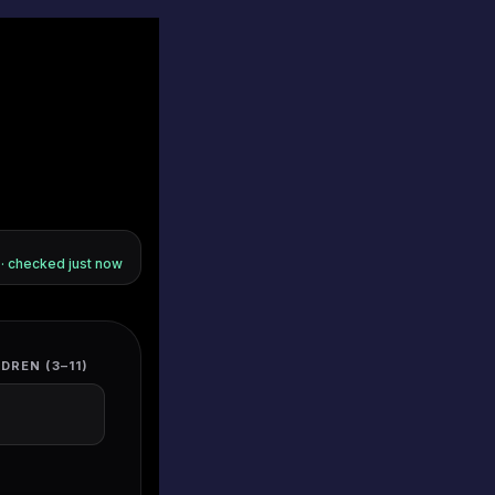
s · checked
just now
DREN (3–11)