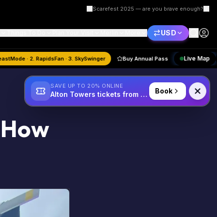
Scarefest 2025 — are you brave enough?
USD
Things To Do
Plan Your Visit
Merlin
More
st
Quiz:
1. BeastMode · 2. RapidsFan · 3. SkySwinger
Buy Annual Pass
SAVE UP TO 20% ONLINE
Book
Alton Towers tickets from £34
: How