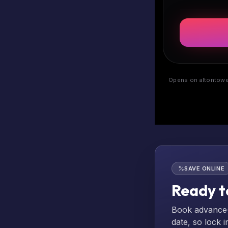
Opens on altontower
SAVE ONLINE
Ready t
Book advance-p
date, so lock i