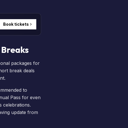
Book tickets
 Breaks
sonal packages for
hort break
deals
nt.
ecommended to
nual Pass
for even
s
celebrations.
aving update from