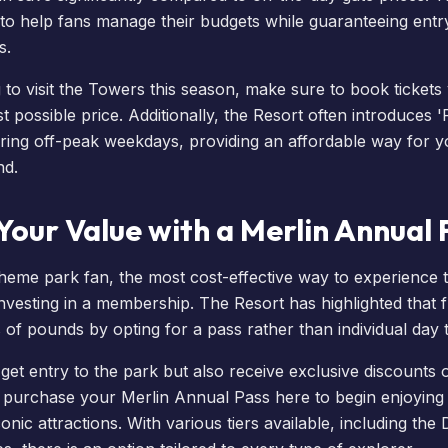
 to help fans manage their budgets while guaranteeing entr
s.
g to visit the Towers this season, make sure to
book tickets v
st possible price. Additionally, the Resort often introduces 
ring off-peak weekdays, providing an affordable way for yo
nd
.
our Value with a Merlin Annual 
theme park fan, the most cost-effective way to experience 
investing in a membership. The Resort has highlighted that f
of pounds by opting for a pass rather than individual day t
et entry to the park but also receive exclusive discounts 
n
purchase your Merlin Annual Pass here
to begin enjoying
onic attractions. With various tiers available, including the