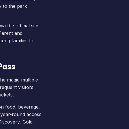
y to the park
ia the official site
'Parent and
ung families to
Pass
the magic multiple
requent visitors
ickets.
on food, beverage,
 year-round access
 Discovery, Gold,