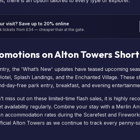
, there is an option tailored to every type of explorer.
ur visit? Save up to 20% online
tickets from £34 — cheaper than at the gate.
romotions on Alton Towers Short
ntry, the 'What’s New' updates have teased upcoming sea
Hotel
,
Splash Landings
, and the
Enchanted Village
. These
s
nd-day-free park entry, breakfast, and evening entertainme
 miss out on these limited-time flash sales, it is highly r
 availability
regularly. Combine your stay with a
Merlin An
on accommodation rates during the
Scarefest
and
Firework
ficial Alton Towers as we continue to track every penny-s