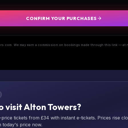
CONFIRM YOUR PURCHASES
s.com. We may earn a commission on bookings made through this link — at n
o visit Alton Towers?
rice tickets from £34 with instant e-tickets. Prices rise cl
n today's price now.