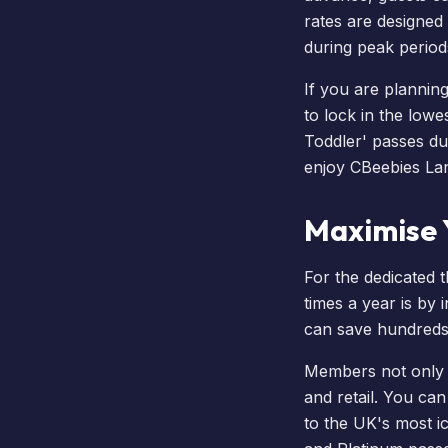
rates are designed
during peak period
If you are plannin
to lock in the lowe
Toddler' passes du
enjoy
CBeebies La
Maximise Y
For the dedicated 
times a year is by 
can save hundreds 
Members not only g
and retail. You ca
to the UK's most ic