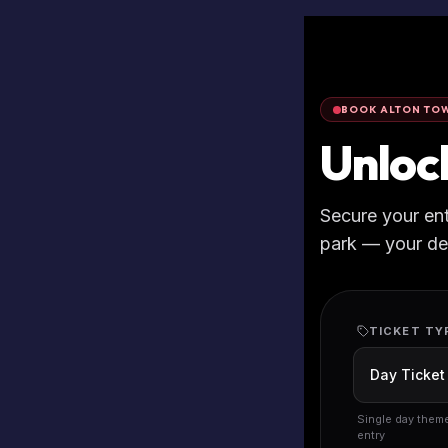
BOOK ALTON TOW
Unloc
Secure your en
park — your deta
TICKET TY
Single day them
entry