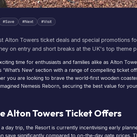
#
Save
#
Next
#
Visit
st Alton Towers ticket deals and special promotions f
ey on entry and short breaks at the UK's top theme p
 exciting time for enthusiasts and families alike as Alton Tow
s '
What’s New
' section with a range of compelling ticket o
er you are looking to brave the world-first wooden coast
-imagined
Nemesis Reborn
, securing the best value for your
e Alton Towers Ticket Offers
a day trip, the Resort is currently incentivising early plann
n save significantly compared to on-the-day gate prices. T