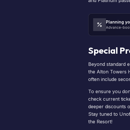
and Platinum passes
Planning yo
Advance-book 
Special P
Beyond standard e
the
Alton Towers 
often include seco
To ensure you don’t
check current ticket
deeper discounts 
Stay tuned to Unof
the Resort!