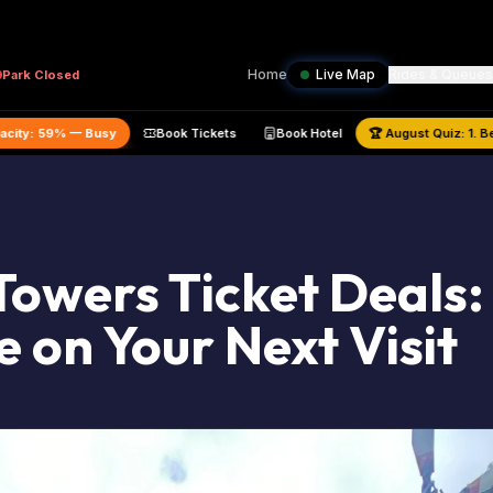
Home
Live Map
Rides & Queues
Park
Closed
ed Park Capacity:
59
% —
Busy
Book Tickets
Book Hotel
🏆
Augu
Towers Ticket Deals
e on Your Next Visit