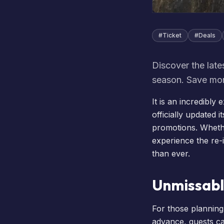
#
Ticket
#
Deals
Discover the late
season. Save mon
It is an incredibly
officially updated it
promotions. Wheth
experience the re
than ever.
Unmissabl
For those planning 
advance, guests ca