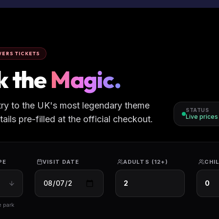
ERS TICKETS
k the
Magic.
try to the UK's most legendary theme
STATUS
Live price
ils pre-filled at the official checkout.
PE
VISIT DATE
ADULTS (12+)
CHIL
e park