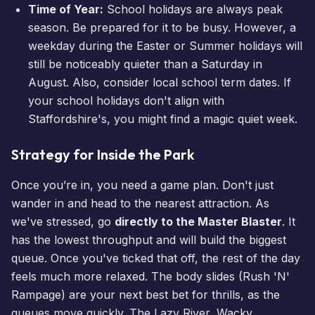
Time of Year:
School holidays are always peak
season. Be prepared for it to be busy. However, a
weekday during the Easter or Summer holidays will
still be noticeably quieter than a Saturday in
August. Also, consider local school term dates. If
your school holidays don't align with
Staffordshire's, you might find a magic quiet week.
Strategy for Inside the Park
Once you’re in, you need a game plan. Don't just
wander in and head to the nearest attraction. As
we've stressed, go
directly to the Master Blaster
. It
has the lowest throughput and will build the biggest
queue. Once you've ticked that off, the rest of the day
feels much more relaxed. The body slides (Rush 'N'
Rampage) are your next best bet for thrills, as the
queues move quickly. The Lazy River, Wacky