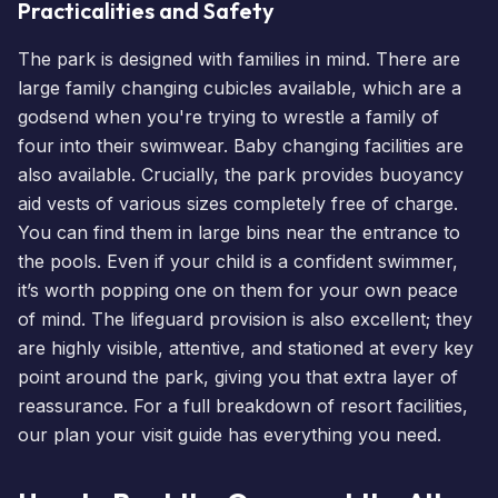
Practicalities and Safety
The park is designed with families in mind. There are
large family changing cubicles available, which are a
godsend when you're trying to wrestle a family of
four into their swimwear. Baby changing facilities are
also available. Crucially, the park provides buoyancy
aid vests of various sizes completely free of charge.
You can find them in large bins near the entrance to
the pools. Even if your child is a confident swimmer,
it’s worth popping one on them for your own peace
of mind. The lifeguard provision is also excellent; they
are highly visible, attentive, and stationed at every key
point around the park, giving you that extra layer of
reassurance. For a full breakdown of resort facilities,
our
plan your visit guide
has everything you need.