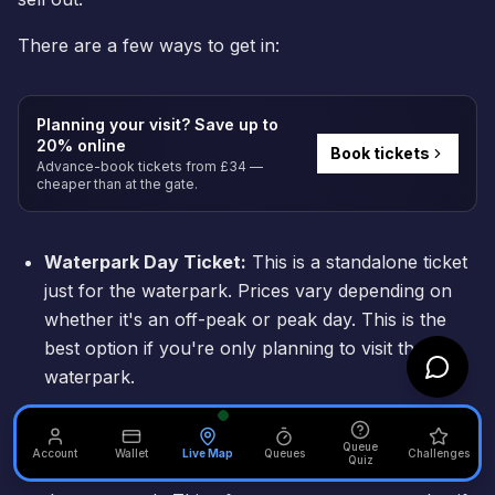
There are a few ways to get in:
Planning your visit? Save up to
20% online
Book tickets
Advance-book tickets from £34 —
cheaper than at the gate.
Waterpark Day Ticket:
This is a standalone ticket
just for the waterpark. Prices vary depending on
whether it's an off-peak or peak day. This is the
best option if you're only planning to visit the
waterpark.
Theme Park + Waterpark Combo Ticket:
The
resort sometimes offers a two-day pass that
Queue
Account
Wallet
Live Map
Queues
Challenges
Quiz
includes one day in the theme park and one day in