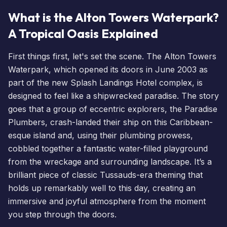
What is the Alton Towers Waterpark?
A Tropical Oasis Explained
First things first, let's set the scene. The Alton Towers
Waterpark, which opened its doors in June 2003 as
part of the new Splash Landings Hotel complex, is
designed to feel like a shipwrecked paradise. The story
goes that a group of eccentric explorers, the Paradise
Plumbers, crash-landed their ship on this Caribbean-
esque island and, using their plumbing prowess,
cobbled together a fantastic water-filled playground
from the wreckage and surrounding landscape. It’s a
brilliant piece of classic Tussauds-era theming that
holds up remarkably well to this day, creating an
immersive and joyful atmosphere from the moment
you step through the doors.