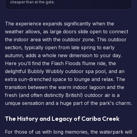
cheaper than at the gate.
The experience expands significantly when the
weather allows, as large doors slide open to connect
the indoor area with the outdoor zone. This outdoor
section, typically open from late spring to early
autumn, adds a whole new dimension to your day.
Here you’ll find the Flash Floods flume ride, the
delightful Bubbly Wubbly outdoor spa pool, and an
extra sun-drenched space to lounge and relax. The
transition between the warm indoor lagoon and the
fresh (and often distinctly British!) outdoor air is a
unique sensation and a huge part of the park's charm.
The History and Legacy of Cariba Creek
For those of us with long memories, the waterpark will