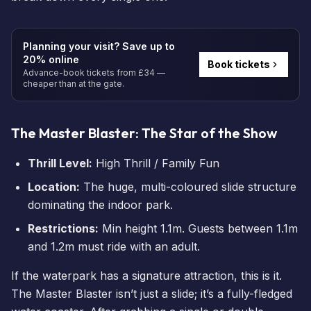
Planning your visit? Save up to
20% online
Book tickets
Advance-book tickets from £34 —
cheaper than at the gate.
The Master Blaster: The Star of the Show
Thrill Level:
High Thrill / Family Fun
Location:
The huge, multi-coloured slide structure
dominating the indoor park.
Restrictions:
Min height 1.1m. Guests between 1.1m
and 1.2m must ride with an adult.
If the waterpark has a signature attraction, this is it.
The Master Blaster isn’t just a slide; it’s a fully-fledged