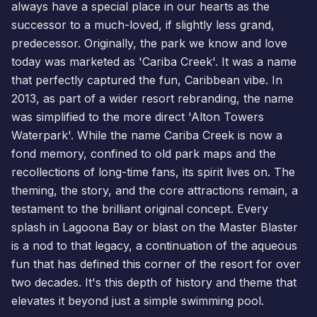
always have a special place in our hearts as the
successor to a much-loved, if slightly less grand,
predecessor. Originally, the park we know and love
today was marketed as 'Cariba Creek'. It was a name
that perfectly captured the fun, Caribbean vibe. In
2013, as part of a wider resort rebranding, the name
was simplified to the more direct 'Alton Towers
Waterpark'. While the name Cariba Creek is now a
fond memory, confined to old park maps and the
recollections of long-time fans, its spirit lives on. The
theming, the story, and the core attractions remain, a
testament to the brilliant original concept. Every
splash in Lagoona Bay or blast on the Master Blaster
is a nod to that legacy, a continuation of the aqueous
fun that has defined this corner of the resort for over
two decades. It's this depth of history and theme that
elevates it beyond just a simple swimming pool.