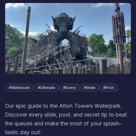
#
Waterpark
#
Ultimate
#
Every
#
Slide
#
Pool
Our epic guide to the Alton Towers Waterpark.
Discover every slide, pool, and secret tip to beat
the queues and make the most of your splash-
tastic day out!