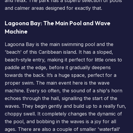
and relax. The park has a superb selection of pools
and calmer areas designed for exactly that.
Lagoona Bay: The Main Pool and Wave
Machine
Lagoona Bay is the main swimming pool and the
'beach' of this Caribbean island. It has a sloped,
beach-style entry, making it perfect for little ones to
paddle at the edge, before it gradually deepens
towards the back. It’s a huge space, perfect for a
proper swim. The main event here is the wave
machine. Every so often, the sound of a ship's horn
echoes through the hall, signalling the start of the
waves. They begin gently and build up to a really fun,
choppy swell. It completely changes the dynamic of
the pool, and bobbing in the waves is a joy for all
ages. There are also a couple of smaller 'waterfall'