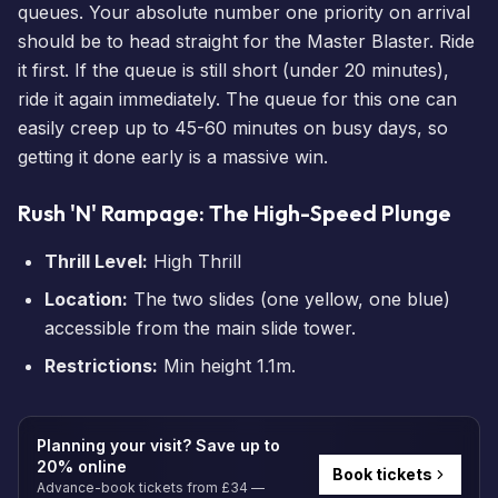
queues. Your absolute number one priority on arrival
should be to head straight for the Master Blaster. Ride
it first. If the queue is still short (under 20 minutes),
ride it again immediately. The queue for this one can
easily creep up to 45-60 minutes on busy days, so
getting it done early is a massive win.
Rush 'N' Rampage: The High-Speed Plunge
Thrill Level:
High Thrill
Location:
The two slides (one yellow, one blue)
accessible from the main slide tower.
Restrictions:
Min height 1.1m.
Planning your visit? Save up to
20% online
Book tickets
Advance-book tickets from £34 —