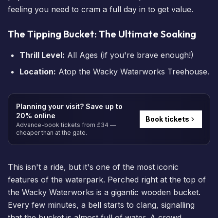
feeling you need to cram a full day in to get value.
The Tipping Bucket: The Ultimate Soaking
Thrill Level:
All Ages (if you're brave enough!)
Location:
Atop the Wacky Waterworks Treehouse.
Planning your visit? Save up to
20% online
Book tickets
Advance-book tickets from £34 —
cheaper than at the gate.
This isn't a ride, but it's one of the most iconic
features of the waterpark. Perched right at the top of
the Wacky Waterworks is a gigantic wooden bucket.
Every few minutes, a bell starts to clang, signalling
that the bucket is almost full of water. A crowd