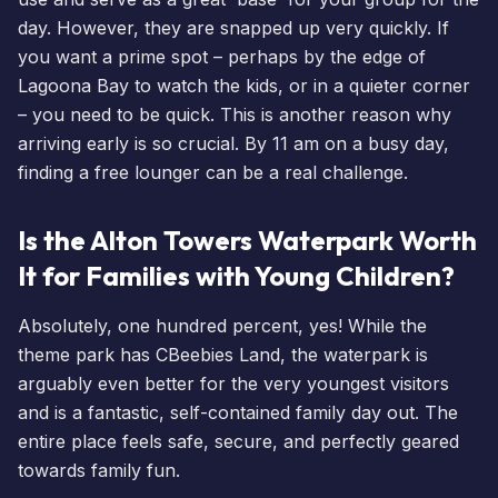
day. However, they are snapped up very quickly. If
you want a prime spot – perhaps by the edge of
Lagoona Bay to watch the kids, or in a quieter corner
– you need to be quick. This is another reason why
arriving early is so crucial. By 11 am on a busy day,
finding a free lounger can be a real challenge.
Is the Alton Towers Waterpark Worth
It for Families with Young Children?
Absolutely, one hundred percent, yes! While the
theme park has
CBeebies Land
, the waterpark is
arguably even better for the very youngest visitors
and is a fantastic, self-contained family day out. The
entire place feels safe, secure, and perfectly geared
towards family fun.