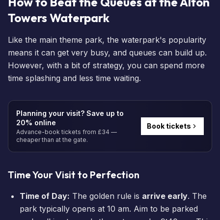
How to Beat the Queues at the Alton
Towers Waterpark
Like the main theme park, the waterpark's popularity
means it can get very busy, and queues can build up.
However, with a bit of strategy, you can spend more
time splashing and less time waiting.
Planning your visit? Save up to
20% online
Book tickets
Advance-book tickets from £34 —
cheaper than at the gate.
Time Your Visit to Perfection
Time of Day:
The golden rule is
arrive early
. The
park typically opens at 10 am. Aim to be parked