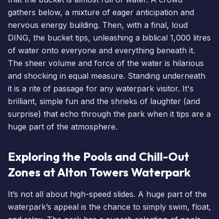
gathers below, a mixture of eager anticipation and
nervous energy building. Then, with a final, loud
DING, the bucket tips, unleashing a biblical 1,000 litres
of water onto everyone and everything beneath it.
The sheer volume and force of the water is hilarious
and shocking in equal measure. Standing underneath
it is a rite of passage for any waterpark visitor. It's
brilliant, simple fun and the shrieks of laughter (and
surprise) that echo through the park when it tips are a
huge part of the atmosphere.
Exploring the Pools and Chill-Out
Zones at Alton Towers Waterpark
It’s not all about high-speed slides. A huge part of the
waterpark’s appeal is the chance to simply swim, float,