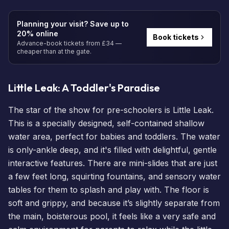
Planning your visit? Save up to
20% online
Book tickets
Advance-book tickets from £34 —
cheaper than at the gate.
Little Leak: A Toddler's Paradise
The star of the show for pre-schoolers is Little Leak.
This is a specially designed, self-contained shallow
water area, perfect for babies and toddlers. The water
is only-ankle deep, and it's filled with delightful, gentle
interactive features. There are mini-slides that are just
a few feet long, squirting fountains, and sensory water
tables for them to splash and play with. The floor is
soft and grippy, and because it’s slightly separate from
the main, boisterous pool, it feels like a very safe and