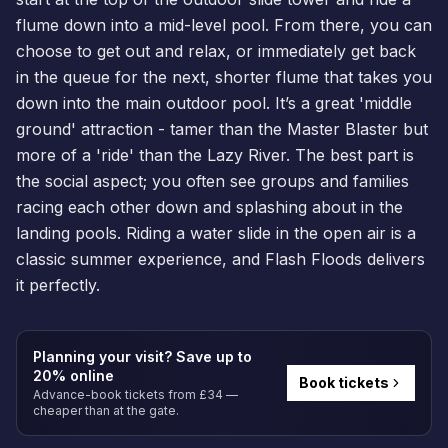
flume down into a mid-level pool. From there, you can
choose to get out and relax, or immediately get back
in the queue for the next, shorter flume that takes you
down into the main outdoor pool. It’s a great 'middle
ground' attraction - tamer than the Master Blaster but
more of a 'ride' than the Lazy River. The best part is
the social aspect; you often see groups and families
racing each other down and splashing about in the
landing pools. Riding a water slide in the open air is a
classic summer experience, and Flash Floods delivers
it perfectly.
Planning your visit? Save up to
20% online
Book tickets
Advance-book tickets from £34 —
cheaper than at the gate.