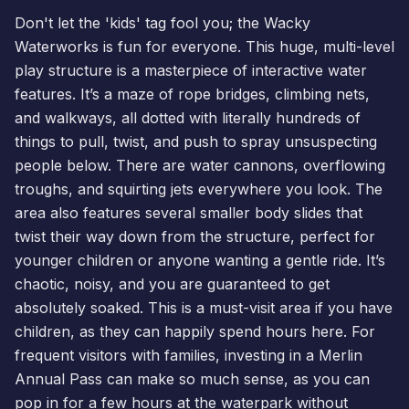
Don't let the 'kids' tag fool you; the Wacky
Waterworks is fun for everyone. This huge, multi-level
play structure is a masterpiece of interactive water
features. It’s a maze of rope bridges, climbing nets,
and walkways, all dotted with literally hundreds of
things to pull, twist, and push to spray unsuspecting
people below. There are water cannons, overflowing
troughs, and squirting jets everywhere you look. The
area also features several smaller body slides that
twist their way down from the structure, perfect for
younger children or anyone wanting a gentle ride. It’s
chaotic, noisy, and you are guaranteed to get
absolutely soaked. This is a must-visit area if you have
children, as they can happily spend hours here. For
frequent visitors with families, investing in a
Merlin
Annual Pass
can make so much sense, as you can
pop in for a few hours at the waterpark without