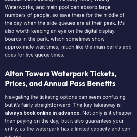
Waterworks, and main pool can absorb large
numbers of people, so save these for the middle of
the day when the slide queues are at their peak. It's
also worth keeping an eye on the digital display
boards in the park, which sometimes show
approximate
wait times
, much like the main park's app
does for
live queue times
.
Alton Towers Waterpark Tickets,
Prices, and Annual Pass Benefits
Navigating the ticketing options can seem confusing,
but it’s fairly straightforward. The key takeaway is:
always book online in advance
. Not only is it cheaper
than paying on the day, but it also guarantees your
entry, as the waterpark has a limited capacity and can
sell out.