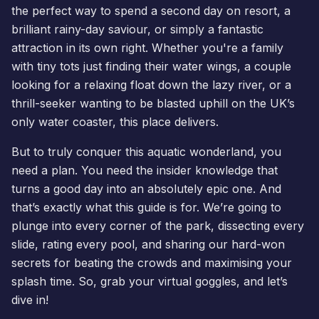
the perfect way to spend a second day on resort, a
brilliant rainy-day saviour, or simply a fantastic
attraction in its own right. Whether you're a family
with tiny tots just finding their water wings, a couple
looking for a relaxing float down the lazy river, or a
thrill-seeker wanting to be blasted uphill on the UK’s
only water coaster, this place delivers.
But to truly conquer this aquatic wonderland, you
need a plan. You need the insider knowledge that
turns a good day into an absolutely epic one. And
that’s exactly what this guide is for. We’re going to
plunge into every corner of the park, dissecting every
slide, rating every pool, and sharing our hard-won
secrets for beating the crowds and maximising your
splash time. So, grab your virtual goggles, and let’s
dive in!