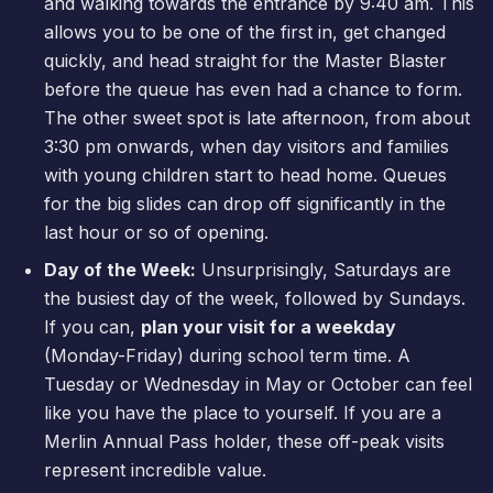
and walking towards the entrance by 9:40 am. This
allows you to be one of the first in, get changed
quickly, and head straight for the Master Blaster
before the queue has even had a chance to form.
The other sweet spot is late afternoon, from about
3:30 pm onwards, when day visitors and families
with young children start to head home. Queues
for the big slides can drop off significantly in the
last hour or so of opening.
Day of the Week:
Unsurprisingly, Saturdays are
the busiest day of the week, followed by Sundays.
If you can,
plan your visit for a weekday
(Monday-Friday) during school term time. A
Tuesday or Wednesday in May or October can feel
like you have the place to yourself. If you are a
Merlin Annual Pass
holder, these off-peak visits
represent incredible value.