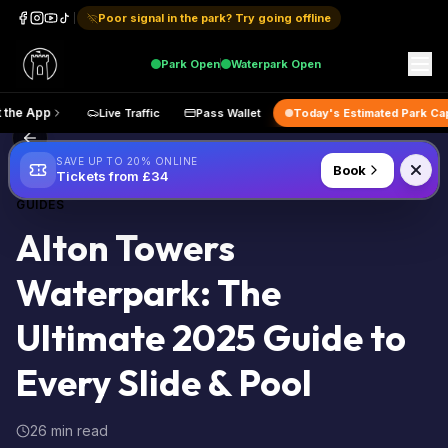
Poor signal in the park? Try going offline
Park
Open
Waterpark
Open
p
Get the App
Live Traffic
Pass Wallet
Today's Estimate
Back to Blog
SAVE UP TO 20% ONLINE
Book
Tickets from £34
GUIDES
Alton Towers
Waterpark: The
Ultimate 2025 Guide to
Every Slide & Pool
26 min read