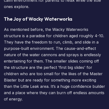
calm environment for parents to relax while the little
ones explore.
The Joy of Wacky Waterworks
As mentioned before, the Wacky Waterworks
structure is a paradise for children aged roughly 4-10.
They have the freedom to run, climb, and slide in a
purpose-built environment. The cause-and-effect
nature of the water cannons and sprays is endlessly
entertaining for them. The smaller slides coming off
the structure are the perfect 'first big slides' for
children who are too small for the likes of the Master
Blaster but are ready for something more exciting
than the Little Leak area. It’s a huge confidence builder
and a place where they can burn off endless amounts
of energy.