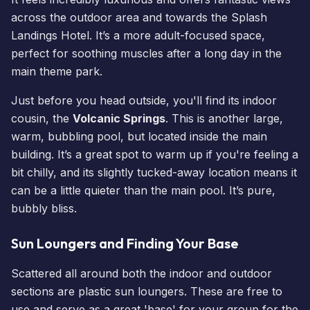
across the outdoor area and towards the Splash
Landings Hotel. It’s a more adult-focused space,
perfect for soothing muscles after a long day in the
main theme park.
Just before you head outside, you'll find its indoor
cousin, the
Volcanic Springs
. This is another large,
warm, bubbling pool, but located inside the main
building. It’s a great spot to warm up if you're feeling a
bit chilly, and its slightly tucked-away location means it
can be a little quieter than the main pool. It’s pure,
bubbly bliss.
Sun Loungers and Finding Your Base
Scattered all around both the indoor and outdoor
sections are plastic sun loungers. These are free to
use and serve as a great 'base' for your group for the