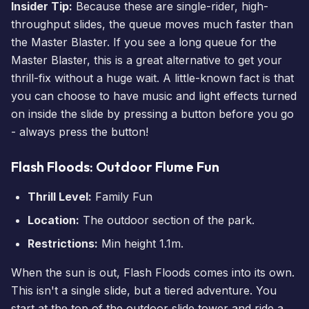
Insider Tip:
Because these are single-rider, high-
throughput slides, the queue moves much faster than
the Master Blaster. If you see a long queue for the
Master Blaster, this is a great alternative to get your
thrill-fix without a huge wait. A little-known fact is that
you can choose to have music and light effects turned
on inside the slide by pressing a button before you go
- always press the button!
Flash Floods: Outdoor Flume Fun
Thrill Level:
Family Fun
Location:
The outdoor section of the park.
Restrictions:
Min height 1.1m.
When the sun is out, Flash Floods comes into its own.
This isn't a single slide, but a tiered adventure. You
start at the top of the outdoor slide tower and ride a