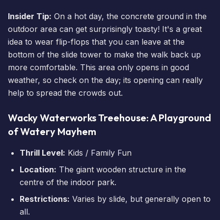
Insider Tip:
On a hot day, the concrete ground in the
outdoor area can get surprisingly toasty! It's a great
idea to wear flip-flops that you can leave at the
bottom of the slide tower to make the walk back up
more comfortable. This area only opens in good
weather, so check on the day; its opening can really
help to spread the crowds out.
Wacky Waterworks Treehouse: A Playground
of Watery Mayhem
Thrill Level:
Kids / Family Fun
Location:
The giant wooden structure in the
centre of the indoor park.
Restrictions:
Varies by slide, but generally open to
all.