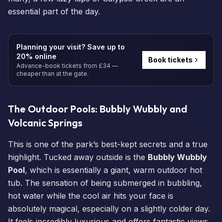
essential part of the day.
Planning your visit? Save up to
20% online
Book tickets
Advance-book tickets from £34 —
cheaper than at the gate.
The Outdoor Pools: Bubbly Wubbly and
Volcanic Springs
This is one of the park’s best-kept secrets and a true
highlight. Tucked away outside is the
Bubbly Wubbly
Pool
, which is essentially a giant, warm outdoor hot
tub. The sensation of being submerged in bubbling,
hot water while the cool air hits your face is
absolutely magical, especially on a slightly colder day.
It feels incredibly luxurious and offers fantastic views