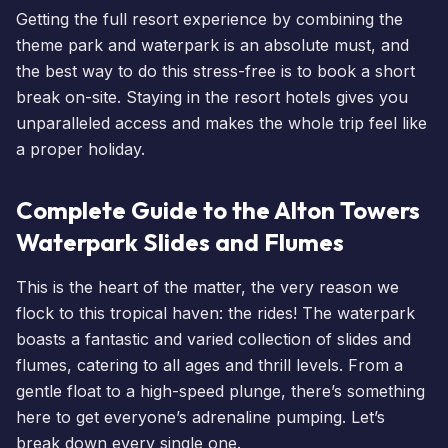
Getting the full resort experience by combining the
theme park and waterpark is an absolute must, and
the best way to do this stress-free is to
book a short
break
on-site. Staying in the resort
hotels
gives you
unparalleled access and makes the whole trip feel like
a proper holiday.
Complete Guide to the Alton Towers
Waterpark Slides and Flumes
This is the heart of the matter, the very reason we
flock to this tropical haven: the rides! The waterpark
boasts a fantastic and varied collection of slides and
flumes, catering to all ages and thrill levels. From a
gentle float to a high-speed plunge, there’s something
here to get everyone’s adrenaline pumping. Let’s
break down every single one.