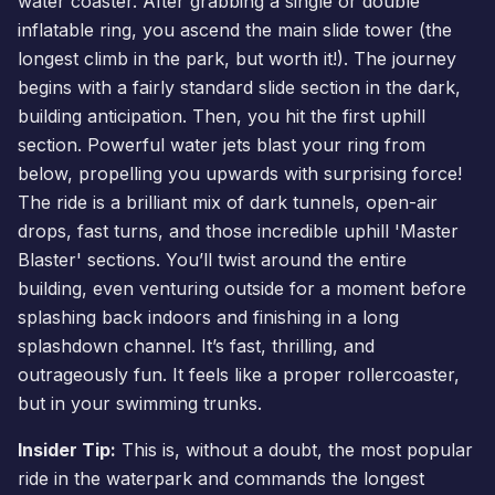
water coaster. After grabbing a single or double
inflatable ring, you ascend the main slide tower (the
longest climb in the park, but worth it!). The journey
begins with a fairly standard slide section in the dark,
building anticipation. Then, you hit the first uphill
section. Powerful water jets blast your ring from
below, propelling you upwards with surprising force!
The ride is a brilliant mix of dark tunnels, open-air
drops, fast turns, and those incredible uphill 'Master
Blaster' sections. You’ll twist around the entire
building, even venturing outside for a moment before
splashing back indoors and finishing in a long
splashdown channel. It’s fast, thrilling, and
outrageously fun. It feels like a proper rollercoaster,
but in your swimming trunks.
Insider Tip:
This is, without a doubt, the most popular
ride in the waterpark and commands the longest