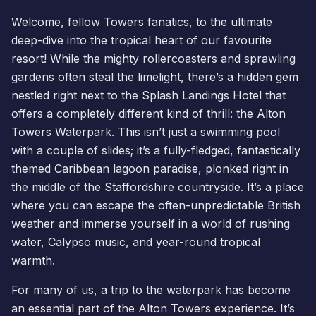
Welcome, fellow Towers fanatics, to the ultimate
deep-dive into the tropical heart of our favourite
resort! While the mighty rollercoasters and sprawling
gardens often steal the limelight, there’s a hidden gem
nestled right next to the
Splash Landings Hotel
that
offers a completely different kind of thrill: the
Alton
Towers Waterpark
. This isn’t just a swimming pool
with a couple of slides; it’s a fully-fledged, fantastically
themed Caribbean lagoon paradise, plonked right in
the middle of the Staffordshire countryside. It’s a place
where you can escape the often-unpredictable British
weather and immerse yourself in a world of rushing
water, Calypso music, and year-round tropical
warmth.
For many of us, a trip to the
waterpark
has become
an essential part of the Alton Towers experience. It’s