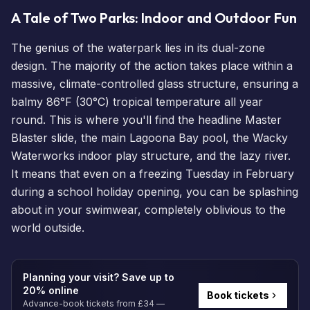
A Tale of Two Parks: Indoor and Outdoor Fun
The genius of the waterpark lies in its dual-zone
design. The majority of the action takes place within a
massive, climate-controlled glass structure, ensuring a
balmy 86°F (30°C) tropical temperature all year
round. This is where you'll find the headline
Master
Blaster
slide, the main Lagoona Bay pool, the Wacky
Waterworks indoor play structure, and the lazy river.
It means that even on a freezing Tuesday in February
during a school holiday opening, you can be splashing
about in your swimwear, completely oblivious to the
world outside.
Planning your visit? Save up to
20% online
Book tickets
Advance-book tickets from £34 —