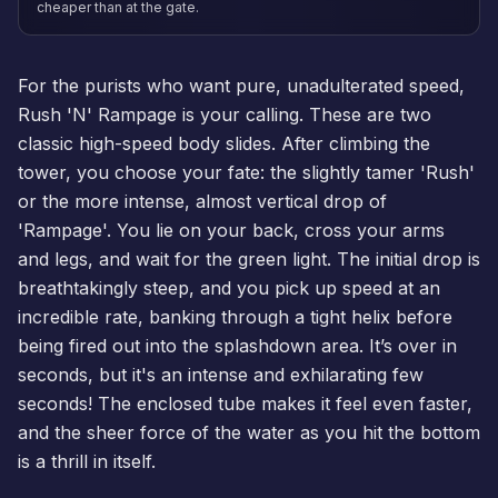
cheaper than at the gate.
For the purists who want pure, unadulterated speed,
Rush 'N' Rampage is your calling. These are two
classic high-speed body slides. After climbing the
tower, you choose your fate: the slightly tamer 'Rush'
or the more intense, almost vertical drop of
'Rampage'. You lie on your back, cross your arms
and legs, and wait for the green light. The initial drop is
breathtakingly steep, and you pick up speed at an
incredible rate, banking through a tight helix before
being fired out into the splashdown area. It’s over in
seconds, but it's an intense and exhilarating few
seconds! The enclosed tube makes it feel even faster,
and the sheer force of the water as you hit the bottom
is a thrill in itself.