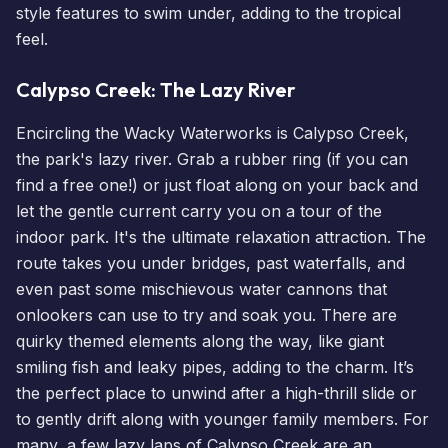
style features to swim under, adding to the tropical
feel.
Calypso Creek: The Lazy River
Encircling the Wacky Waterworks is Calypso Creek,
the park's lazy river. Grab a rubber ring (if you can
find a free one!) or just float along on your back and
let the gentle current carry you on a tour of the
indoor park. It's the ultimate relaxation attraction. The
route takes you under bridges, past waterfalls, and
even past some mischievous water cannons that
onlookers can use to try and soak you. There are
quirky themed elements along the way, like giant
smiling fish and leaky pipes, adding to the charm. It’s
the perfect place to unwind after a high-thrill slide or
to gently drift along with younger family members. For
many, a few lazy laps of Calypso Creek are an