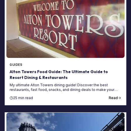
GUIDES
Alton Towers Food Guide: The Ultimate Guide to
Resort Dining & Restaurants
My ultimate Alton Towers dining guide! Discover the best
restaurants, fast food, snacks, and dining deals to make your
2025 theme park trip deliciously unforgettable.
25 min read
Read