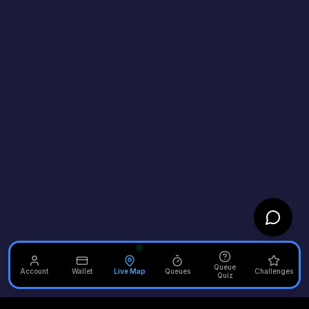
Queue
Account
Wallet
Live Map
Queues
Challenges
Quiz