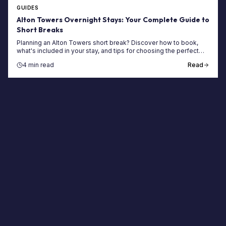
GUIDES
Alton Towers Overnight Stays: Your Complete Guide to
Short Breaks
Planning an Alton Towers short break? Discover how to book,
what's included in your stay, and tips for choosing the perfect
themed hotel or woodland lodge.
4 min read
Read