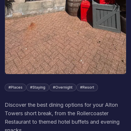
#
Places
#
Staying
#
Overnight
#
Resort
Discover the best dining options for your Alton
Towers short break, from the Rollercoaster
Restaurant to themed hotel buffets and evening
snacks.