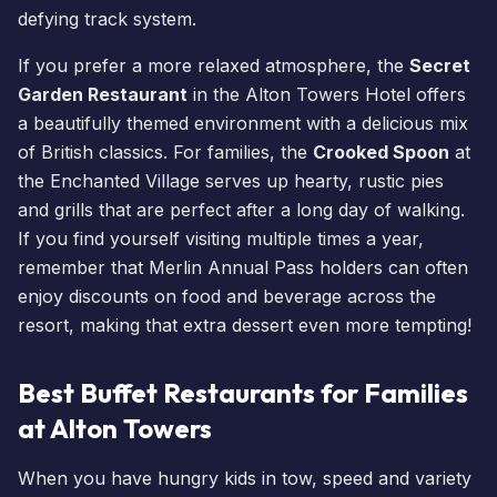
defying track system.
If you prefer a more relaxed atmosphere, the
Secret
Garden Restaurant
in the
Alton Towers Hotel
offers
a beautifully themed environment with a delicious mix
of British classics. For families, the
Crooked Spoon
at
the
Enchanted Village
serves up hearty, rustic pies
and grills that are perfect after a long day of walking.
If you find yourself visiting multiple times a year,
remember that
Merlin Annual Pass
holders can often
enjoy discounts on food and beverage across the
resort, making that extra dessert even more tempting!
Best Buffet Restaurants for Families
at Alton Towers
When you have hungry kids in tow, speed and variety