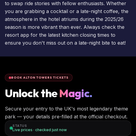
to swap ride stories with fellow enthusiasts. Whether
you are grabbing a cocktail or a late-night coffee, the
atmosphere in the hotel atriums during the 2025/26
season is more vibrant than ever. Always check the
resort app for the latest kitchen closing times to
ensure you don't miss out on a late-night bite to eat!
BOOK ALTON TOWERS TICKETS
Unlock the
Magic.
Secure your entry to the UK's most legendary theme
park — your details pre-filled at the official checkout.
STATUS
Live prices · checked
just now