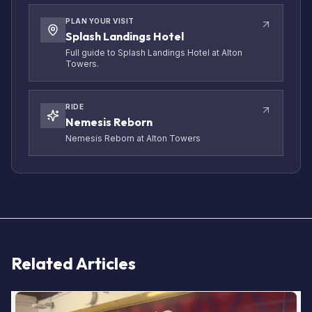
PLAN YOUR VISIT
Splash Landings Hotel
Full guide to Splash Landings Hotel at Alton
Towers.
RIDE
Nemesis Reborn
Nemesis Reborn at Alton Towers
Related Articles