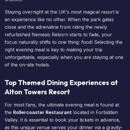
Staying overnight at the UK's most magical resort is
an experience like no other. When the park gates
close and the adrenaline from riding the newly
refurbished
Nemesis Reborn
starts to fade, your
focus naturally shifts to one thing: food! Selecting the
right evening meal is key to making your trip
unforgettable, especially when you are staying at one
of the on-site
hotels
.
Top Themed Dining Experiences at
Alton Towers Resort
For most fans, the ultimate evening meal is found at
the
Rollercoaster Restaurant
located in Forbidden
Valley. It is essential to
book your tickets
in advance,
as this unique venue serves your dinner via a gravity-