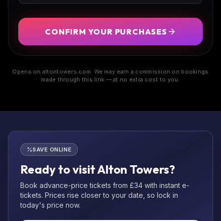
CONFIRM YOUR PURCHASES
Opens on altontowers.com. We may earn a commission on bookings
made through this link — at no extra cost to you.
SAVE ONLINE
Ready to visit Alton Towers?
Book advance-price tickets from £34 with instant e-
tickets. Prices rise closer to your date, so lock in
today's price now.