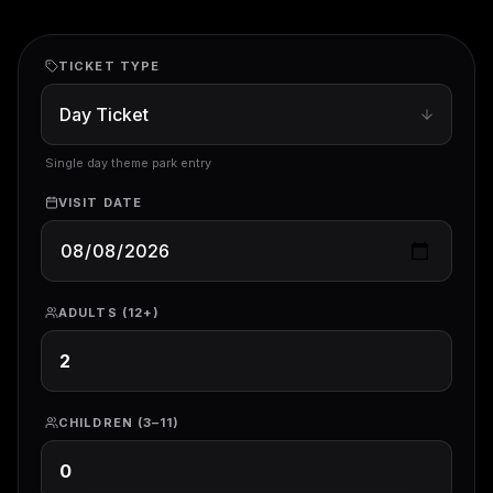
TICKET TYPE
Single day theme park entry
VISIT DATE
ADULTS (12+)
CHILDREN (3–11)