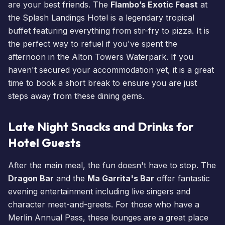
are your best friends. The
Flambo’s Exotic Feast
at
the
Splash Landings Hotel
is a legendary tropical
buffet featuring everything from stir-fry to pizza. It is
the perfect way to refuel if you've spent the
afternoon in the
Alton Towers Waterpark
. If you
haven't secured your accommodation yet, it is a great
time to
book a short break
to ensure you are just
steps away from these
dining
gems.
Late Night Snacks and Drinks for
Hotel Guests
After the main meal, the fun doesn't have to stop. The
Dragon Bar
and the
Ma Garrita's Bar
offer fantastic
evening entertainment including live singers and
character meet-and-greets. For those who have a
Merlin Annual Pass
, these lounges are a great place