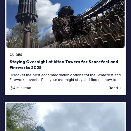
GUIDES
Staying Overnight at Alton Towers for Scarefest and
Fireworks 2025
Discover the best accommodation options for the Scarefest and
Fireworks events. Plan your overnight stay and find out how to
book your Alton Towers short break.
4 min read
Read