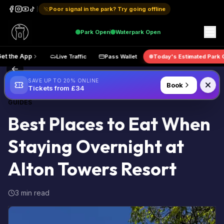
Poor signal in the park? Try going offline
Park
Open
Waterpark
Open
Get the App
Live Traffic
Pass Wallet
Today's Estimate
Back to Blog
SAVE UP TO 20% ONLINE
Book
Tickets from £34
GUIDES
Best Places to Eat When
Staying Overnight at
Alton Towers Resort
3 min read