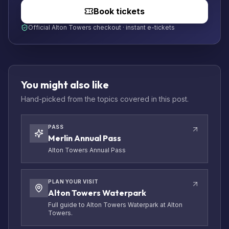
Book tickets
Official Alton Towers checkout · instant e-tickets
You might also like
Hand-picked from the topics covered in this post.
PASS
Merlin Annual Pass
Alton Towers Annual Pass
PLAN YOUR VISIT
Alton Towers Waterpark
Full guide to Alton Towers Waterpark at Alton
Towers.