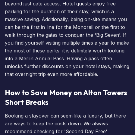
beyond just gate access. Hotel guests enjoy free
parking for the duration of their stay, which is a
massive saving. Additionally, being on-site means you
can be the first in line for the Monorail or the first to
walk through the gates to conquer the 'Big Seven'. If
you find yourself visiting multiple times a year to make
the most of these perks, it is definitely worth looking
into a
Merlin Annual Pass
. Having a pass often
unlocks further discounts on your hotel stays, making
that overnight trip even more affordable.
How to Save Money on Alton Towers
Short Breaks
Booking a stayover can seem like a luxury, but there
are ways to keep the costs down. We always
recommend checking for 'Second Day Free'