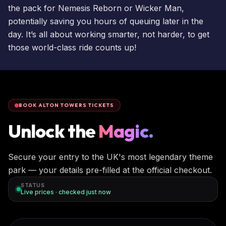
the pack for
Nemesis Reborn
or
Wicker Man
,
potentially saving you hours of queuing later in the
day. It’s all about working smarter, not harder, to get
those world-class ride counts up!
BOOK ALTON TOWERS TICKETS
Unlock the
Magic.
Secure your entry to the UK's most legendary theme
park — your details pre-filled at the official checkout.
STATUS
Live prices · checked
just now