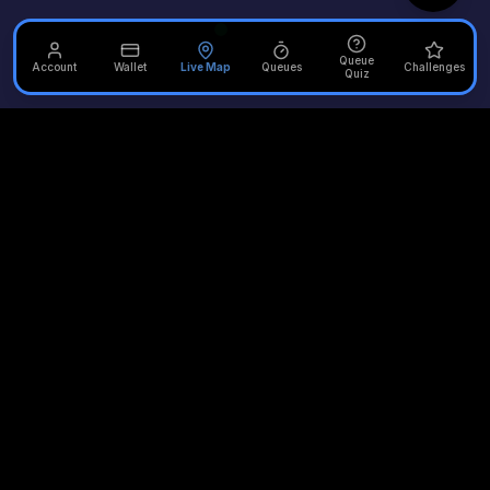
Queue
Account
Wallet
Live Map
Queues
Challenges
Quiz
Unofficial Alton Towers
Your independent source for the latest news, reviews, and
updates from the UK's most iconic theme park.
Quick Links
Plan Your Visit
Merlin Attractions
Home
Opening Times
Thorpe Park
Rides
Queue Times
Chessington