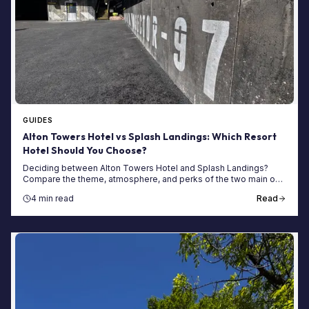
GUIDES
Alton Towers Hotel vs Splash Landings: Which Resort
Hotel Should You Choose?
Deciding between Alton Towers Hotel and Splash Landings?
Compare the theme, atmosphere, and perks of the two main on-
site hotels for your next trip.
4 min read
Read