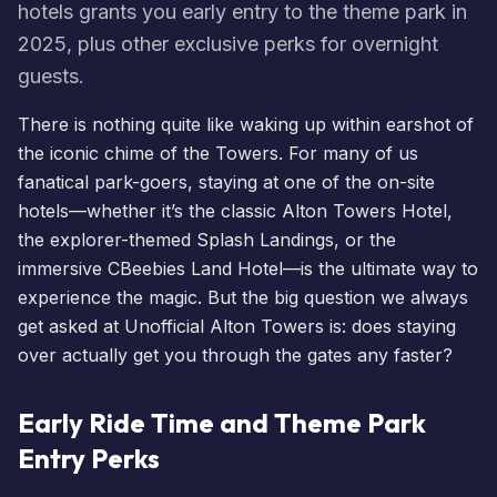
hotels grants you early entry to the theme park in
2025, plus other exclusive perks for overnight
guests.
There is nothing quite like waking up within earshot of
the iconic chime of the Towers. For many of us
fanatical park-goers, staying at one of the on-site
hotels
—whether it’s the classic
Alton Towers Hotel
,
the explorer-themed
Splash Landings
, or the
immersive
CBeebies Land Hotel
—is the ultimate way to
experience the magic. But the big question we always
get asked at Unofficial Alton Towers is: does staying
over actually get you through the gates any faster?
Early Ride Time and Theme Park
Entry Perks