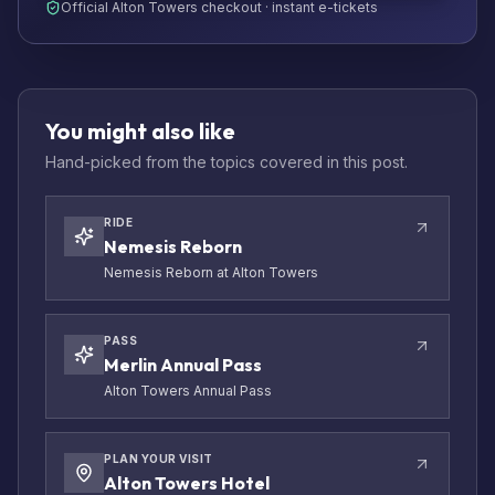
Official Alton Towers checkout · instant e-tickets
You might also like
Hand-picked from the topics covered in this post.
RIDE
Nemesis Reborn
Nemesis Reborn at Alton Towers
PASS
Merlin Annual Pass
Alton Towers Annual Pass
PLAN YOUR VISIT
Alton Towers Hotel