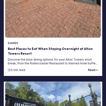
GUIDES
Best Places to Eat When Staying Overnight at Alton
Towers Resort
Discover the best dining options for your Alton Towers short
break, from the Rollercoaster Restaurant to themed hotel buffets
and evening snacks.
3 min read
Read