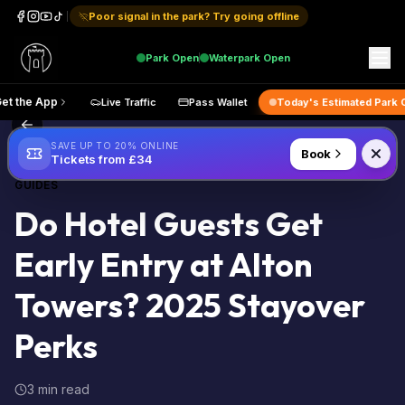
Poor signal in the park? Try going offline
Park
Open
Waterpark
Open
p
Get the App
Live Traffic
Pass Wallet
Today's Estimat
Back to Blog
SAVE UP TO 20% ONLINE
Book
Tickets from £34
GUIDES
Do Hotel Guests Get
Early Entry at Alton
Towers? 2025 Stayover
Perks
3 min read