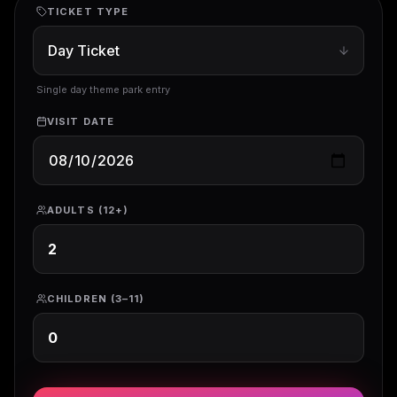
TICKET TYPE
Single day theme park entry
VISIT DATE
ADULTS (12+)
CHILDREN (3–11)