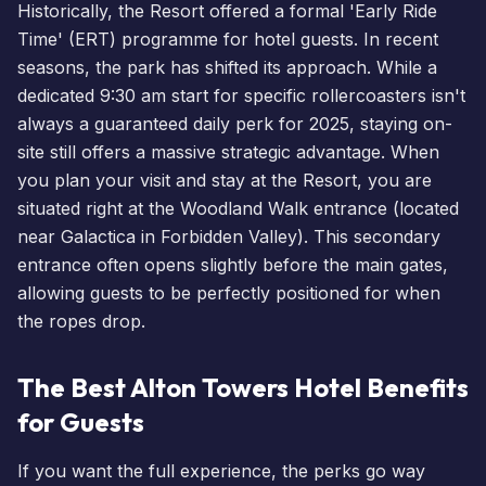
Historically, the Resort offered a formal 'Early Ride
Time' (ERT) programme for hotel guests. In recent
seasons, the park has shifted its approach. While a
dedicated 9:30 am start for specific rollercoasters isn't
always a guaranteed daily perk for 2025, staying on-
site still offers a massive strategic advantage. When
you
plan your visit
and stay at the Resort, you are
situated right at the Woodland Walk entrance (located
near
Galactica
in Forbidden Valley). This secondary
entrance often opens slightly before the main gates,
allowing guests to be perfectly positioned for when
the ropes drop.
The Best Alton Towers Hotel Benefits
for Guests
If you want the full experience, the perks go way