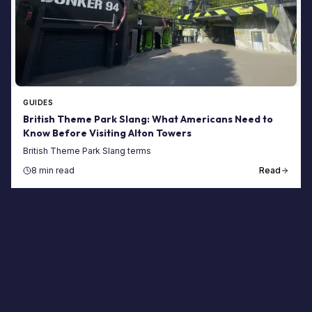
GUIDES
British Theme Park Slang: What Americans Need to
Know Before Visiting Alton Towers
British Theme Park Slang terms
8 min read
Read