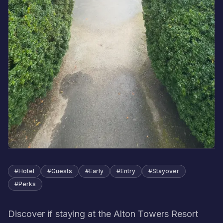
#
Hotel
#
Guests
#
Early
#
Entry
#
Stayover
#
Perks
Discover if staying at the Alton Towers Resort