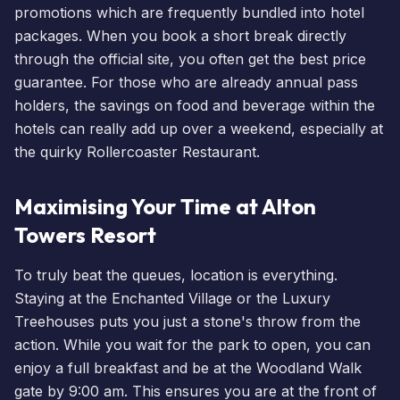
promotions which are frequently bundled into hotel
packages. When you
book a short break
directly
through the official site, you often get the best price
guarantee. For those who are already
annual pass
holders
, the savings on food and beverage within the
hotels can really add up over a weekend, especially at
the quirky Rollercoaster Restaurant.
Maximising Your Time at Alton
Towers Resort
To truly
beat the queues
, location is everything.
Staying at the
Enchanted Village
or the
Luxury
Treehouses
puts you just a stone's throw from the
action. While you wait for the park to open, you can
enjoy a full breakfast and be at the Woodland Walk
gate by 9:00 am. This ensures you are at the front of