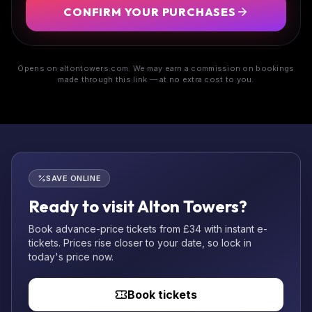
CONFIRM YOUR PURCHASES
Opens on altontowers.com. We may earn a commission on bookings
made through this link — at no extra cost to you.
SAVE ONLINE
Ready to visit Alton Towers?
Book advance-price tickets from £34 with instant e-
tickets. Prices rise closer to your date, so lock in
today's price now.
Book tickets