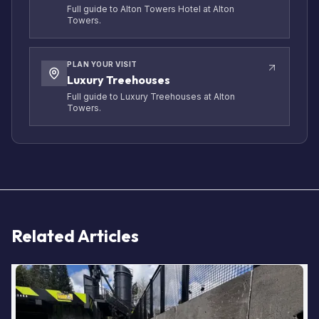
Full guide to Alton Towers Hotel at Alton
Towers.
PLAN YOUR VISIT
Luxury Treehouses
Full guide to Luxury Treehouses at Alton
Towers.
Related Articles