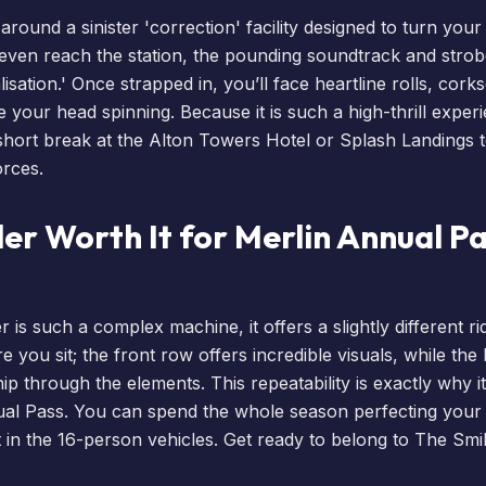
around a sinister 'correction' facility designed to turn you
ven reach the station, the pounding soundtrack and strobe
sation.' Once strapped in, you’ll face heartline rolls, cork
ve your head spinning. Because it is such a high-thrill expe
short break
at the
Alton Towers Hotel
or
Splash Landings
t
orces.
ler Worth It for Merlin Annual P
is such a complex machine, it offers a slightly different r
 you sit; the front row offers incredible visuals, while th
p through the elements. This repeatability is exactly why it
al Pass
. You can spend the whole season perfecting your '
 in the 16-person vehicles. Get ready to belong to The Smil