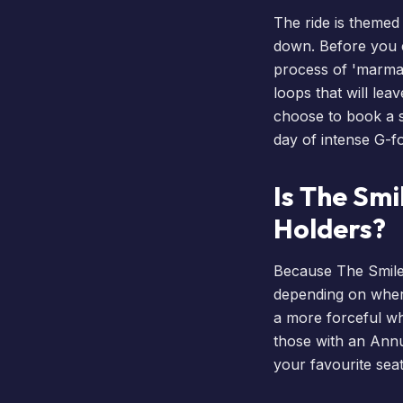
The ride is themed 
down. Before you e
process of 'marmali
loops that will lea
choose to
book a 
day of intense G-f
Is The Smi
Holders?
Because The Smiler 
depending on where
a more forceful whi
those with an
Annu
your favourite seat