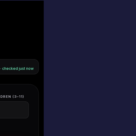
s · checked
just now
DREN (3–11)