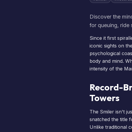
Discover the min
for queuing, ride
Since it first spir
iconic sights on th
psychological coas
body and mind. Whe
intensity of the Ma
Record-Br
Towers
The Smiler isn't ju
snatched the title 
Unlike traditional 