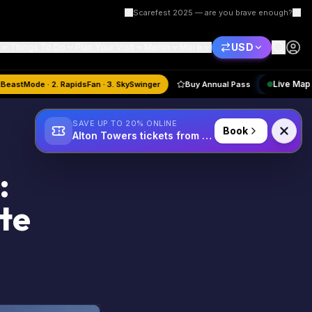
Scarefest 2025 — are you brave enough?
USD
Things To Do
Plan Your Visit
Merlin
More
ust
Quiz:
1. BeastMode · 2. RapidsFan · 3. SkySwinger
Buy Annual Pass
SAVE UP TO 20% ONLINE
Book
Alton Towers tickets from £34
:
te