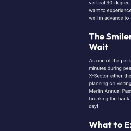
vertical 90-degree
want to experience 
well in advance to
The Smile
Wait
As one of the park’
minutes during pe
X-Sector either th
planning on visiti
Merlin Annual Pas
breaking the bank.
day!
What to E