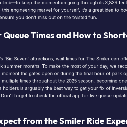
 climb—to keep the momentum going through its 3,839 feet 
this engineering marvel for yourself, it’s a great idea to
bo
 ensure you don’t miss out on the twisted fun.
r Queue Times and How to Short
s 'Big Seven' attractions,
wait times
for The Smiler can of
ak summer months. To make the most of your day, we re
e moment the gates open or during the final hour of park o
ng multiple times throughout the 2025 season, becoming on
s
holders is arguably the best way to get your fix of invers
 Don't forget to check the official app for live queue upda
xpect from the Smiler Ride Expe