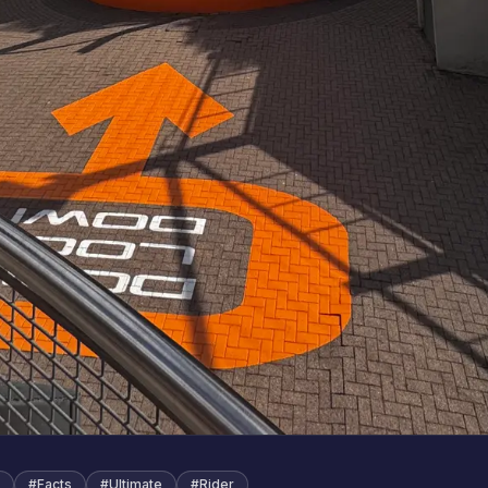
#
Facts
#
Ultimate
#
Rider