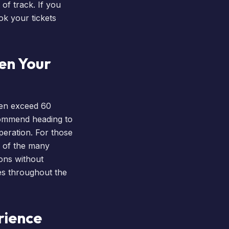
of track. If you
ok your tickets
en Your
ten exceed 60
commend heading to
peration. For those
e of the many
ions without
tes throughout the
rience