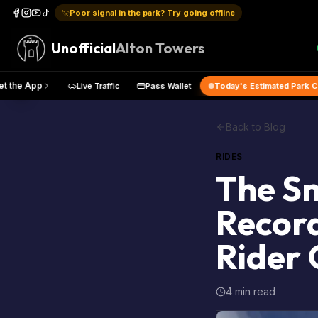
Poor signal in the park? Try going offline
Unofficial
Alton Towers
Map
Get the App
Live Traffic
Pass Wallet
Today's Estima
Back to Blog
RIDES
The Sm
Record
Rider 
4 min read