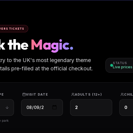
ERS TICKETS
k the
Magic.
try to the UK's most legendary theme
STATUS
Live price
ils pre-filled at the official checkout.
PE
VISIT DATE
ADULTS (12+)
CHIL
e park