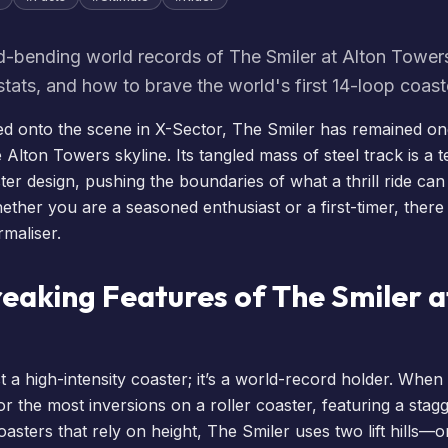
d-bending world records of The Smiler at Alton Towers
 stats, and how to brave the world's first 14-loop coast
alled onto the scene in X-Sector,
The Smiler
has remained on
e Alton Towers skyline. Its tangled mass of steel track is a 
ter design, pushing the boundaries of what a thrill ride ca
ther you are a seasoned enthusiast or a first-timer, there 
rmaliser.
eaking Features of The Smiler a
st a high-intensity coaster; it’s a world-record holder. When 
for the most inversions on a roller coaster, featuring a stag
coasters that rely on height, The Smiler uses two lift hills—