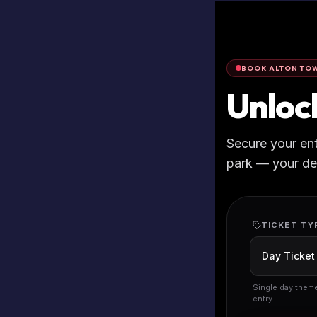
BOOK ALTON TOW
Unloc
Secure your en
park — your deta
TICKET TY
Single day them
entry