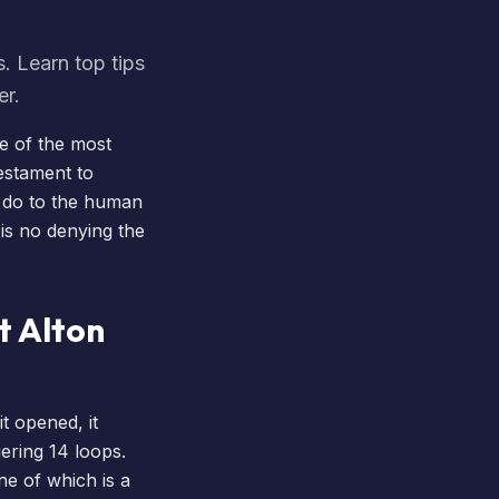
. Learn top tips
er.
e of the most
testament to
n do to the human
is no denying the
t Alton
it opened, it
gering 14 loops.
one of which is a