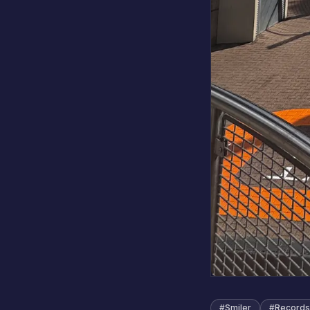
#
Smiler
#
Records