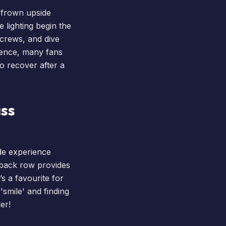
r frown upside
 lighting begin the
screws, and dive
rience, many fans
o recover after a
ass
ide experience
e back row provides
’s a favourite for
smile' and finding
er!