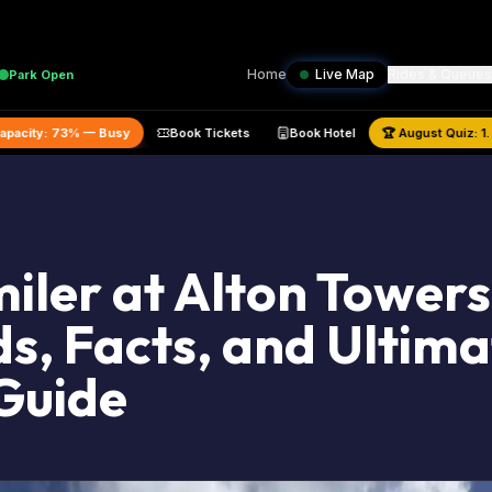
Home
Live Map
Rides & Queues
Park
Open
ted Park Capacity:
73
% —
Busy
Book Tickets
Book Hotel
🏆
Aug
iler at Alton Towers
s, Facts, and Ultima
Guide