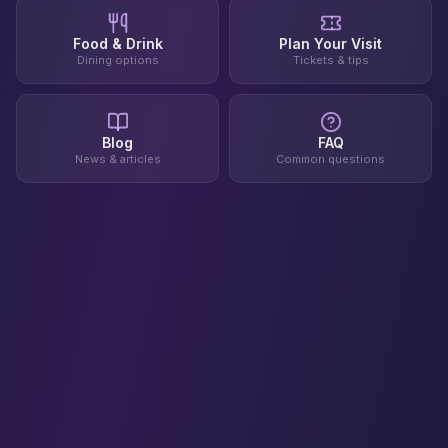
Food & Drink
Plan Your Visit
Dining options
Tickets & tips
Blog
FAQ
News & articles
Common questions