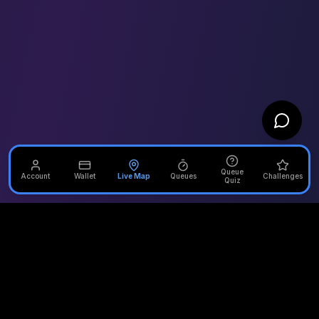
Queue
Account
Wallet
Live Map
Queues
Challenges
Quiz