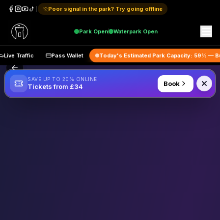
Poor signal in the park? Try going offline
Park
Open
Waterpark
Open
Live Traffic
Pass Wallet
Today's Estimated Park Capacity:
59
% 
SAVE UP TO 20% ONLINE
Book
Tickets from £34