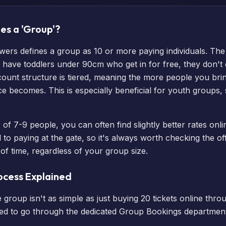
es a 'Group'?
owers defines a group as 10 or more paying individuals. The
ou have toddlers under 90cm who get in for free, they don'
scount structure is tiered, meaning the more people you bri
rice becomes. This is especially beneficial for youth groups,
of 7-9 people, you can often find slightly better rates onl
 paying at the gate, so it's always worth checking the offi
f time, regardless of your group size.
ocess Explained
 group isn't as simple as just buying 20 tickets online thro
eed to go through the dedicated Group Bookings department.