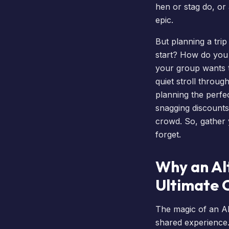
hen or stag do, or
epic.
But planning a tri
start? How do you
your group wants 
quiet stroll throug
planning the perfe
snagging discounts
crowd. So, gather 
forget.
Why an Alt
Ultimate 
The magic of an Alt
shared experience.