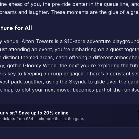
line ahead of you, the pre-ride banter in the queue line, an
h screams and laughter. These moments are the glue of a gre
ure for All
rty venue, Alton Towers is a 910-acre adventure playground
ust attending an event; you're embarking on a quest togeth
nto distinct themed areas, each offering a different atmosp
y, gothic Gloomy Wood, the next you're exploring the futuri
ty is key to keeping a group engaged. There’s a constant se
vast park together, using the Skyride to glide over the gar
rk map
to plot your next move, becomes part of the fun itsel
ur visit? Save up to 20% online
tickets from £34 — cheaper than at the gate.