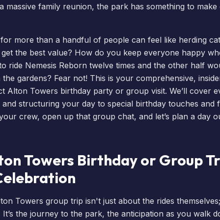
 a massive family reunion, the park has something to make
p for more than a handful of people can feel like herding c
 get the best value? How do you keep everyone happy whe
to ride
Nemesis Reborn
twelve times and the other half wo
h the gardens? Fear not! This is your comprehensive, insider
ct Alton Towers birthday party or group visit. We’ll cover 
 and structuring your day to special birthday touches and 
your crew, open up that group chat, and let’s plan a day ou
on Towers Birthday or Group Tri
Celebration
on Towers group trip isn't just about the rides themselves;
 It’s the journey to the park, the anticipation as you walk