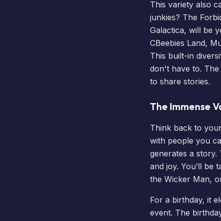
This variety also c
junkies? The Forbi
Galactica, will b
CBeebies Land
, Mu
This built-in diver
don't have to. The
to share stories.
The Immense V
Think back to you
with people you ca
generates a story.
and joy. You’ll be
the
Wicker Man
, 
For a birthday, it 
event. The birthday