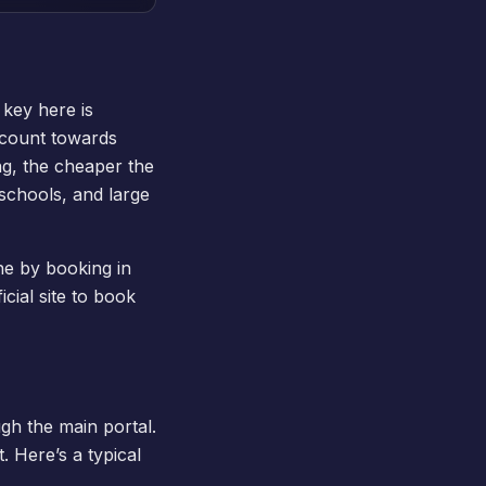
 key here is
t count towards
ng, the cheaper the
 schools, and large
ine by booking in
cial site to
book
ugh the main portal.
 Here’s a typical