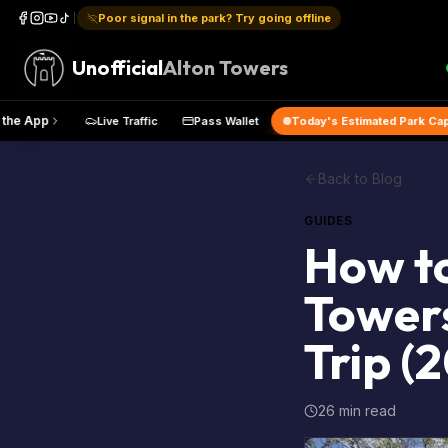
Poor signal in the park? Try going offline
Unofficial
Alton Towers
Get the App
Live Traffic
Pass Wallet
Today's Estimated
Back to Blog
GUIDES
How to
Towers
Trip (
26 min read