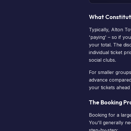
What Constitut
Typically, Alton T
'paying' – so if y
your total. The di
individual ticket p
social clubs.
For smaller groups 
advance compared to
your tickets
ahead o
The Booking Pr
Booking for a large
You'll generally n
step-by-step: