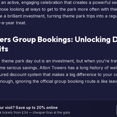
s an active, engaging celebration that creates a powerful s
ose looking at ways to get to the park more often with thei
 a brilliant investment, turning theme park trips into a reg
-a-year treat.
ers Group Bookings: Unlocking 
its
A theme park day out is an investment, but when you're trav
me serious savings. Alton Towers has a long history of w
ured discount system that makes a big difference to your col
nough, ignoring the official group booking route is like le
ur visit? Save up to 20% online
tickets from £34 — cheaper than at the gate.