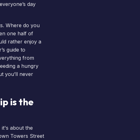
 everyone’s day
ats. Where do you
n one half of
uld rather enjoy a
’s guide to
everything from
feeding a hungry
t you’ll never
p is the
 it's about the
 down Towers Street