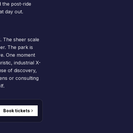
d the post-ride
at day out.
. The sheer scale
er. The park is
here. One moment
stic, industrial X-
nse of discovery,
dens or consulting
f.
Book tickets