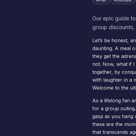
#
Plan
#
Ultimate
Our epic guide to
group discounts, 
Let’s be honest, a
daunting. A meal 
they get the adren
not. Now, what if I
together, by conqu
with laughter in a 
Welcome to the ult
As a lifelong fan a
for a group outing
gasp as you hang
these are the mome
that transcends ag