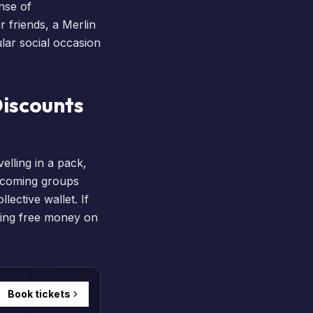
ense of
r friends, a
Merlin
ular social occasion
Discounts
elling in a pack,
elcoming groups
lective wallet. If
aving free money on
Book tickets