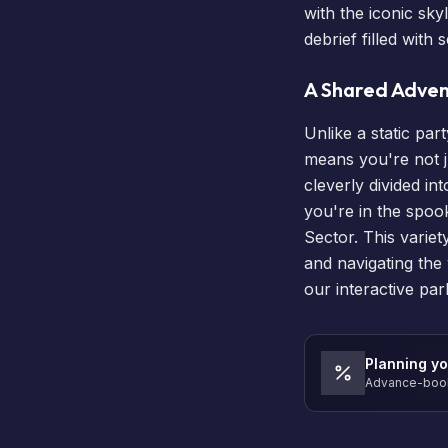
with the iconic sky
debrief filled wit
A Shared Advent
Unlike a static pa
means you're not j
cleverly divided i
you're in the spook
Sector. This varie
and navigating the 
our
interactive pa
Planning yo
Advance-book 