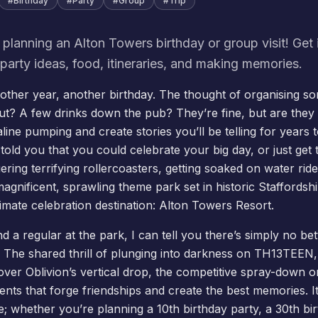
#
Birthday
#
Party
#
Group
#
Trip
 planning an Alton Towers birthday or group visit! Get i
party ideas, food, itineraries, and making memories.
nother year, another birthday. The thought of organising s
out? A few drinks down the pub? They’re fine, but are th
aline pumping and create stories you’ll be telling for year
 told you that you could celebrate your big day, or just ge
ering terrifying rollercoasters, getting soaked on water rid
magnificent, sprawling theme park set in historic Staffords
imate celebration destination: Alton Towers Resort.
nd a regular at the park, I can tell you there’s simply no be
. The shared thrill of plunging into darkness on TH13TEEN, 
 over
Oblivion
’s vertical drop, the competitive spray-down o
nts that forge friendships and create the best memories. I
e; whether you’re planning a 10th birthday party, a 30th bi