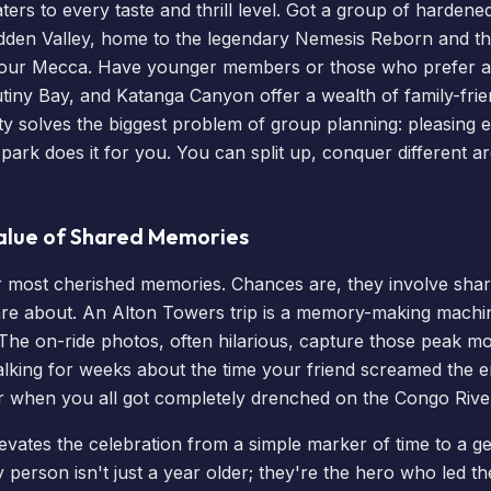
aters to every taste and thrill level. Got a group of hardene
dden Valley, home to the legendary Nemesis Reborn and th
e your Mecca. Have younger members or those who prefer a
tiny Bay, and Katanga Canyon offer a wealth of family-frien
sity solves the biggest problem of group planning: pleasing
 park does it for you. You can split up, conquer different 
alue of Shared Memories
r most cherished memories. Chances are, they involve sha
re about. An Alton Towers trip is a memory-making machin
 The on-ride photos, often hilarious, capture those peak m
 talking for weeks about the time your friend screamed the 
or when you all got completely drenched on the Congo Rive
elevates the celebration from a simple marker of time to a 
 person isn't just a year older; they're the hero who led th