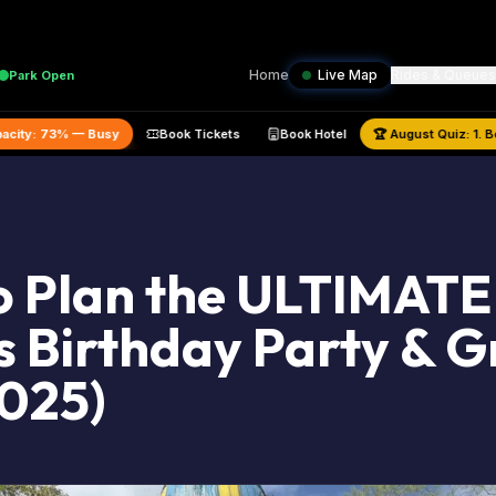
Home
Live Map
Rides & Queues
Park
Open
 Park Capacity:
73
% —
Busy
Book Tickets
Book Hotel
🏆
August
 Plan the ULTIMATE
 Birthday Party & 
2025)