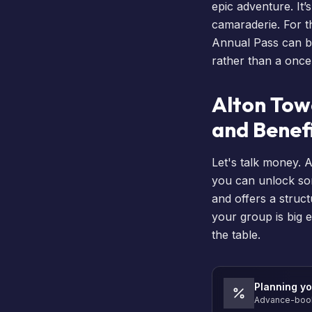
epic adventure. It’
camaraderie. For th
Annual Pass
can be
rather than a once
Alton Tow
and Benef
Let's talk money. 
you can unlock so
and offers a struct
your group is big e
the table.
Planning yo
Advance-book 