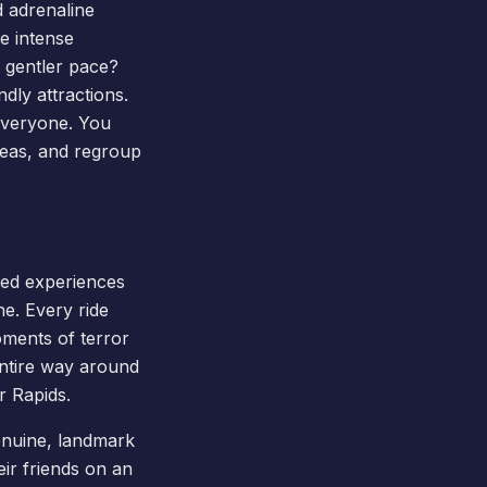
d adrenaline
e intense
 gentler pace?
dly attractions.
 everyone. You
areas, and regroup
red experiences
e. Every ride
oments of terror
entire way around
r Rapids.
genuine, landmark
eir friends on an