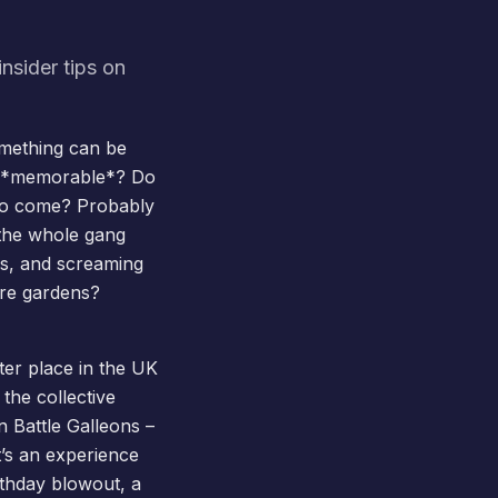
nsider tips on
omething can be
ey *memorable*? Do
s to come? Probably
t the whole gang
es, and screaming
hire gardens?
tter place in the UK
the collective
n Battle Galleons –
t’s an experience
rthday blowout, a