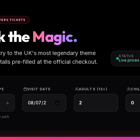
ERS TICKETS
k the
Magic.
try to the UK's most legendary theme
STATUS
Live price
ils pre-filled at the official checkout.
PE
VISIT DATE
ADULTS (12+)
CHIL
e park