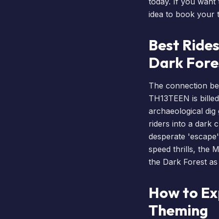
today. If you want 
idea to
book your t
Best Rides
Dark Fore
The connection bet
TH13TEEN is billed 
archaeological dig
riders into a dark 
desperate 'escape'
speed thrills, the
M
the Dark Forest as
How to Ex
Theming