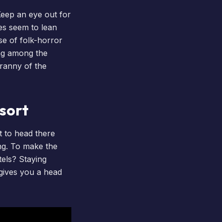
Keep an eye out for
ees seem to lean
se of folk-horror
ing among the
ranny of the
esort
t to head there
ong. To make the
tels
? Staying
 gives you a head