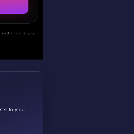
o extra cost to you.
oser to your