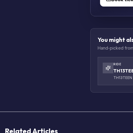
You might als
Hand-picked from 
RIDE
TH13TE
TH13TEEN a
Related Articles