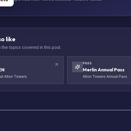
o like
the topics covered in this post.
PASS
EN
Merlin Annual Pass
t Alton Towers
Alton Towers Annual Pass