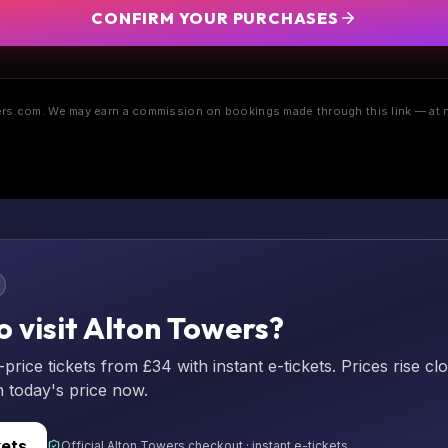
CONFIRM YOUR PURCHASES
s.com. We may earn a commission on bookings made through this link — at n
o visit Alton Towers?
rice tickets from £34 with instant e-tickets. Prices rise cl
n today's price now.
kets
Official Alton Towers checkout · instant e-tickets