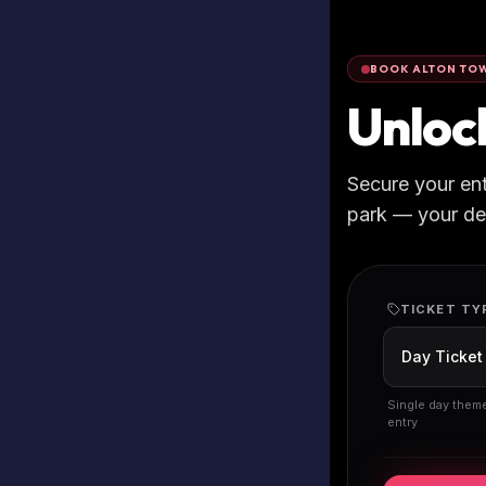
BOOK ALTON TOW
Unloc
Secure your en
park — your deta
TICKET TY
Single day them
entry