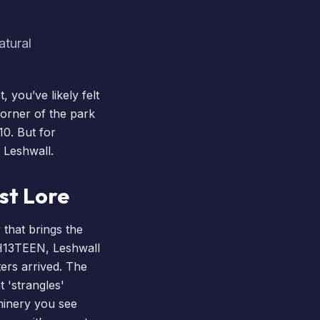
atural
 you’ve likely felt
corner of the park
10. But for
 Leshwall.
st Lore
 that brings the
H13TEEN
, Leshwall
ers arrived. The
t 'strangles'
hinery you see