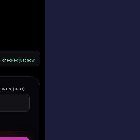
s · checked
just now
DREN (3–11)