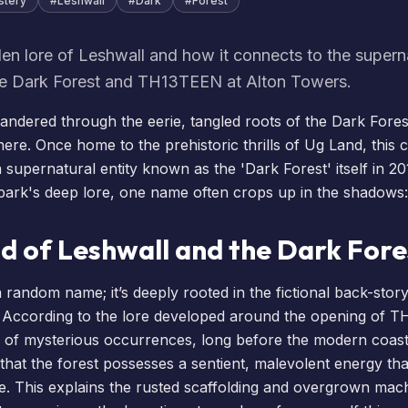
stery
#
Leshwall
#
Dark
#
Forest
en lore of Leshwall and how it connects to the supern
e Dark Forest and TH13TEEN at Alton Towers.
ndered through the eerie, tangled roots of the Dark Forest,
here. Once home to the prehistoric thrills of Ug Land, this 
supernatural entity known as the 'Dark Forest' itself in 20
 park's deep lore, one name often crops up in the shadows:
d of Leshwall and the Dark Fore
 a random name; it’s deeply rooted in the fictional back-story
e. According to the lore developed around the opening of
T
e of mysterious occurrences, long before the modern coast
that the forest possesses a sentient, malevolent energy tha
. This explains the rusted scaffolding and overgrown mac