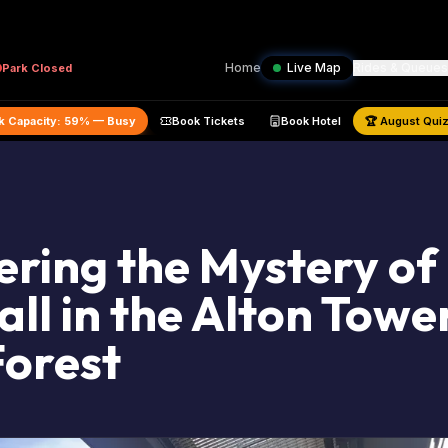
Home
Live Map
Rides & Queues
Park
Closed
timated Park Capacity:
59
% —
Busy
Book Tickets
Book Hotel
🏆
ring the Mystery of
ll in the Alton Towe
Forest