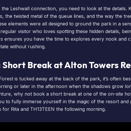
 the Leshwall connection, you need to look at the details. 
s, the twisted metal of the queue lines, and the way the tr
ese elements were all designed to ground the park in a sen
a regular visitor who loves spotting these hidden details, be
rs
ensures you have the time to explores every nook and c
tate without rushing.
a Short Break at Alton Towers R
rest is tucked away at the back of the park, it’s often bes
 morning or later in the afternoon when the shadows grow l
nture, why not
book a short break
at one of the on-site
ho
ou to fully immerse yourself in the magic of the resort and
s for Rita and TH13TEEN the following morning.