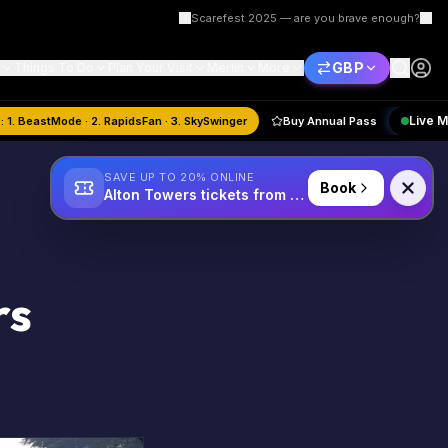
Scarefest 2025 — are you brave enough?
GBP
Things To Do
Plan Your Visit
Merlin
More
August
Quiz:
1. BeastMode · 2. RapidsFan · 3. SkySwinger
Buy Annual Pass
SAVE UP TO 20% ONLINE
Book
Alton Towers tickets from £34
rs