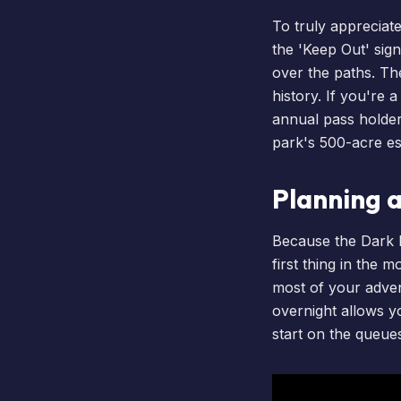
To truly appreciate
the 'Keep Out' sign
over the paths. Th
history. If you're 
annual pass holde
park's 500-acre es
Planning 
Because the Dark Fo
first thing in the
most of your adve
overnight allows y
start on the queue