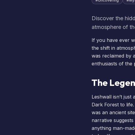
#
Uncovering
#
My
Discover the hidd
atmosphere of th
If you have ever wa
the shift in atmosp
was reclaimed by a 
enthusiasts of the
The Legen
Leshwall isn’t just
Dark Forest to lif
was an ancient sit
narrative suggests 
anything man-made