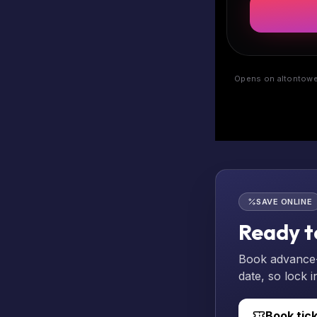
Opens on altontower
SAVE ONLINE
Ready t
Book advance-p
date, so lock i
Book tic