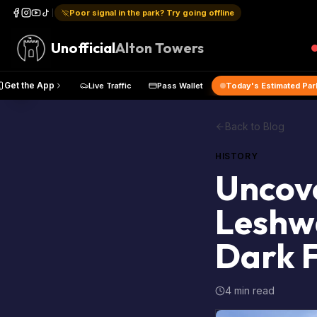
Poor signal in the park? Try going offline
Unofficial
Alton Towers
e Map
Get the App
Live Traffic
Pass Wallet
Today's Es
Back to Blog
HISTORY
Uncove
Leshwa
Dark 
4 min read