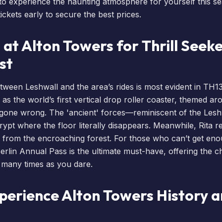
to experience the haunting atmosphere for yourself this sea
ickets
early to secure the best prices.
 at Alton Towers for Thrill Seeke
st
ween Leshwall and the area’s rides is most evident in TH1
as the world’s first vertical drop roller coaster, themed a
 gone wrong. The 'ancient' forces—reminiscent of the Les
crypt where the floor literally disappears. Meanwhile, Rita 
 from the encroaching forest. For those who can’t get eno
erlin Annual Pass
is the ultimate must-have, offering the c
 many times as you dare.
perience Alton Towers History 