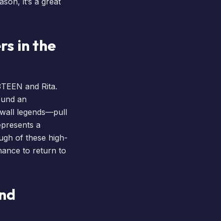
son, it’s a great
rs in the
3TEEN and Rita.
round an
hwall legends—pull
represents a
ugh of these high-
hance to return to
and